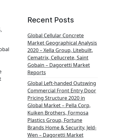
Recent Posts
,
Global Cellular Concrete
Market Geographical Analysis
obal
2020 – Xella Group, Litebuilt,
Cematrix, Cellucrete, Saint
Gobain – Dagoretti Market
e
Reports
t
Global Left-handed Outswing
Commercial Front Entry Door
Pricing Structure 2020 in
Global Market – Pella Corp,
Kuiken Brothers, Formosa
Plastics Group, Fortune
Brands Home & Security, Jeld-
Wen – Dagoretti Market