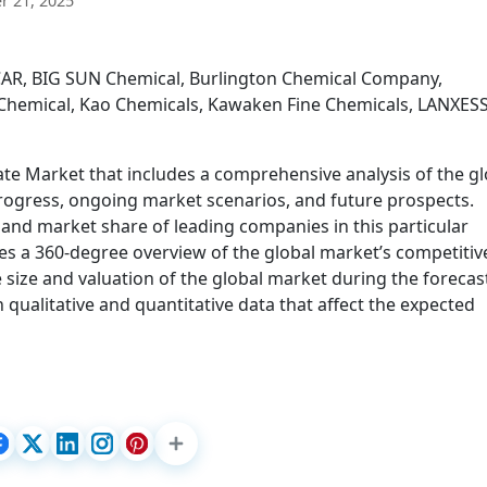
 21, 2025
CAR, BIG SUN Chemical, Burlington Chemical Company,
l Chemical, Kao Chemicals, Kawaken Fine Chemicals, LANXESS
te Market that includes a comprehensive analysis of the gl
progress, ongoing market scenarios, and future prospects.
 and market share of leading companies in this particular
es a 360-degree overview of the global market’s competitiv
 size and valuation of the global market during the forecas
qualitative and quantitative data that affect the expected