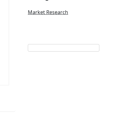
Market Research