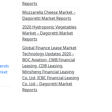
Reports
Mozzarella Cheese Market –
Dagoretti Market Reports
2020 Hydroponic Vegetables
Market – Dagoretti Market
Reports
Global Finance Lease Market
Technology Updates 2020 –
BOC Aviation, CMB Financial
Leasing, CDB Leasing,
rends
Minsheng Financial Leasing
rket
Co. Ltd, ICBC Financial Leasing
Co. Ltd – Dagoretti Market
Reports