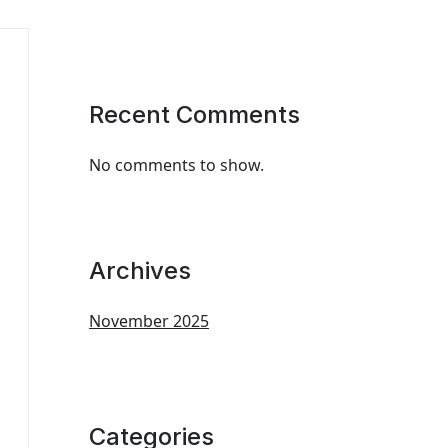
Recent Comments
No comments to show.
Archives
November 2025
Categories