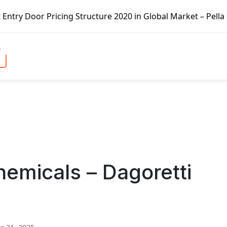
cing Structure 2020 in Global Market – Pella Corp, Kuiken
emicals – Dagoretti