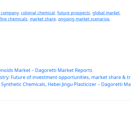
l company
,
colonial chemical
,
future prospects
,
global market
,
fine chemicals
,
market share
,
ongoing market scenarios
,
lenoids Market – Dagoretti Market Reports
try: Future of investment opportunities, market share & t
Synthetic Chemicals, Hebei Jingu Plasticizer – Dagoretti Ma