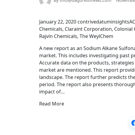
By info@dagorettinews.com
November
January 22, 2020 contrivedatuminsightsA
Chemicals, Claraint Corporation, Colonia
Rajvin Chemicals, The WeylChem
A new report as an Sodium Alkane Sulfona
market. This includes investigating past 
Accurate data on the products, strategies
market are mentioned. This report provid
landscape. The report further predicts the
period. The report also presents thorough 
impact of…
Read More