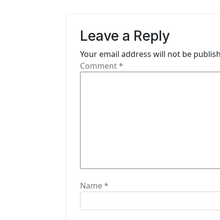
v
i
Leave a Reply
g
Your email address will not be publis
a
Comment
*
t
i
o
n
Name
*