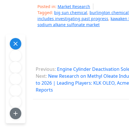
Posted in:
Market Research
Tagged:
big sun chemical
,
burlington chemica
includes investigating past progress
,
kawaken 
sodium alkane sulfonate market
P
Previous:
Engine Cylinder Deactivation So
o
Next:
New Research on Methyl Oleate Indus
to 2026 | Leading Players: KLK OLEO, Acme 
s
Reports
t
n
a