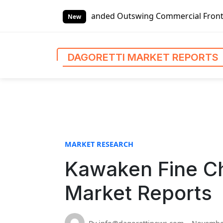
S
obal Left-handed Outswing Commercial Front Entry Door Pri
k
New
i
p
t
DAGORETTI MARKET REPORTS
o
c
o
n
t
e
n
MARKET RESEARCH
t
Kawaken Fine Ch
Market Reports