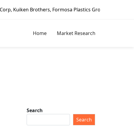
 Brothers, Formosa Plastics Group, Fortune Brands Home & 
Home
Market Research
Search
Search