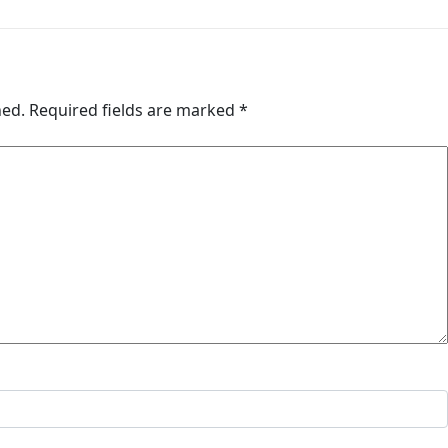
hed.
Required fields are marked
*