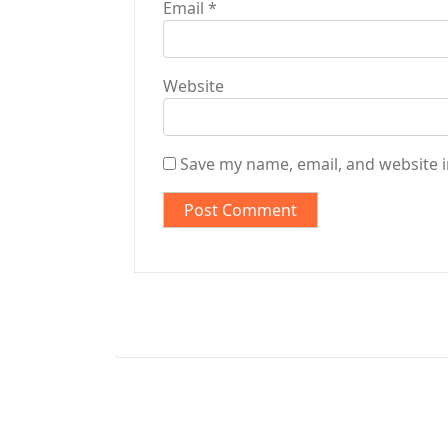
Email
*
Website
Save my name, email, and website i