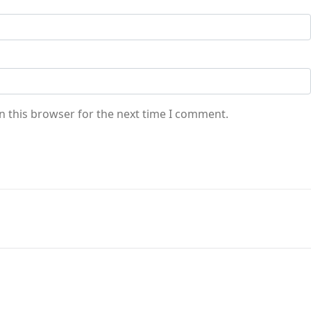
n this browser for the next time I comment.