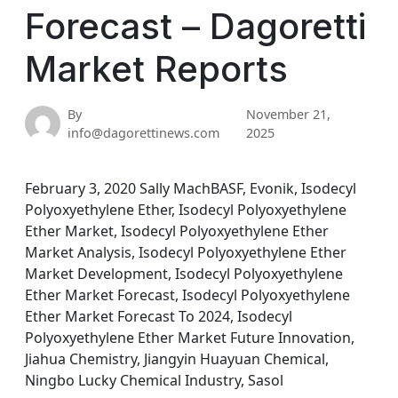
Forecast – Dagoretti
Market Reports
By
November 21,
info@dagorettinews.com
2025
February 3, 2020 Sally MachBASF, Evonik, Isodecyl
Polyoxyethylene Ether, Isodecyl Polyoxyethylene
Ether Market, Isodecyl Polyoxyethylene Ether
Market Analysis, Isodecyl Polyoxyethylene Ether
Market Development, Isodecyl Polyoxyethylene
Ether Market Forecast, Isodecyl Polyoxyethylene
Ether Market Forecast To 2024, Isodecyl
Polyoxyethylene Ether Market Future Innovation,
Jiahua Chemistry, Jiangyin Huayuan Chemical,
Ningbo Lucky Chemical Industry, Sasol