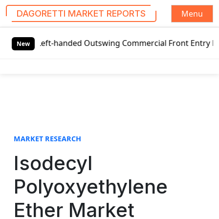
Menu
DAGORETTI MARKET REPORTS
S
 Left-handed Outswing Commercial Front Entry Door Pricing
k
New
i
p
t
o
c
o
n
t
MARKET RESEARCH
e
Isodecyl
n
t
Polyoxyethylene
Ether Market