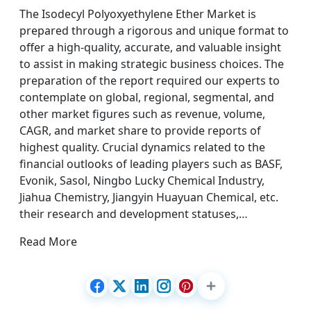
The Isodecyl Polyoxyethylene Ether Market is
prepared through a rigorous and unique format to
offer a high-quality, accurate, and valuable insight
to assist in making strategic business choices. The
preparation of the report required our experts to
contemplate on global, regional, segmental, and
other market figures such as revenue, volume,
CAGR, and market share to provide reports of
highest quality. Crucial dynamics related to the
financial outlooks of leading players such as BASF,
Evonik, Sasol, Ningbo Lucky Chemical Industry,
Jiahua Chemistry, Jiangyin Huayuan Chemical, etc.
their research and development statuses,…
Read More