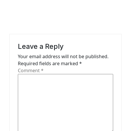
a
v
i
g
a
Leave a Reply
t
Your email address will not be published.
Required fields are marked
*
i
Comment
*
o
n