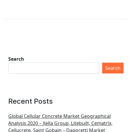
Search
Search
Recent Posts
Global Cellular Concrete Market Geographical
Analysis 2020 – Xella Group, Litebuilt, Cematrix,
Cellucrete, Saint Gobain – Dagoretti Market