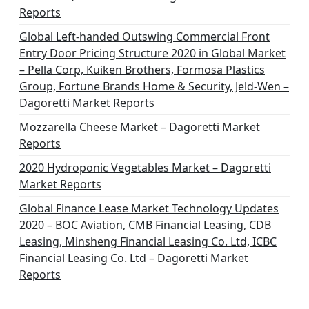
Reports
Global Left-handed Outswing Commercial Front
Entry Door Pricing Structure 2020 in Global Market
– Pella Corp, Kuiken Brothers, Formosa Plastics
Group, Fortune Brands Home & Security, Jeld-Wen –
Dagoretti Market Reports
Mozzarella Cheese Market – Dagoretti Market
Reports
2020 Hydroponic Vegetables Market – Dagoretti
Market Reports
Global Finance Lease Market Technology Updates
2020 – BOC Aviation, CMB Financial Leasing, CDB
Leasing, Minsheng Financial Leasing Co. Ltd, ICBC
Financial Leasing Co. Ltd – Dagoretti Market
Reports