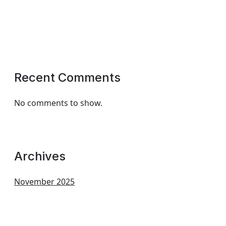
Recent Comments
No comments to show.
Archives
November 2025