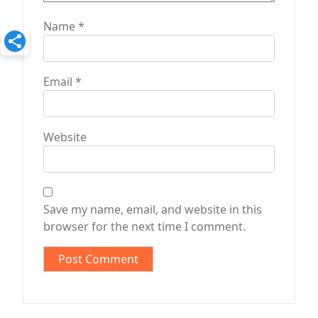
Name
*
Email
*
Website
Save my name, email, and website in this
browser for the next time I comment.