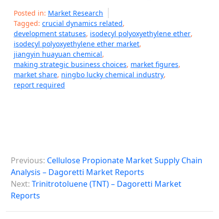
Posted in:
Market Research
Tagged:
crucial dynamics related
,
development statuses
,
isodecyl polyoxyethylene ether
,
isodecyl polyoxyethylene ether market
,
jiangyin huayuan chemical
,
making strategic business choices
,
market figures
,
market share
,
ningbo lucky chemical industry
,
report required
P
Previous:
Cellulose Propionate Market Supply Chain
o
Analysis – Dagoretti Market Reports
s
Next:
Trinitrotoluene (TNT) – Dagoretti Market
Reports
t
n