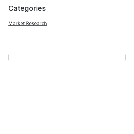
Categories
Market Research