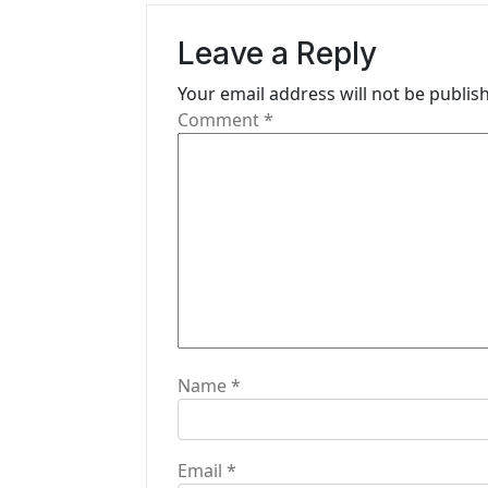
v
Leave a Reply
i
Your email address will not be publis
g
Comment
*
a
t
i
o
n
Name
*
Email
*