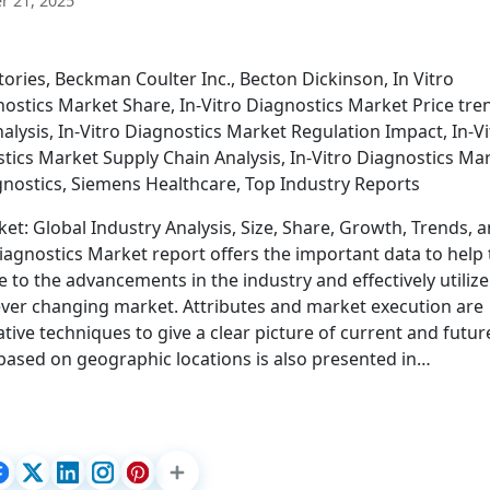
 21, 2025
ories, Beckman Coulter Inc., Becton Dickinson, In Vitro
ostics Market Share, In-Vitro Diagnostics Market Price tre
alysis, In-Vitro Diagnostics Market Regulation Impact, In-Vi
stics Market Supply Chain Analysis, In-Vitro Diagnostics Ma
nostics, Siemens Healthcare, Top Industry Reports
et: Global Industry Analysis, Size, Share, Growth, Trends, 
Diagnostics Market report offers the important data to help
to the advancements in the industry and effectively utilize
e ever changing market. Attributes and market execution are
ative techniques to give a clear picture of current and futur
based on geographic locations is also presented in…