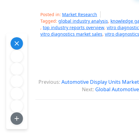
Posted in:
Market Research
Tagged:
global industry analysis
,
knowledge g
,
top industry reports overview
,
vitro diagnosti
vitro diagnostics market sales
,
vitro diagnostic
P
Previous:
Automotive Display Units Market
o
Next:
Global Automotive
s
t
n
a