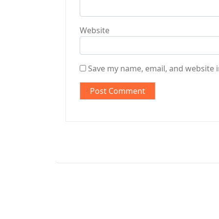
Website
Save my name, email, and website i