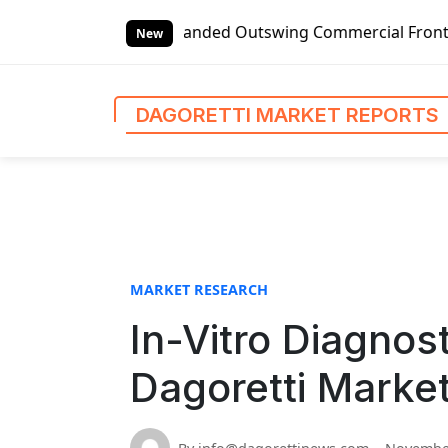
S
lobal Left-handed Outswing Commercial Front Entry Door Pri
k
New
i
p
t
DAGORETTI MARKET REPORTS
o
c
o
n
t
e
n
MARKET RESEARCH
t
In-Vitro Diagnos
Dagoretti Marke