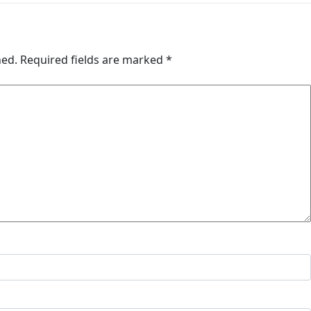
hed.
Required fields are marked
*