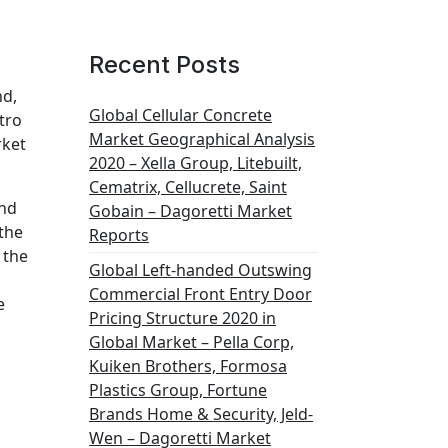
Recent Posts
nd,
Global Cellular Concrete
tro
Market Geographical Analysis
rket
2020 – Xella Group, Litebuilt,
Cematrix, Cellucrete, Saint
and
Gobain – Dagoretti Market
 the
Reports
 the
Global Left-handed Outswing
Commercial Front Entry Door
e
Pricing Structure 2020 in
Global Market – Pella Corp,
Kuiken Brothers, Formosa
Plastics Group, Fortune
Brands Home & Security, Jeld-
Wen – Dagoretti Market