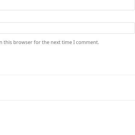
n this browser for the next time I comment.