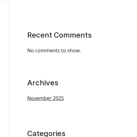
Recent Comments
No comments to show.
Archives
November 2025
Categories