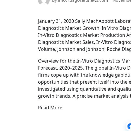
By info@dagorettinews.com
November
January 31, 2020 Sally MachAbbott Laborat
Diagnostics Market Growth, In Vitro Diagn
In-Vitro Diagnostics Market Production An
Diagnostics Market Sales, In-Vitro Diagno
Volume, Johnson and Johnson, Roche Diag
Overview for the In-Vitro Diagnostics Mark
Forecast, 2020–2025. The global In-Vitro 
firms cope up with the knowledge gap due 
opportunities that present itself into th
investigated using quantitative and qualit
growth trends. A precise market analysis 
Read More