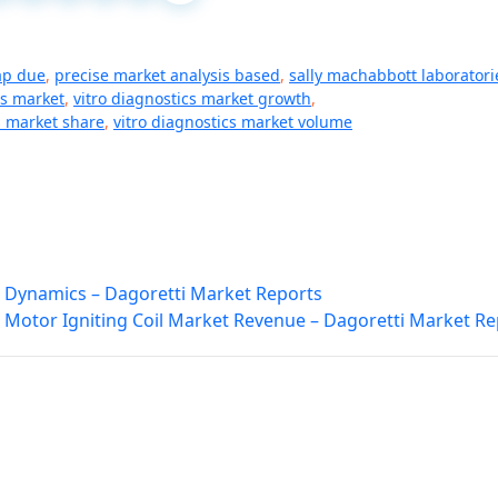
ap due
,
precise market analysis based
,
sally machabbott laboratori
cs market
,
vitro diagnostics market growth
,
s market share
,
vitro diagnostics market volume
 Dynamics – Dagoretti Market Reports
 Motor Igniting Coil Market Revenue – Dagoretti Market Re