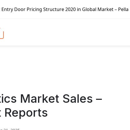
cing Structure 2020 in Global Market – Pella Corp, Kuiken
tics Market Sales –
t Reports