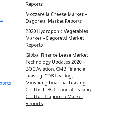
Reports
Mozzarella Cheese Market –
es
Dagoretti Market Reports
2020 Hydroponic Vegetables
Market – Dagoretti Market
Reports
Global Finance Lease Market
Technology Updates 2020 –
BOC Aviation, CMB Financial
Leasing, CDB Leasing,
Minsheng Financial Leasing
ports
Co. Ltd, ICBC Financial Leasing
Co. Ltd – Dagoretti Market
Reports