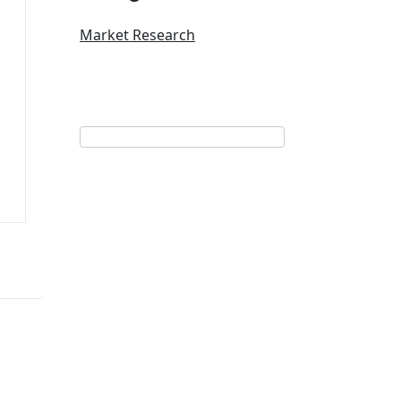
Market Research