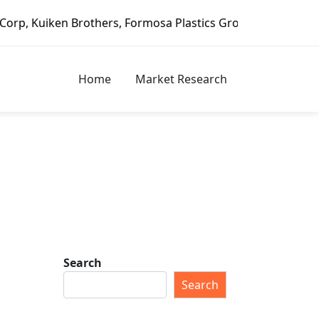
 Brothers, Formosa Plastics Group, Fortune Brands Home & 
Home
Market Research
Search
Search