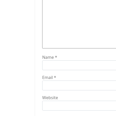
t
i
o
n
Name
*
Email
*
Website