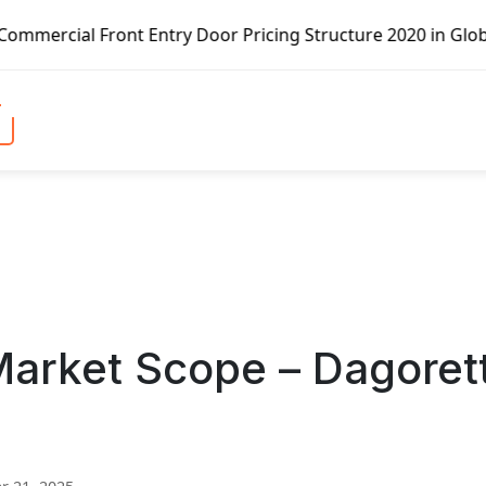
nt Entry Door Pricing Structure 2020 in Global Market – P
rket Scope – Dagorett