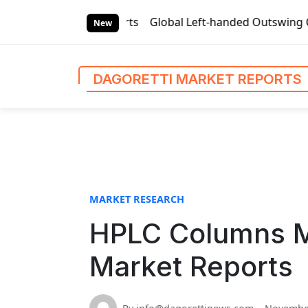
S
Market Reports
Global Left-handed Outswing Commercial Fro
k
New
i
p
t
DAGORETTI MARKET REPORTS
o
c
o
n
t
e
n
MARKET RESEARCH
t
HPLC Columns Ma
Market Reports