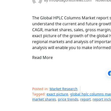
By info@dagorettinews.com
November
The Global HPLC Columns Market report sta
understand the current and future growth
CAGR, market shares, sales, gross margin, 
exact picture of the growth of the global
regional markets and analysis of importan
analysis will enable you to make informed
Read More
Posted in:
Market Research
Tagged:
exact picture
,
global hplc columns ma
market shares
,
price trends
,
report
,
report inc