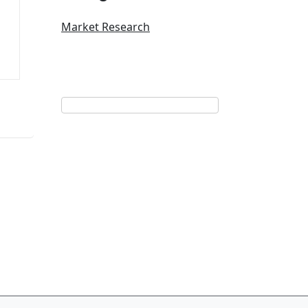
Market Research