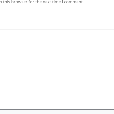
n this browser for the next time I comment.