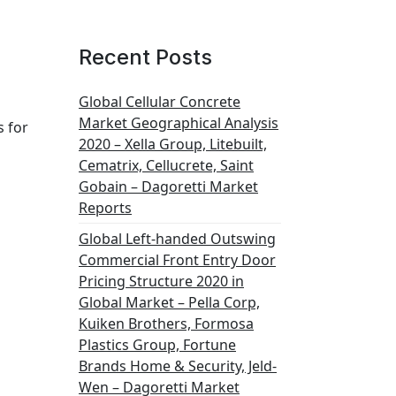
Recent Posts
Global Cellular Concrete
Market Geographical Analysis
s for
2020 – Xella Group, Litebuilt,
Cematrix, Cellucrete, Saint
Gobain – Dagoretti Market
Reports
Global Left-handed Outswing
Commercial Front Entry Door
Pricing Structure 2020 in
Global Market – Pella Corp,
Kuiken Brothers, Formosa
Plastics Group, Fortune
Brands Home & Security, Jeld-
Wen – Dagoretti Market