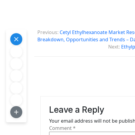
P
Previous:
Cetyl Ethylhexanoate Market Res
o
Breakdown, Opportunities and Trends – D
Next:
Ethyl
s
t
n
a
v
i
Leave a Reply
g
Your email address will not be publis
Comment
*
a