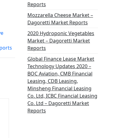
Reports
Mozzarella Cheese Market –
Dagoretti Market Reports
ve
2020 Hydroponic Vegetables
Market – Dagoretti Market
ports
Reports
Global Finance Lease Market
Technology Updates 2020 –
BOC Aviation, CMB Financial
Leasing, CDB Leasing,
Minsheng Financial Leasing
Co. Ltd, ICBC Financial Leasing
Co. Ltd – Dagoretti Market
Reports