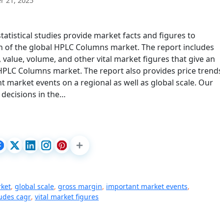
 21, 2025
tistical studies provide market facts and figures to
 of the global HPLC Columns market. The report includes
value, volume, and other vital market figures that give an
 HPLC Columns market. The report also provides price trend
t market events on a regional as well as global scale. Our
 decisions in the…
rket
,
global scale
,
gross margin
,
important market events
,
ludes cagr
,
vital market figures