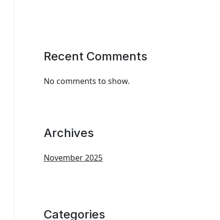
Recent Comments
No comments to show.
Archives
November 2025
Categories