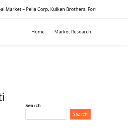
ella Corp, Kuiken Brothers, Formosa Plastics Group, Fortu
Home
Market Research
i
Search
Search