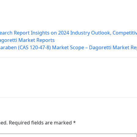
earch Report Insights on 2024 Industry Outlook, Competiti
agoretti Market Reports
paraben (CAS 120-47-8) Market Scope – Dagoretti Market Re
hed.
Required fields are marked
*