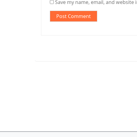
Save my name, email, and website i