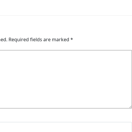
hed.
Required fields are marked
*