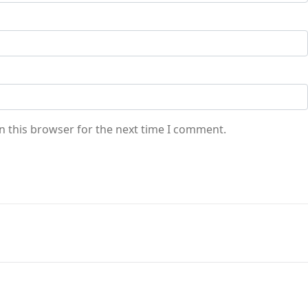
n this browser for the next time I comment.