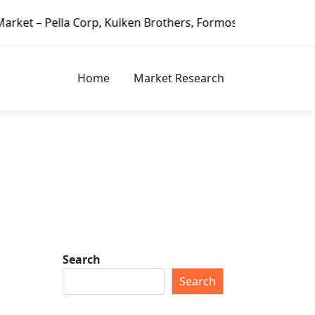
 Corp, Kuiken Brothers, Formosa Plastics Group, Fortune Br
Home
Market Research
Search
Search