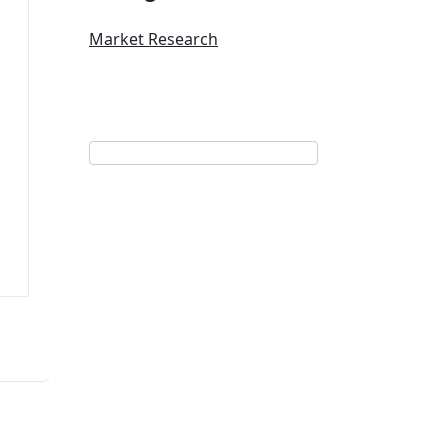
Market Research