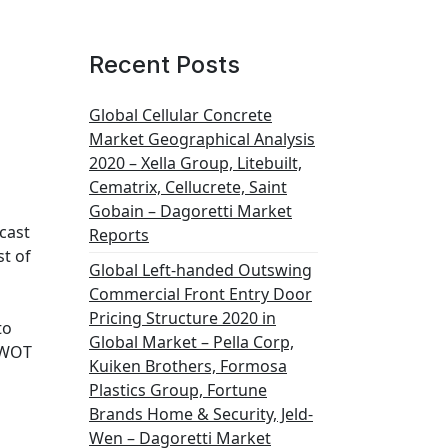
Recent Posts
Global Cellular Concrete
Market Geographical Analysis
2020 – Xella Group, Litebuilt,
Cematrix, Cellucrete, Saint
Gobain – Dagoretti Market
cast
Reports
t of
Global Left-handed Outswing
Commercial Front Entry Door
Pricing Structure 2020 in
to
Global Market – Pella Corp,
 SWOT
Kuiken Brothers, Formosa
Plastics Group, Fortune
Brands Home & Security, Jeld-
Wen – Dagoretti Market