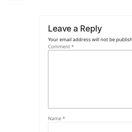
n
a
v
Leave a Reply
i
Your email address will not be publis
g
Comment
*
a
t
i
o
n
Name
*