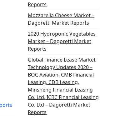
Reports
Mozzarella Cheese Market –
Dagoretti Market Reports
2020 Hydroponic Vegetables
Market – Dagoretti Market
Reports
Global Finance Lease Market
Technology Updates 2020 –
BOC Aviation, CMB Financial
Leasing, CDB Leasing,
Minsheng Financial Leasing
Co. Ltd, ICBC Financial Leasing
Co. Ltd – Dagoretti Market
ports
Reports