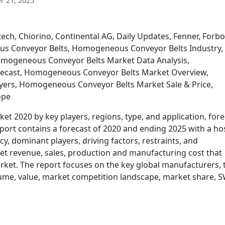
 21, 2025
ch, Chiorino, Continental AG, Daily Updates, Fenner, Forbo
s Conveyor Belts, Homogeneous Conveyor Belts Industry,
mogeneous Conveyor Belts Market Data Analysis,
ecast, Homogeneous Conveyor Belts Market Overview,
ers, Homogeneous Conveyor Belts Market Sale & Price,
ope
 2020 by key players, regions, type, and application, fore
rt contains a forecast of 2020 and ending 2025 with a hos
y, dominant players, driving factors, restraints, and
et revenue, sales, production and manufacturing cost that
arket. The report focuses on the key global manufacturers, 
olume, value, market competition landscape, market share,