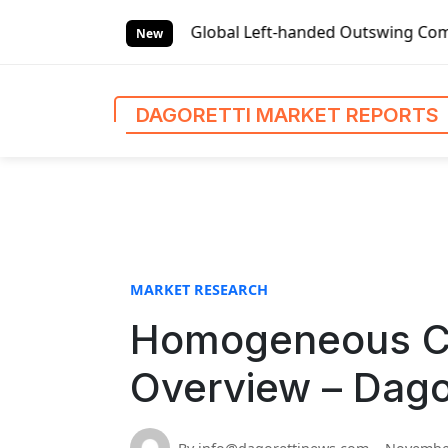
S
t Reports
Global Left-handed Outswing Commercial Front E
k
New
i
p
t
DAGORETTI MARKET REPORTS
o
c
o
n
t
e
n
MARKET RESEARCH
t
Homogeneous Co
Overview – Dago