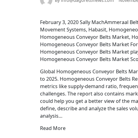
By info@dagorettinews.com
November
February 3, 2020 Sally MachAmmeraal Belte
Movement Systems, Habasit, Homogeneou
Homogeneous Conveyor Belts Market, Ho
Homogeneous Conveyor Belts Market For
Homogeneous Conveyor Belts Market play
Homogeneous Conveyor Belts Market Sc
Global Homogeneous Conveyor Belts Market
to 2025. Homogeneous Conveyor Belts Repo
metrics like supply-demand ratio, frequenc
challenges. The report also contains mark
could help you get a better view of the m
define, describe and analyze the sales v
analysis…
Read More