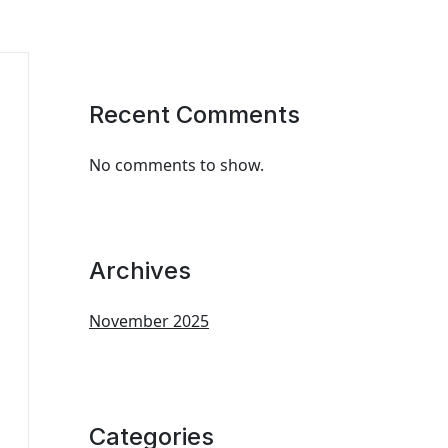
Recent Comments
No comments to show.
Archives
November 2025
Categories