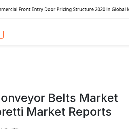
ntry Door Pricing Structure 2020 in Global Market – Pella
nveyor Belts Market
retti Market Reports