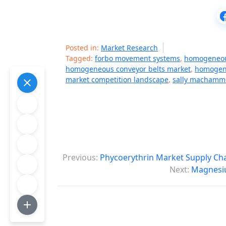
Posted in:
Market Research
Tagged:
forbo movement systems
,
homogeneou
homogeneous conveyor belts market
,
homogene
market competition landscape
,
sally machamme
P
Previous:
Phycoerythrin Market Supply Cha
o
Next:
Magnesiu
s
t