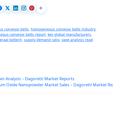
s conveyor belts
,
homogeneous conveyor belts industry
,
ous conveyor belts report
,
key global manufacturers
,
raal beltech
,
supply-demand ratio
,
swot analysis read
in Analysis – Dagoretti Market Reports
m Oxide Nanopowder Market Sales – Dagoretti Market Re