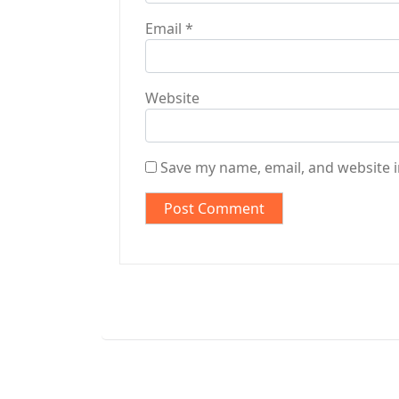
Email
*
Website
Save my name, email, and website i