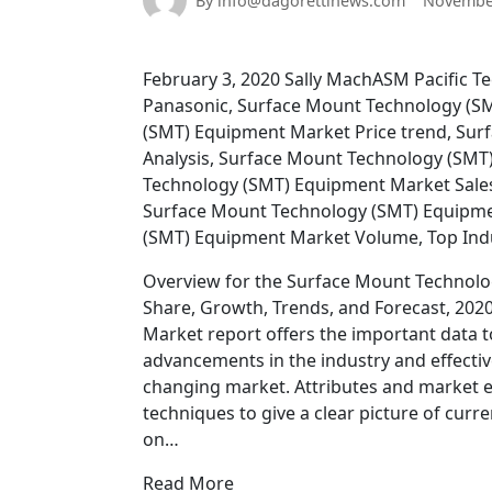
By info@dagorettinews.com
November
February 3, 2020 Sally MachASM Pacific Te
Panasonic, Surface Mount Technology (S
(SMT) Equipment Market Price trend, Su
Analysis, Surface Mount Technology (SMT
Technology (SMT) Equipment Market Sale
Surface Mount Technology (SMT) Equipme
(SMT) Equipment Market Volume, Top Ind
Overview for the Surface Mount Technolog
Share, Growth, Trends, and Forecast, 20
Market report offers the important data 
advancements in the industry and effectivel
changing market. Attributes and market ex
techniques to give a clear picture of cur
on…
Read More