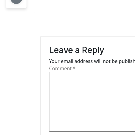
t
n
a
v
i
Leave a Reply
g
Your email address will not be publis
Comment
*
a
t
i
o
n