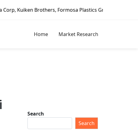
n Brothers, Formosa Plastics Group, Fortune Brands Home &
Home
Market Research
i
Search
Search