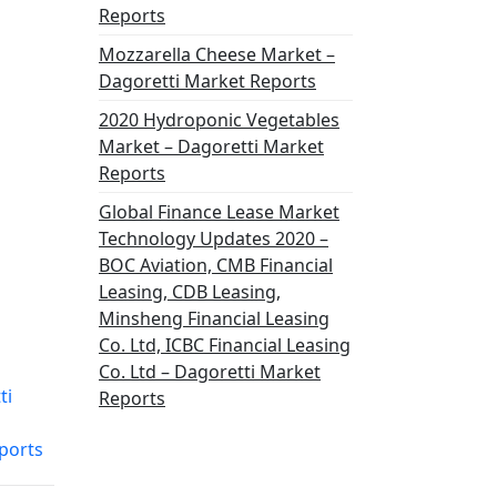
Reports
Mozzarella Cheese Market –
Dagoretti Market Reports
2020 Hydroponic Vegetables
Market – Dagoretti Market
Reports
Global Finance Lease Market
Technology Updates 2020 –
BOC Aviation, CMB Financial
Leasing, CDB Leasing,
Minsheng Financial Leasing
Co. Ltd, ICBC Financial Leasing
Co. Ltd – Dagoretti Market
ti
Reports
ports