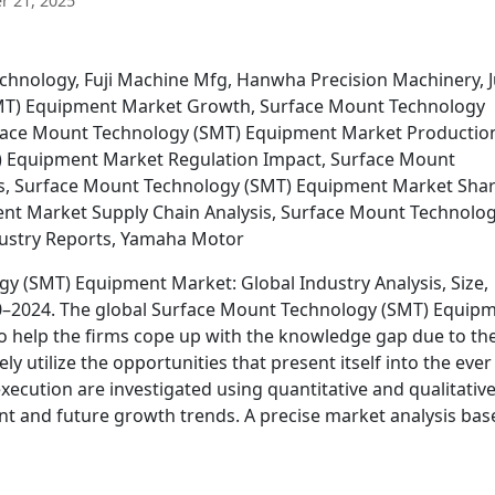
 21, 2025
chnology, Fuji Machine Mfg, Hanwha Precision Machinery, J
MT) Equipment Market Growth, Surface Mount Technology
rface Mount Technology (SMT) Equipment Market Productio
) Equipment Market Regulation Impact, Surface Mount
s, Surface Mount Technology (SMT) Equipment Market Shar
nt Market Supply Chain Analysis, Surface Mount Technolo
ustry Reports, Yamaha Motor
y (SMT) Equipment Market: Global Industry Analysis, Size,
20–2024. The global Surface Mount Technology (SMT) Equip
to help the firms cope up with the knowledge gap due to th
y utilize the opportunities that present itself into the ever
ecution are investigated using quantitative and qualitativ
rent and future growth trends. A precise market analysis bas