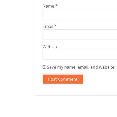
Name
*
Email
*
Website
Save my name, email, and website i