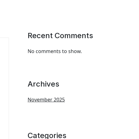
Recent Comments
No comments to show.
Archives
November 2025
Categories