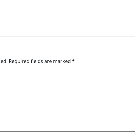
hed.
Required fields are marked
*