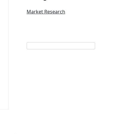
Market Research