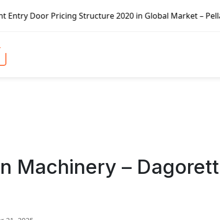
icing Structure 2020 in Global Market – Pella Corp, Kuike
n Machinery – Dagorett