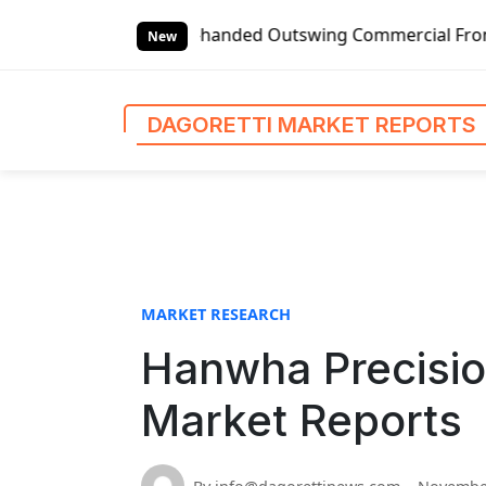
S
lobal Left-handed Outswing Commercial Front Entry Door Pr
k
New
i
p
t
DAGORETTI MARKET REPORTS
o
c
o
n
t
e
n
MARKET RESEARCH
t
Hanwha Precisio
Market Reports