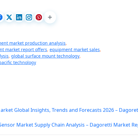
ent market production analysis
,
t market report offers
,
equipment market sales
,
lysis
,
global surface mount technology
,
acific technology
ket Global Insights, Trends and Forecasts 2026 – Dagoret
 Sensor Market Supply Chain Analysis – Dagoretti Market Re