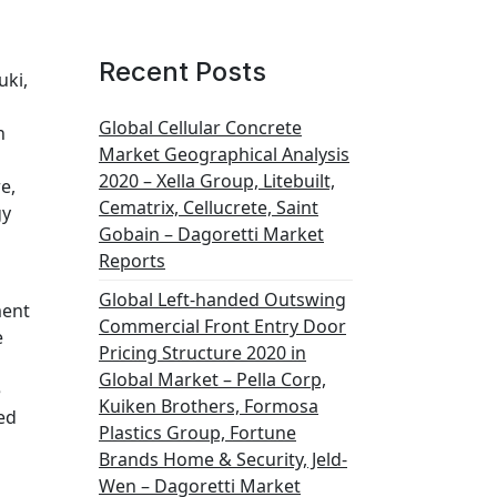
Recent Posts
uki,
Global Cellular Concrete
n
Market Geographical Analysis
2020 – Xella Group, Litebuilt,
e,
Cematrix, Cellucrete, Saint
gy
Gobain – Dagoretti Market
Reports
Global Left-handed Outswing
ment
Commercial Front Entry Door
e
Pricing Structure 2020 in
Global Market – Pella Corp,
e
Kuiken Brothers, Formosa
ed
Plastics Group, Fortune
Brands Home & Security, Jeld-
Wen – Dagoretti Market