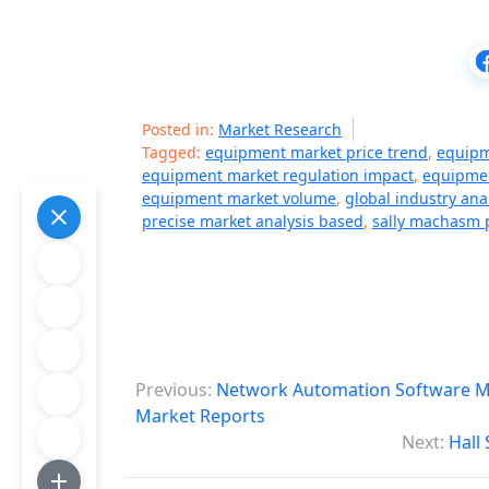
Posted in:
Market Research
Tagged:
equipment market price trend
,
equipm
equipment market regulation impact
,
equipmen
equipment market volume
,
global industry ana
precise market analysis based
,
sally machasm p
P
Previous:
Network Automation Software Mar
o
Market Reports
Next:
Hall
s