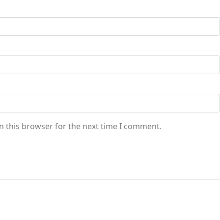
n this browser for the next time I comment.