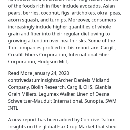
of the foods rich in fiber include avocados, Asian
pears, berries, coconut, figs, artichokes, okra, peas,
acorn squash, and turnips. Moreover, consumers
increasingly include higher quantities of whole
grain and fiber into their regular diet owing to
growing attention over health risks. Some of the
Top companies profiled in this report are: Cargill,
Creafill Fibers Corporation, International Fiber
Corporation, Hodgson Mill,…
Read More January 24, 2020
contrivedatuminsightsArcher Daniels Midland
Company, Biolin Research, Cargill, CHS, Glanbia,
Grain Millers, Legumex Walker, Linen of Desna,
Schweitzer-Mauduit International, Sunopta, SWM
INTL
A new report has been added by Contrive Datum
Insights on the global Flax Crop Market that shed