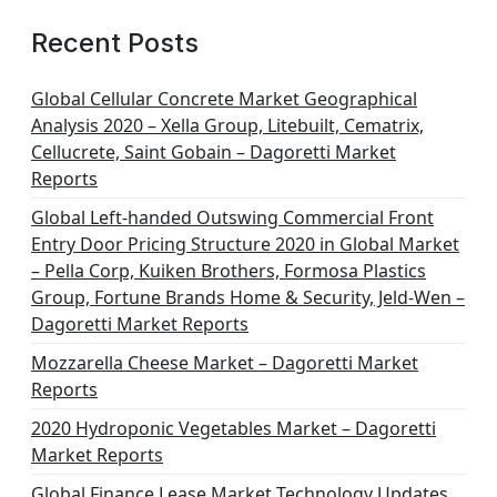
Recent Posts
Global Cellular Concrete Market Geographical
Analysis 2020 – Xella Group, Litebuilt, Cematrix,
Cellucrete, Saint Gobain – Dagoretti Market
Reports
Global Left-handed Outswing Commercial Front
Entry Door Pricing Structure 2020 in Global Market
– Pella Corp, Kuiken Brothers, Formosa Plastics
Group, Fortune Brands Home & Security, Jeld-Wen –
Dagoretti Market Reports
Mozzarella Cheese Market – Dagoretti Market
Reports
2020 Hydroponic Vegetables Market – Dagoretti
Market Reports
Global Finance Lease Market Technology Updates