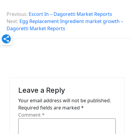
P
Previous:
Escort In – Dagoretti Market Reports
o
Next:
Egg Replacement Ingredient market growth –
s
Dagoretti Market Reports
t
n
a
v
i
g
Leave a Reply
a
Your email address will not be published.
t
Required fields are marked
*
Comment
*
i
o