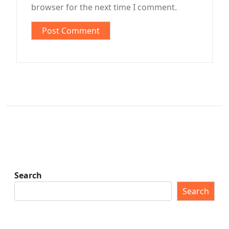
browser for the next time I comment.
Search
Search