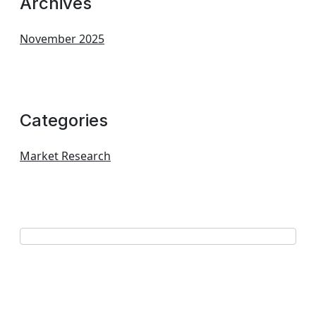
Archives
November 2025
Categories
Market Research