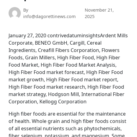
By
November 21,
info@dagorettinews.com
2025
January 27, 2020 contrivedatuminsightsArdent Mills
Corporate, BENEO GmbH, Cargill, Cereal
Ingredients, Creafill Fibers Corporation, Flowers
Foods, Grain Millers, High Fiber Food, High Fiber
Food Market, High Fiber Food Market Analysis,
High Fiber Food market forecast, High Fiber Food
market growth, High Fiber Food market report,
High Fiber Food market research, High Fiber Food
market strategy, Hodgson Mill, International Fiber
Corporation, Kellogg Corporation
High fiber foods are essential for the maintenance
of health. Whole grain and high fiber foods consist
of all essential nutrients such as phytochemicals,
fiber, selenium, potassium, and magnesium. Some