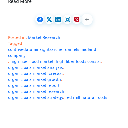
Read More
Posted in:
Market Research
Tagged:
contrivedatuminsightsarcher daniels midland
company
,
high fiber food market
,
high fiber foods consist
,
organic oats market analysis
,
organic oats market forecast
,
organic oats market growth
,
organic oats market report
,
organic oats market research
,
organic oats market strategy
,
red mill natural foods