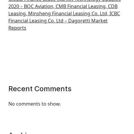
2020 – BOC Aviation, CMB Financial Leasing, CDB
Leasing, Minsheng Financial Leasing Co. Ltd, ICBC
Financial Leasing Co. Ltd – Dagoretti Market
Reports
Recent Comments
No comments to show.