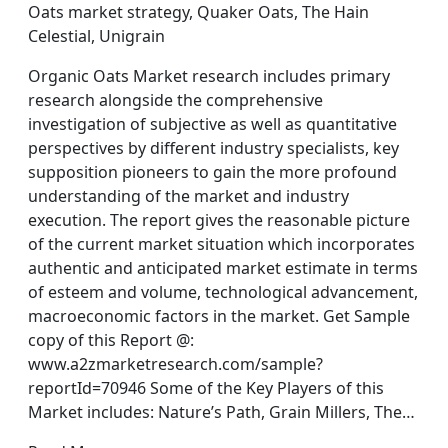
Oats market strategy, Quaker Oats, The Hain
Celestial, Unigrain
Organic Oats Market research includes primary
research alongside the comprehensive
investigation of subjective as well as quantitative
perspectives by different industry specialists, key
supposition pioneers to gain the more profound
understanding of the market and industry
execution. The report gives the reasonable picture
of the current market situation which incorporates
authentic and anticipated market estimate in terms
of esteem and volume, technological advancement,
macroeconomic factors in the market. Get Sample
copy of this Report @:
www.a2zmarketresearch.com/sample?
reportId=70946 Some of the Key Players of this
Market includes: Nature’s Path, Grain Millers, The…