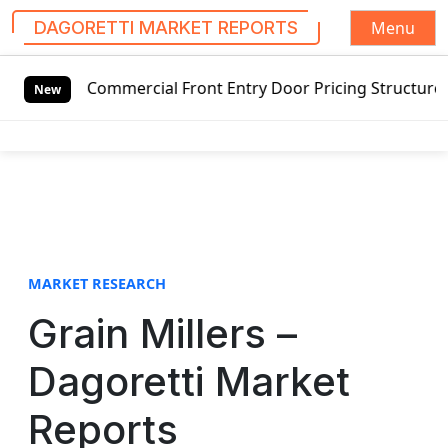
Menu
DAGORETTI MARKET REPORTS
S
ommercial Front Entry Door Pricing Structure 2020 in Glob
k
New
i
p
t
o
c
o
n
t
MARKET RESEARCH
e
Grain Millers –
n
t
Dagoretti Market
Reports