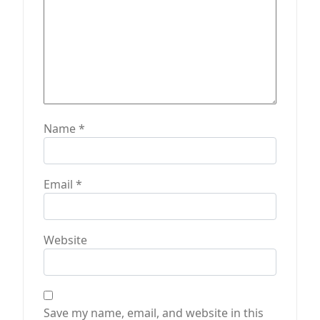
n
Name
*
Email
*
Website
Save my name, email, and website in this