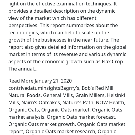
light on the effective examination techniques. It
provides a detailed description on the dynamic
view of the market which has different
perspectives. This report summarizes about the
technologies, which can help to scale up the
growth of the businesses in the near future. The
report also gives detailed information on the global
market in terms of its revenue and various dynamic
aspects of the economic growth such as Flax Crop.
The annual…
Read More January 21, 2020
contrivedatuminsightsBagrry’s, Bob’s Red Mill
Natural Foods, General Mills, Grain Millers, Helsinki
Mills, Nairn’s Oatcakes, Nature’s Path, NOW Health,
Organic Oats, Organic Oats market, Organic Oats
market analysis, Organic Oats market forecast,
Organic Oats market growth, Organic Oats market
report, Organic Oats market research, Organic