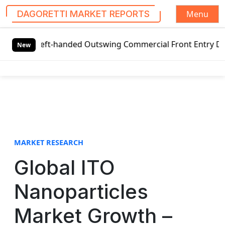
Menu
DAGORETTI MARKET REPORTS
S
 Left-handed Outswing Commercial Front Entry Door Pricing
k
New
i
p
t
o
c
o
n
t
MARKET RESEARCH
e
Global ITO
n
t
Nanoparticles
Market Growth –