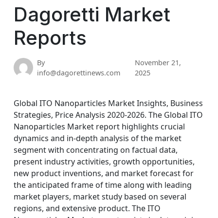
Dagoretti Market
Reports
By
November 21,
info@dagorettinews.com
2025
Global ITO Nanoparticles Market Insights, Business
Strategies, Price Analysis 2020-2026. The Global ITO
Nanoparticles Market report highlights crucial
dynamics and in-depth analysis of the market
segment with concentrating on factual data,
present industry activities, growth opportunities,
new product inventions, and market forecast for
the anticipated frame of time along with leading
market players, market study based on several
regions, and extensive product. The ITO