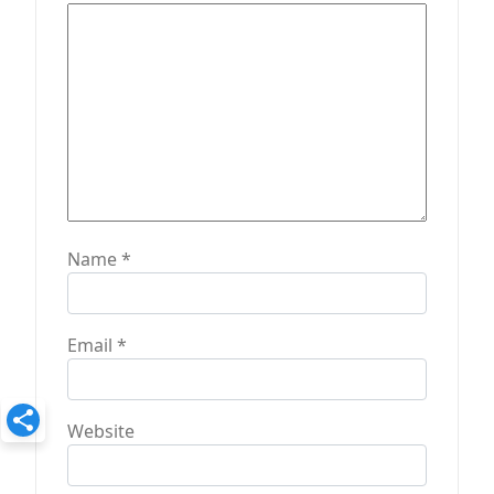
o
n
Name
*
Email
*
Website