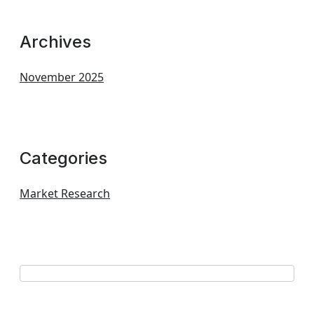
Archives
November 2025
Categories
Market Research