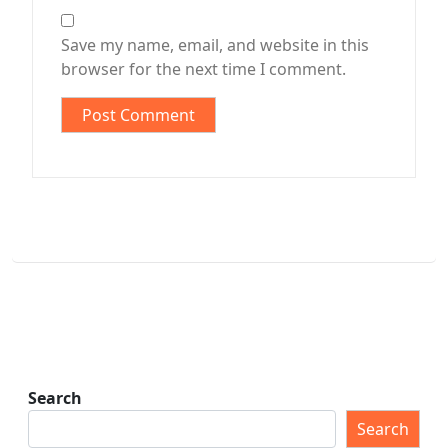
Save my name, email, and website in this
browser for the next time I comment.
Search
Search