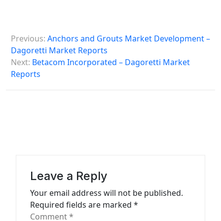
P
Previous:
Anchors and Grouts Market Development –
o
Dagoretti Market Reports
s
Next:
Betacom Incorporated – Dagoretti Market
Reports
t
n
a
v
i
g
a
Leave a Reply
t
Your email address will not be published.
Required fields are marked
*
i
Comment
*