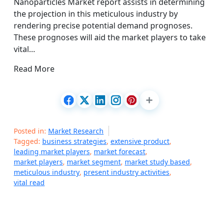
Nanoparticles Market report assists in determining
the projection in this meticulous industry by
rendering precise potential demand prognoses.
These prognoses will aid the market players to take
vital…
Read More
Posted in:
Market Research
Tagged:
business strategies
,
extensive product
,
leading market players
,
market forecast
,
market players
,
market segment
,
market study based
,
meticulous industry
,
present industry activities
,
vital read