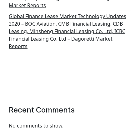
Market Reports
Global Finance Lease Market Technology Updates
2020 – BOC Aviation, CMB Financial Leasing, CDB
Leasing, Minsheng Financial Leasing Co. Ltd, ICBC
Financial Leasing Co. Ltd – Dagoretti Market
Reports
Recent Comments
No comments to show.