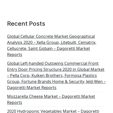
Recent Posts
Global Cellular Concrete Market Geographical
Analysis 2020 – Xella Group, Litebuilt, Cematrix,
Cellucrete, Saint Gobain – Dagoretti Market
Reports
Global Left-handed Outswing Commercial Front
Entry Door Pricing Structure 2020 in Global Market
– Pella Corp, Kuiken Brothers, Formosa Plastics
Group, Fortune Brands Home & Security, Jeld-Wen –
Dagoretti Market Reports
Mozzarella Cheese Market – Dagoretti Market
Reports
2020 Hydroponic Vegetables Market – Dagoretti