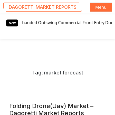
Menu
DAGORETTI MARKET REPORTS
S
-handed Outswing Commercial Front Entry Door Pricing Struc
k
New
i
p
t
o
c
o
n
Tag:
market forecast
t
e
n
t
Folding Drone(Uav) Market –
Dagoretti Market Reports