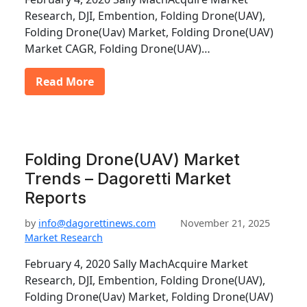
Research, DJI, Embention, Folding Drone(UAV),
Folding Drone(Uav) Market, Folding Drone(UAV)
Market CAGR, Folding Drone(UAV)…
Read More
Folding Drone(UAV) Market
Trends – Dagoretti Market
Reports
by
info@dagorettinews.com
November 21, 2025
Market Research
February 4, 2020 Sally MachAcquire Market
Research, DJI, Embention, Folding Drone(UAV),
Folding Drone(Uav) Market, Folding Drone(UAV)