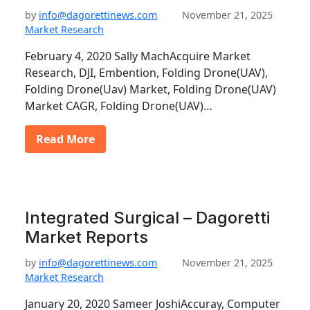
by
info@dagorettinews.com
November 21, 2025
Market Research
February 4, 2020 Sally MachAcquire Market
Research, DJI, Embention, Folding Drone(UAV),
Folding Drone(Uav) Market, Folding Drone(UAV)
Market CAGR, Folding Drone(UAV)…
Read More
Integrated Surgical – Dagoretti
Market Reports
by
info@dagorettinews.com
November 21, 2025
Market Research
January 20, 2020 Sameer JoshiAccuray, Computer