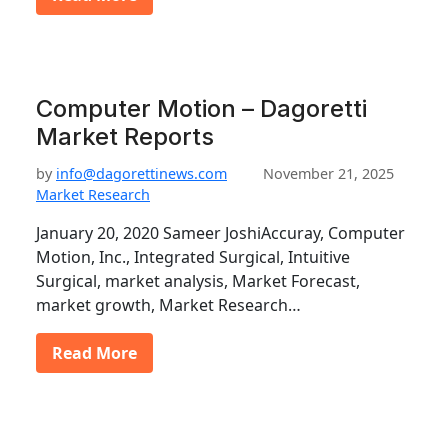
Computer Motion – Dagoretti
Market Reports
by
info@dagorettinews.com
November 21, 2025
Market Research
January 20, 2020 Sameer JoshiAccuray, Computer
Motion, Inc., Integrated Surgical, Intuitive
Surgical, market analysis, Market Forecast,
market growth, Market Research…
Read More