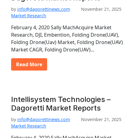
by
info@dagorettinews.com
November 21, 2025
Market Research
February 4, 2020 Sally MachAcquire Market
Research, DJI, Embention, Folding Drone(UAV),
Folding Drone(Uav) Market, Folding Drone(UAV)
Market CAGR, Folding Drone(UAV)…
Read More
Intellisystem Technologies –
Dagoretti Market Reports
by
info@dagorettinews.com
November 21, 2025
Market Research
February 4, 2020 Sally MachAcquire Market