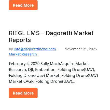
Read More
RIEGL LMS – Dagoretti Market
Reports
by
info@dagorettinews.com
November 21, 2025
Market Research
February 4, 2020 Sally MachAcquire Market
Research, DJI, Embention, Folding Drone(UAV),
Folding Drone(Uav) Market, Folding Drone(UAV)
Market CAGR, Folding Drone(UAV)…
Read More