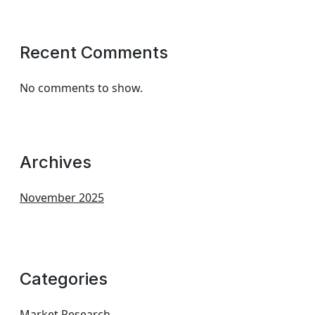
Recent Comments
No comments to show.
Archives
November 2025
Categories
Market Research