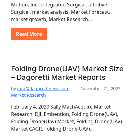
Motion, Inc., Integrated Surgical, Intuitive
Surgical, market analysis, Market Forecast,
market growth, Market Research…
Read More
Folding Drone(UAV) Market Size
– Dagoretti Market Reports
by
info@dagorettinews.com
November 21, 2025
Market Research
February 4, 2020 Sally MachAcquire Market
Research, DJI, Embention, Folding Drone(UAV),
Folding Drone(Uav) Market, Folding Drone(UAV)
Market CAGR, Folding Drone(UAV)…