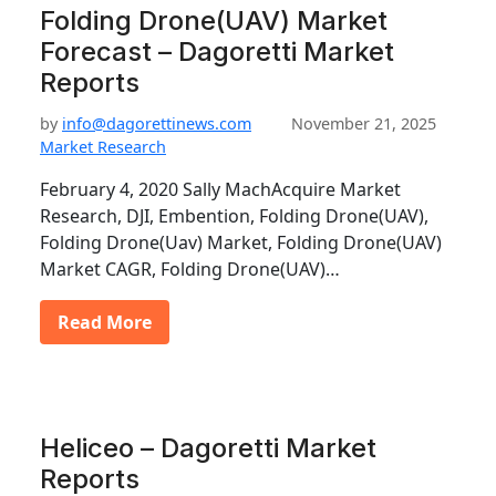
Folding Drone(UAV) Market
Forecast – Dagoretti Market
Reports
by
info@dagorettinews.com
November 21, 2025
Market Research
February 4, 2020 Sally MachAcquire Market
Research, DJI, Embention, Folding Drone(UAV),
Folding Drone(Uav) Market, Folding Drone(UAV)
Market CAGR, Folding Drone(UAV)…
Read More
Heliceo – Dagoretti Market
Reports