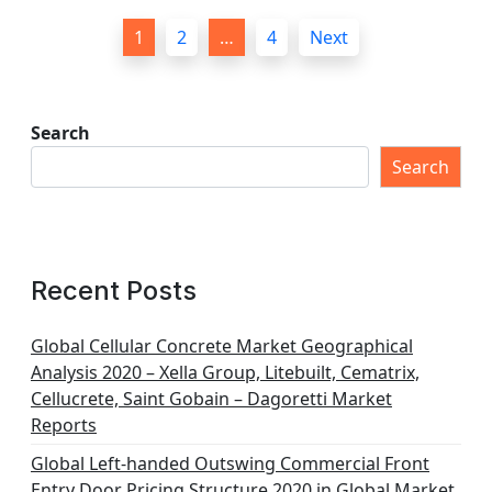
P
1
2
…
4
Next
o
s
t
Search
s
Search
p
a
g
Recent Posts
i
n
Global Cellular Concrete Market Geographical
Analysis 2020 – Xella Group, Litebuilt, Cematrix,
a
Cellucrete, Saint Gobain – Dagoretti Market
t
Reports
i
Global Left-handed Outswing Commercial Front
Entry Door Pricing Structure 2020 in Global Market