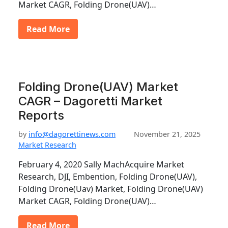
Market CAGR, Folding Drone(UAV)…
Read More
Folding Drone(UAV) Market
CAGR – Dagoretti Market
Reports
by
info@dagorettinews.com
November 21, 2025
Market Research
February 4, 2020 Sally MachAcquire Market
Research, DJI, Embention, Folding Drone(UAV),
Folding Drone(Uav) Market, Folding Drone(UAV)
Market CAGR, Folding Drone(UAV)…
Read More