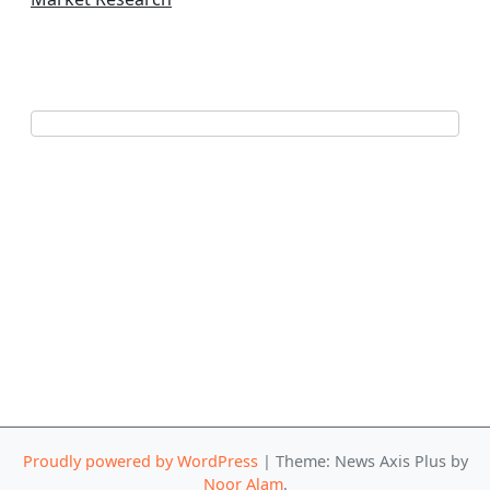
Proudly powered by WordPress
|
Theme: News Axis Plus by
Noor Alam
.