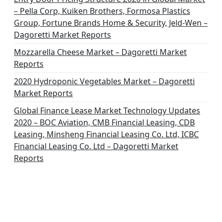
o
– Pella Corp, Kuiken Brothers, Formosa Plastics
n
Group, Fortune Brands Home & Security, Jeld-Wen –
Dagoretti Market Reports
Mozzarella Cheese Market – Dagoretti Market
Reports
2020 Hydroponic Vegetables Market – Dagoretti
Market Reports
Global Finance Lease Market Technology Updates
2020 – BOC Aviation, CMB Financial Leasing, CDB
Leasing, Minsheng Financial Leasing Co. Ltd, ICBC
Financial Leasing Co. Ltd – Dagoretti Market
Reports