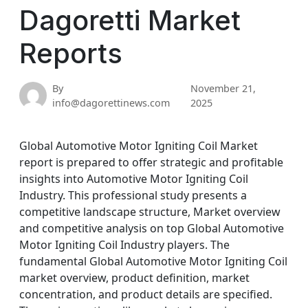
Dagoretti Market
Reports
By
November 21,
info@dagorettinews.com
2025
Global Automotive Motor Igniting Coil Market
report is prepared to offer strategic and profitable
insights into Automotive Motor Igniting Coil
Industry. This professional study presents a
competitive landscape structure, Market overview
and competitive analysis on top Global Automotive
Motor Igniting Coil Industry players. The
fundamental Global Automotive Motor Igniting Coil
market overview, product definition, market
concentration, and product details are specified.