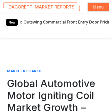
Menu
DAGORETTI MARKET REPORTS
S
ded Outswing Commercial Front Entry Door Pricing Structur
k
New
i
p
t
o
c
o
n
t
MARKET RESEARCH
e
Global Automotive
n
t
Motor Igniting Coil
Market Growth –