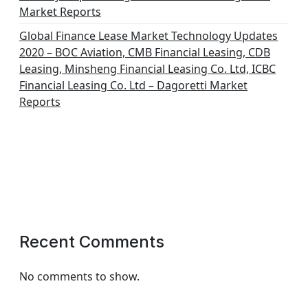
Market Reports
Global Finance Lease Market Technology Updates
2020 – BOC Aviation, CMB Financial Leasing, CDB
Leasing, Minsheng Financial Leasing Co. Ltd, ICBC
Financial Leasing Co. Ltd – Dagoretti Market
Reports
Recent Comments
No comments to show.