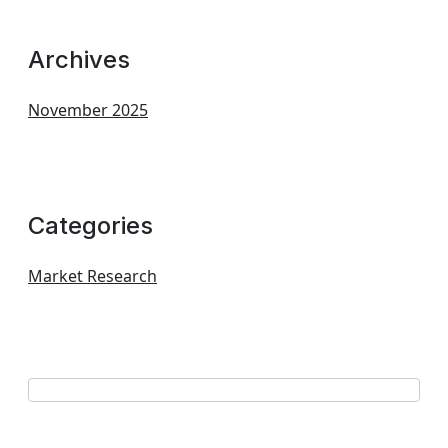
Archives
November 2025
Categories
Market Research