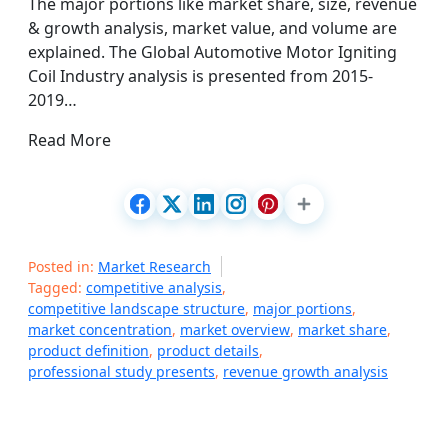
The major portions like market share, size, revenue
& growth analysis, market value, and volume are
explained. The Global Automotive Motor Igniting
Coil Industry analysis is presented from 2015-
2019…
Read More
Posted in:
Market Research
Tagged:
competitive analysis
,
competitive landscape structure
,
major portions
,
market concentration
,
market overview
,
market share
,
product definition
,
product details
,
professional study presents
,
revenue growth analysis