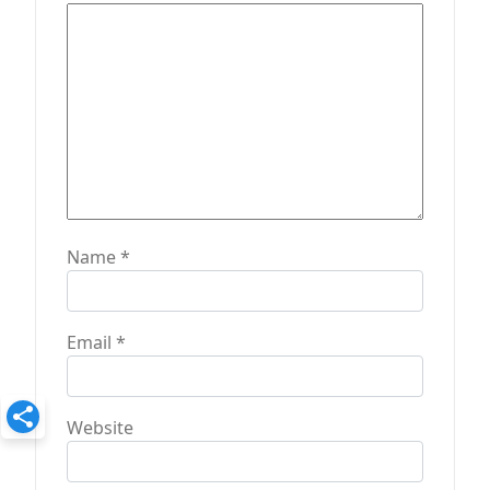
o
n
Name
*
Email
*
Website