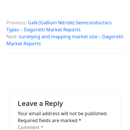
P
Previous:
GaN (Gallium Nitride) Semiconductors
o
Types – Dagoretti Market Reports
s
Next:
surveying and mapping market size – Dagoretti
Market Reports
t
n
a
v
i
g
a
Leave a Reply
t
Your email address will not be published.
Required fields are marked
*
i
Comment
*