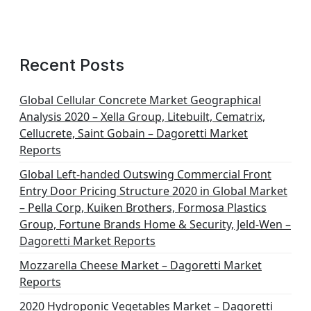
Recent Posts
Global Cellular Concrete Market Geographical
Analysis 2020 – Xella Group, Litebuilt, Cematrix,
Cellucrete, Saint Gobain – Dagoretti Market
Reports
Global Left-handed Outswing Commercial Front
Entry Door Pricing Structure 2020 in Global Market
– Pella Corp, Kuiken Brothers, Formosa Plastics
Group, Fortune Brands Home & Security, Jeld-Wen –
Dagoretti Market Reports
Mozzarella Cheese Market – Dagoretti Market
Reports
2020 Hydroponic Vegetables Market – Dagoretti