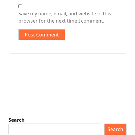
Save my name, email, and website in this
browser for the next time I comment.
Search
Search