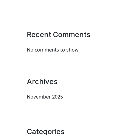
Recent Comments
No comments to show.
Archives
November 2025
Categories