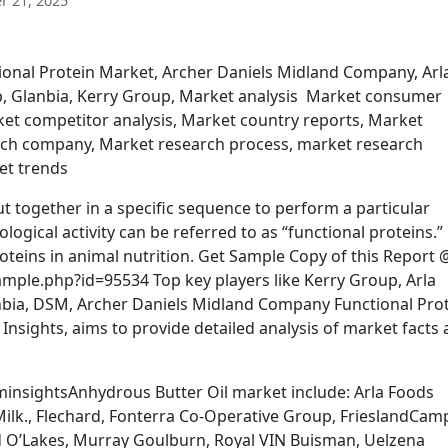
 21, 2025
tional Protein Market, Archer Daniels Midland Company, Arl
, Glanbia, Kerry Group, Market analysis Market consumer
et competitor analysis, Market country reports, Market
rch company, Market research process, market research
et trends
t together in a specific sequence to perform a particular
ological activity can be referred to as “functional proteins.”
teins in animal nutrition. Get Sample Copy of this Report 
ple.php?id=95534 Top key players like Kerry Group, Arla
nbia, DSM, Archer Daniels Midland Company Functional Pro
nsights, aims to provide detailed analysis of market facts
insightsAnhydrous Butter Oil market include: Arla Foods
Milk., Flechard, Fonterra Co-Operative Group, FrieslandCam
nd O’Lakes, Murray Goulburn, Royal VIN Buisman, Uelzena