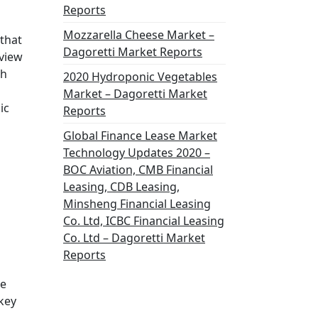
Reports
Mozzarella Cheese Market –
that
Dagoretti Market Reports
 view
ch
2020 Hydroponic Vegetables
Market – Dagoretti Market
ic
Reports
Global Finance Lease Market
Technology Updates 2020 –
BOC Aviation, CMB Financial
Leasing, CDB Leasing,
Minsheng Financial Leasing
Co. Ltd, ICBC Financial Leasing
Co. Ltd – Dagoretti Market
Reports
ne
 key