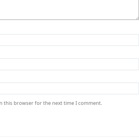
n this browser for the next time I comment.