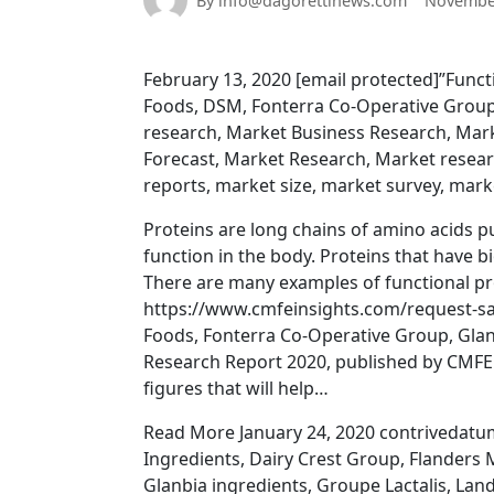
By info@dagorettinews.com
November
February 13, 2020 [email protected]”Func
Foods, DSM, Fonterra Co-Operative Group
research, Market Business Research, Mark
Forecast, Market Research, Market resea
reports, market size, market survey, mark
Proteins are long chains of amino acids pu
function in the body. Proteins that have bi
There are many examples of functional pro
https://www.cmfeinsights.com/request-sam
Foods, Fonterra Co-Operative Group, Gla
Research Report 2020, published by CMFE I
figures that will help…
Read More January 24, 2020 contrivedatum
Ingredients, Dairy Crest Group, Flanders 
Glanbia ingredients, Groupe Lactalis, La