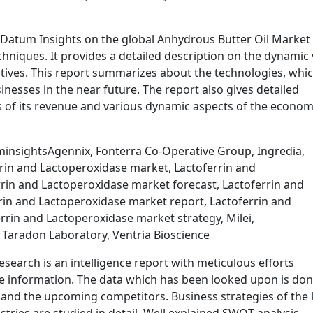
Datum Insights on the global Anhydrous Butter Oil Market 
chniques. It provides a detailed description on the dynamic
ctives. This report summarizes about the technologies, whi
inesses in the near future. The report also gives detailed
s of its revenue and various dynamic aspects of the econom
insightsAgennix, Fonterra Co-Operative Group, Ingredia,
rrin and Lactoperoxidase market, Lactoferrin and
rrin and Lactoperoxidase market forecast, Lactoferrin and
in and Lactoperoxidase market report, Lactoferrin and
rin and Lactoperoxidase market strategy, Milei,
Taradon Laboratory, Ventria Bioscience
search is an intelligence report with meticulous efforts
le information. The data which has been looked upon is do
s and the upcoming competitors. Business strategies of the