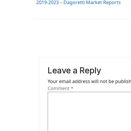
o
2019-2023 – Dagoretti Market Reports
s
t
n
a
v
i
Leave a Reply
g
Your email address will not be publis
Comment
*
a
t
i
o