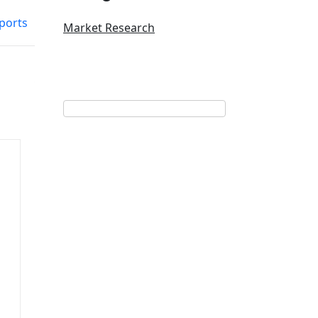
ports
Market Research