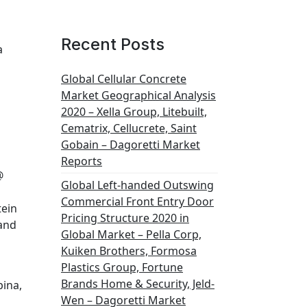
Recent Posts
a
Global Cellular Concrete
Market Geographical Analysis
2020 – Xella Group, Litebuilt,
Cematrix, Cellucrete, Saint
Gobain – Dagoretti Market
Reports
@
Global Left-handed Outswing
Commercial Front Entry Door
tein
Pricing Structure 2020 in
 and
Global Market – Pella Corp,
Kuiken Brothers, Formosa
Plastics Group, Fortune
Brands Home & Security, Jeld-
pina,
Wen – Dagoretti Market