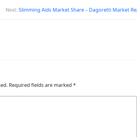
Next:
Slimming Aids Market Share – Dagoretti Market Re
hed.
Required fields are marked
*