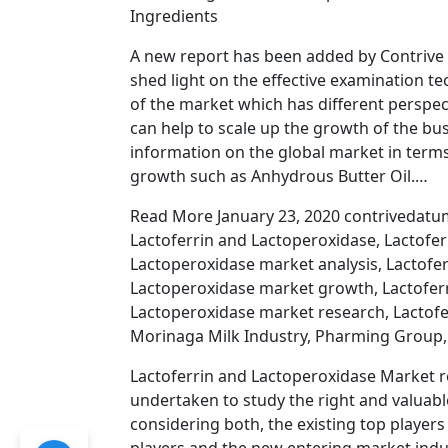
Ingredients
A new report has been added by Contrive 
shed light on the effective examination te
of the market which has different perspe
can help to scale up the growth of the bus
information on the global market in term
growth such as Anhydrous Butter Oil.…
Read More January 23, 2020 contrivedatum
Lactoferrin and Lactoperoxidase, Lactofe
Lactoperoxidase market analysis, Lactofe
Lactoperoxidase market growth, Lactoferr
Lactoperoxidase market research, Lactofer
Morinaga Milk Industry, Pharming Group, 
Lactoferrin and Lactoperoxidase Market re
undertaken to study the right and valuab
considering both, the existing top player