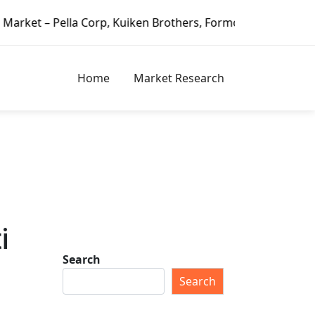
orp, Kuiken Brothers, Formosa Plastics Group, Fortune Bran
Home
Market Research
i
Search
Search