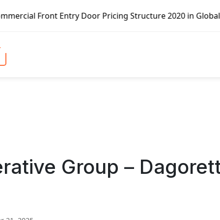
ry Door Pricing Structure 2020 in Global Market – Pella C
rative Group – Dagorett