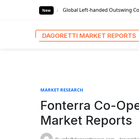
S
Reports
Global Left-handed Outswing Commercial Front Ent
k
New
i
p
t
DAGORETTI MARKET REPORTS
o
c
o
n
t
e
n
MARKET RESEARCH
t
Fonterra Co-Ope
Market Reports