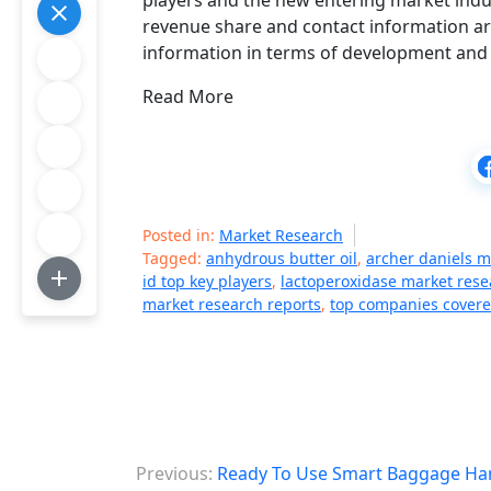
players and the new entering market indus
revenue share and contact information are 
information in terms of development and 
Read More
Posted in:
Market Research
Tagged:
anhydrous butter oil
,
archer daniels 
id top key players
,
lactoperoxidase market rese
market research reports
,
top companies cover
P
Previous:
Ready To Use Smart Baggage Han