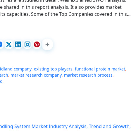
tries are studied in detail. Well explained SWOT analysis,
shared in this report analysis. It also provides market
its capacities. Some of the Top Companies covered in this…
midland company
,
existing top players
,
functional protein market
,
arch
,
market research company
,
market research process
,
ed
dling System Market Industry Analysis, Trend and Growth,