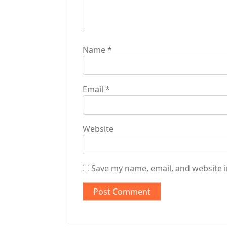
n
Name
*
Email
*
Website
Save my name, email, and website i