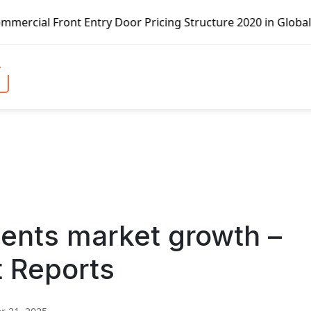
Entry Door Pricing Structure 2020 in Global Market – Pell
ents market growth –
t Reports