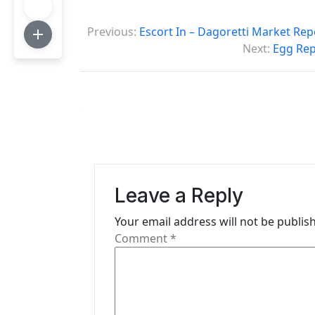
P
Previous:
Escort In – Dagoretti Market Rep
o
Next:
Egg Rep
s
t
n
a
v
Leave a Reply
i
Your email address will not be publis
g
Comment
*
a
t