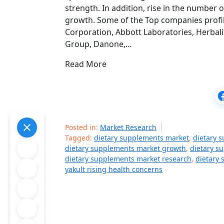
strength. In addition, rise in the number
growth. Some of the Top companies profil
Corporation, Abbott Laboratories, Herbali
Group, Danone,…
Read More
Posted in:
Market Research
Tagged:
dietary supplements market
,
dietary 
dietary supplements market growth
,
dietary s
dietary supplements market research
,
dietary 
yakult rising health concerns