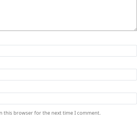
n this browser for the next time I comment.