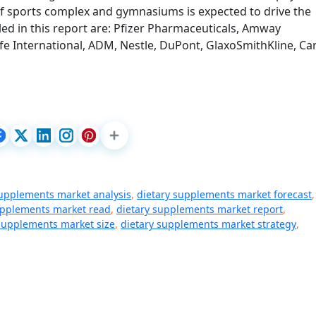
 of sports complex and gymnasiums is expected to drive the
ed in this report are: Pfizer Pharmaceuticals, Amway
fe International, ADM, Nestle, DuPont, GlaxoSmithKline, Car
supplements market analysis
,
dietary supplements market forecast
,
upplements market read
,
dietary supplements market report
,
supplements market size
,
dietary supplements market strategy
,