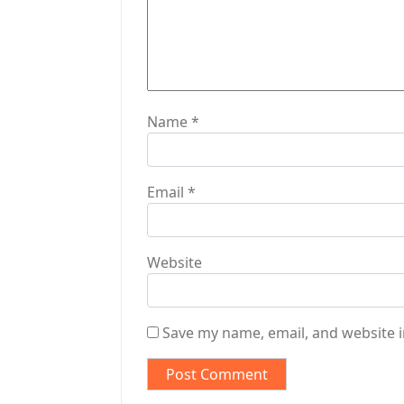
i
o
n
Name
*
Email
*
Website
Save my name, email, and website i