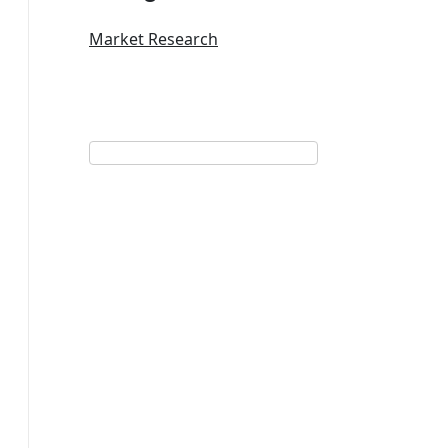
Market Research