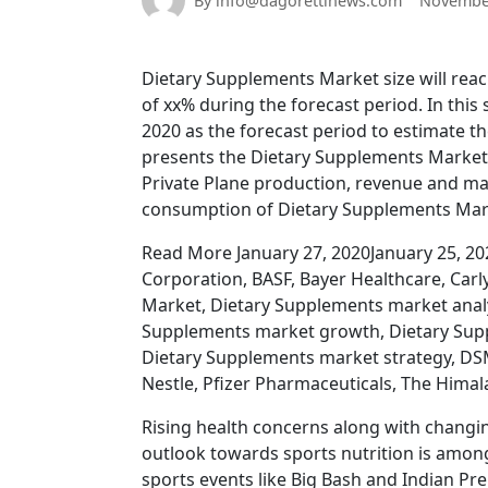
By info@dagorettinews.com
November
Dietary Supplements Market size will reach
of xx% during the forecast period. In this
2020 as the forecast period to estimate th
presents the Dietary Supplements Market 
Private Plane production, revenue and ma
consumption of Dietary Supplements Ma
Read More January 27, 2020January 25, 2
Corporation, BASF, Bayer Healthcare, Car
Market, Dietary Supplements market analy
Supplements market growth, Dietary Supp
Dietary Supplements market strategy, DSM
Nestle, Pfizer Pharmaceuticals, The Hima
Rising health concerns along with changin
outlook towards sports nutrition is among
sports events like Big Bash and Indian Pr