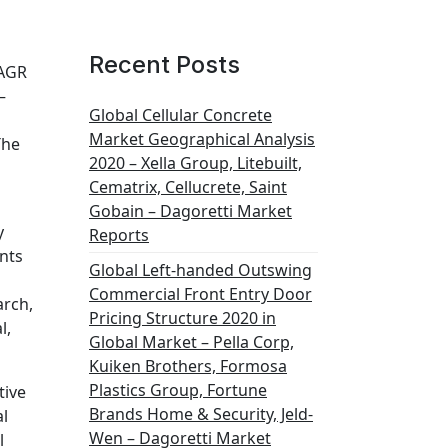
Recent Posts
CAGR
–
Global Cellular Concrete
Market Geographical Analysis
The
2020 – Xella Group, Litebuilt,
Cematrix, Cellucrete, Saint
Gobain – Dagoretti Market
y
Reports
nts
Global Left-handed Outswing
Commercial Front Entry Door
arch,
Pricing Structure 2020 in
l,
Global Market – Pella Corp,
Kuiken Brothers, Formosa
Plastics Group, Fortune
tive
Brands Home & Security, Jeld-
al
Wen – Dagoretti Market
l