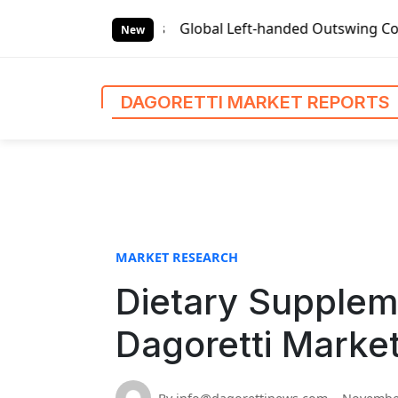
S
et Reports
Global Left-handed Outswing Commercial Front 
k
New
i
p
t
DAGORETTI MARKET REPORTS
o
c
o
n
t
e
n
MARKET RESEARCH
t
Dietary Supplem
Dagoretti Marke