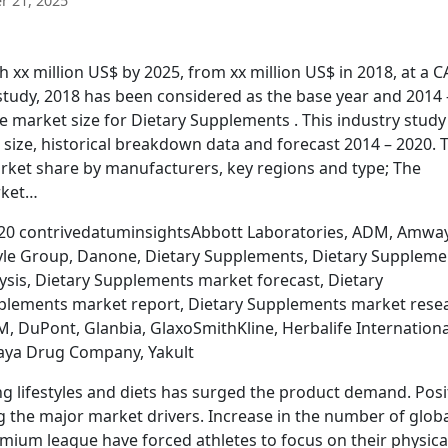
 21, 2025
 xx million US$ by 2025, from xx million US$ in 2018, at a 
 study, 2018 has been considered as the base year and 2014 
e market size for Dietary Supplements . This industry study
size, historical breakdown data and forecast 2014 – 2020. 
rket share by manufacturers, key regions and type; The
rket…
020 contrivedatuminsightsAbbott Laboratories, ADM, Amwa
lyle Group, Danone, Dietary Supplements, Dietary Suppleme
sis, Dietary Supplements market forecast, Dietary
lements market report, Dietary Supplements market rese
, DuPont, Glanbia, GlaxoSmithKline, Herbalife Internationa
laya Drug Company, Yakult
g lifestyles and diets has surged the product demand. Posi
 the major market drivers. Increase in the number of glob
emium league have forced athletes to focus on their physica