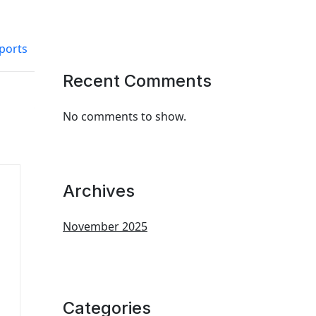
ports
Recent Comments
No comments to show.
Archives
November 2025
Categories