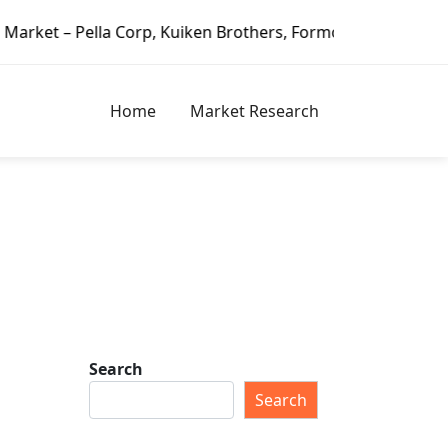
a Corp, Kuiken Brothers, Formosa Plastics Group, Fortune B
Home
Market Research
Search
Search