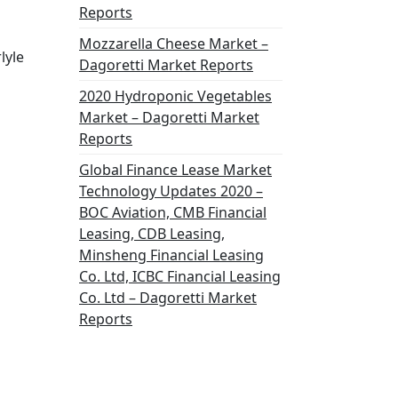
Reports
Mozzarella Cheese Market –
lyle
Dagoretti Market Reports
2020 Hydroponic Vegetables
Market – Dagoretti Market
Reports
Global Finance Lease Market
Technology Updates 2020 –
BOC Aviation, CMB Financial
Leasing, CDB Leasing,
Minsheng Financial Leasing
Co. Ltd, ICBC Financial Leasing
Co. Ltd – Dagoretti Market
Reports