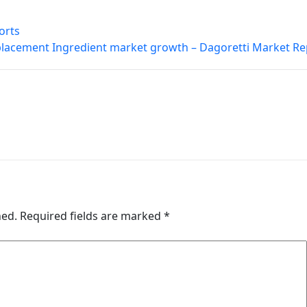
orts
lacement Ingredient market growth – Dagoretti Market Re
hed.
Required fields are marked
*