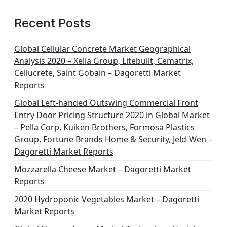
Recent Posts
Global Cellular Concrete Market Geographical
Analysis 2020 – Xella Group, Litebuilt, Cematrix,
Cellucrete, Saint Gobain – Dagoretti Market
Reports
Global Left-handed Outswing Commercial Front
Entry Door Pricing Structure 2020 in Global Market
– Pella Corp, Kuiken Brothers, Formosa Plastics
Group, Fortune Brands Home & Security, Jeld-Wen –
Dagoretti Market Reports
Mozzarella Cheese Market – Dagoretti Market
Reports
2020 Hydroponic Vegetables Market – Dagoretti
Market Reports