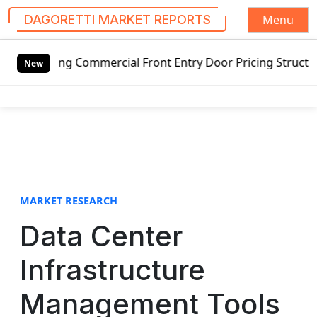
Menu
DAGORETTI MARKET REPORTS
S
ing Commercial Front Entry Door Pricing Structure 2020 in
k
New
i
p
t
o
c
o
n
t
MARKET RESEARCH
e
Data Center
n
t
Infrastructure
Management Tools