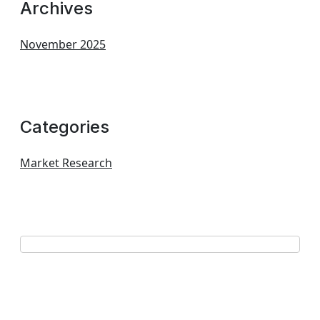
Archives
November 2025
Categories
Market Research