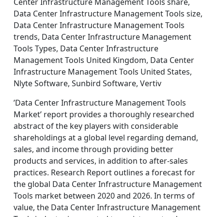
Center Infrastructure Management Tools share,
Data Center Infrastructure Management Tools size,
Data Center Infrastructure Management Tools
trends, Data Center Infrastructure Management
Tools Types, Data Center Infrastructure
Management Tools United Kingdom, Data Center
Infrastructure Management Tools United States,
Nlyte Software, Sunbird Software, Vertiv
’Data Center Infrastructure Management Tools
Market’ report provides a thoroughly researched
abstract of the key players with considerable
shareholdings at a global level regarding demand,
sales, and income through providing better
products and services, in addition to after-sales
practices. Research Report outlines a forecast for
the global Data Center Infrastructure Management
Tools market between 2020 and 2026. In terms of
value, the Data Center Infrastructure Management