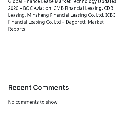
Global Finance Lease Market Technology Updates
2020 – BOC Aviation, CMB Financial Leasing, CDB
Leasing, Minsheng Financial Leasing Co. Ltd, ICBC
Financial Leasing Co. Ltd – Dagoretti Market
Reports
Recent Comments
No comments to show.