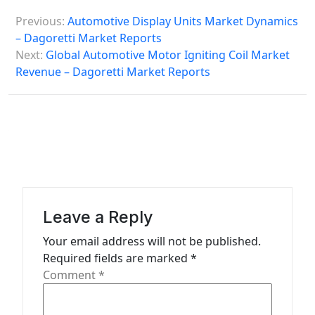
P
Previous:
Automotive Display Units Market Dynamics
o
– Dagoretti Market Reports
s
Next:
Global Automotive Motor Igniting Coil Market
Revenue – Dagoretti Market Reports
t
n
a
v
i
g
a
Leave a Reply
t
Your email address will not be published.
Required fields are marked
*
i
Comment
*
o
n