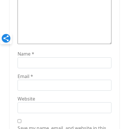
Name
*
Email
*
Website
Save my name, email, and website in this