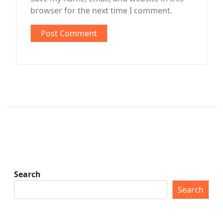
browser for the next time I comment.
Search
Search