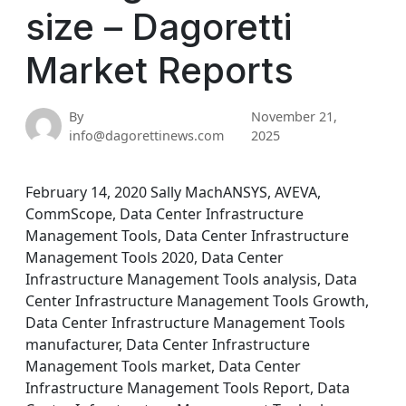
size – Dagoretti
Market Reports
By
November 21,
info@dagorettinews.com
2025
February 14, 2020 Sally MachANSYS, AVEVA,
CommScope, Data Center Infrastructure
Management Tools, Data Center Infrastructure
Management Tools 2020, Data Center
Infrastructure Management Tools analysis, Data
Center Infrastructure Management Tools Growth,
Data Center Infrastructure Management Tools
manufacturer, Data Center Infrastructure
Management Tools market, Data Center
Infrastructure Management Tools Report, Data