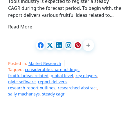
Tools industry is expected to register a steady
CAGR during the forecast period. To begin with, the
report delivers various fruitful ideas related to…
Read More
Posted in:
Market Research
Tagged:
considerable shareholdings
,
fruitful ideas related
,
global level
,
key players
,
nlyte software
,
report delivers
,
research report outlines
,
researched abstract
,
sally machansys
,
steady cagr