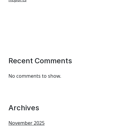
Recent Comments
No comments to show.
Archives
November 2025