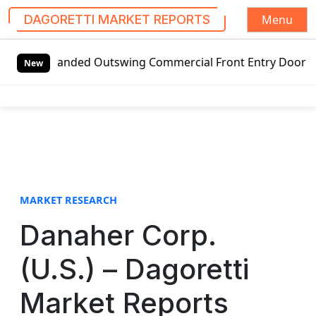
Menu
DAGORETTI MARKET REPORTS
S
t-handed Outswing Commercial Front Entry Door Pricing Stru
k
New
i
p
t
o
c
o
n
t
MARKET RESEARCH
e
Danaher Corp.
n
t
(U.S.) – Dagoretti
Market Reports