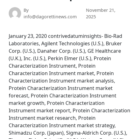
By
November 21,
info@dagorettinews.com
2025
January 23, 2020 contrivedatuminsights- Bio-Rad
Laboratories, Agilent Technologies (U.S.), Bruker
Corp. (U.S.), Danaher Corp. (U.S.), GE Healthcare
(U.K.), Inc. (U.S.), Perkin Elmer (U.S.), Protein
Characterization Instrument, Protein
Characterization Instrument market, Protein
Characterization Instrument market analysis,
Protein Characterization Instrument market
forecast, Protein Characterization Instrument
market growth, Protein Characterization
Instrument market report, Protein Characterization
Instrument market research, Protein
Characterization Instrument market strategy,
Shimadzu Corp. (Japan), Sigma-Aldrich Corp. (U.S.),