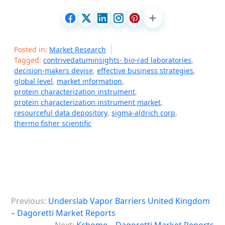
Posted in:
Market Research
Tagged:
contrivedatuminsights- bio-rad laboratories
,
decision-makers devise
,
effective business strategies
,
global level
,
market information
,
protein characterization instrument
,
protein characterization instrument market
,
resourceful data depository
,
sigma-aldrich corp
,
thermo fisher scientific
P
Previous:
Underslab Vapor Barriers United Kingdom
o
– Dagoretti Market Reports