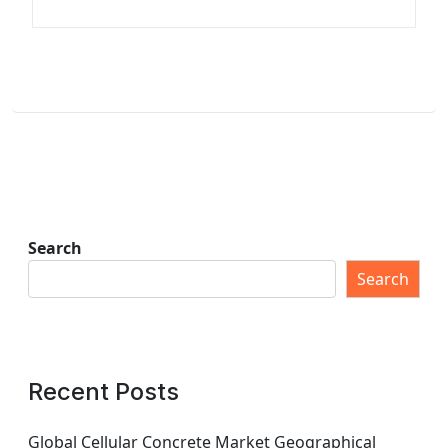
Search
Search
Recent Posts
Global Cellular Concrete Market Geographical