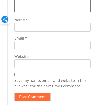
Name
*
Email
*
Website
Save my name, email, and website in this
browser for the next time I comment.