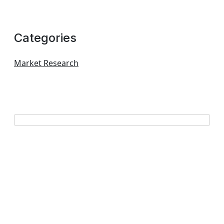
Categories
Market Research