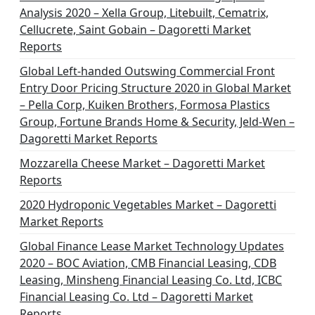
Analysis 2020 – Xella Group, Litebuilt, Cematrix,
Cellucrete, Saint Gobain – Dagoretti Market
Reports
Global Left-handed Outswing Commercial Front
Entry Door Pricing Structure 2020 in Global Market
– Pella Corp, Kuiken Brothers, Formosa Plastics
Group, Fortune Brands Home & Security, Jeld-Wen –
Dagoretti Market Reports
Mozzarella Cheese Market – Dagoretti Market
Reports
2020 Hydroponic Vegetables Market – Dagoretti
Market Reports
Global Finance Lease Market Technology Updates
2020 – BOC Aviation, CMB Financial Leasing, CDB
Leasing, Minsheng Financial Leasing Co. Ltd, ICBC
Financial Leasing Co. Ltd – Dagoretti Market
Reports