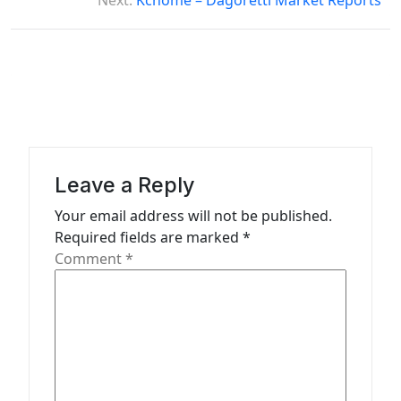
s
Next:
Kchome – Dagoretti Market Reports
t
n
a
v
i
g
Leave a Reply
a
Your email address will not be published.
t
Required fields are marked
*
Comment
*
i
o
n