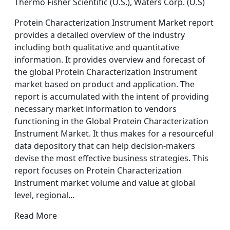
Thermo Fisher Scientific (U.S.), Waters Corp. (U.S)
Protein Characterization Instrument Market report
provides a detailed overview of the industry
including both qualitative and quantitative
information. It provides overview and forecast of
the global Protein Characterization Instrument
market based on product and application. The
report is accumulated with the intent of providing
necessary market information to vendors
functioning in the Global Protein Characterization
Instrument Market. It thus makes for a resourceful
data depository that can help decision-makers
devise the most effective business strategies. This
report focuses on Protein Characterization
Instrument market volume and value at global
level, regional…
Read More