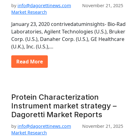
by
info@dagorettinews.com
November 21, 2025
Market Research
January 23, 2020 contrivedatuminsights- Bio-Rad
Laboratories, Agilent Technologies (U.S.), Bruker
Corp. (U.S.), Danaher Corp. (U.S.), GE Healthcare
(U.K.), Inc. (U.S.),…
Read More
Protein Characterization
Instrument market strategy –
Dagoretti Market Reports
by
info@dagorettinews.com
November 21, 2025
Market Research