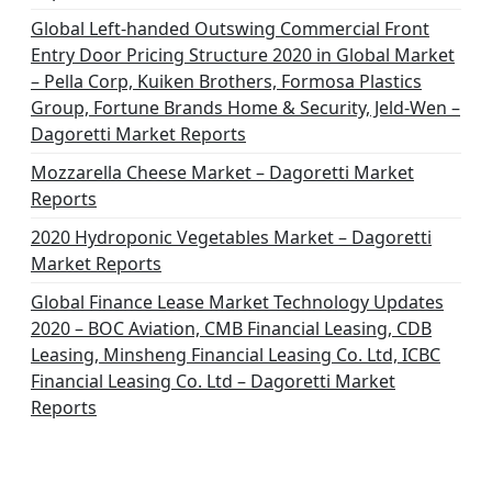
i
Global Left-handed Outswing Commercial Front
o
Entry Door Pricing Structure 2020 in Global Market
– Pella Corp, Kuiken Brothers, Formosa Plastics
n
Group, Fortune Brands Home & Security, Jeld-Wen –
Dagoretti Market Reports
Mozzarella Cheese Market – Dagoretti Market
Reports
2020 Hydroponic Vegetables Market – Dagoretti
Market Reports
Global Finance Lease Market Technology Updates
2020 – BOC Aviation, CMB Financial Leasing, CDB
Leasing, Minsheng Financial Leasing Co. Ltd, ICBC
Financial Leasing Co. Ltd – Dagoretti Market
Reports