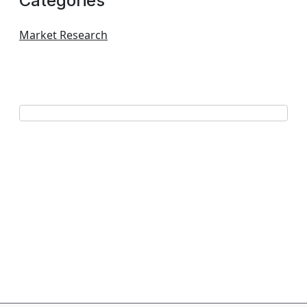
Categories
Market Research