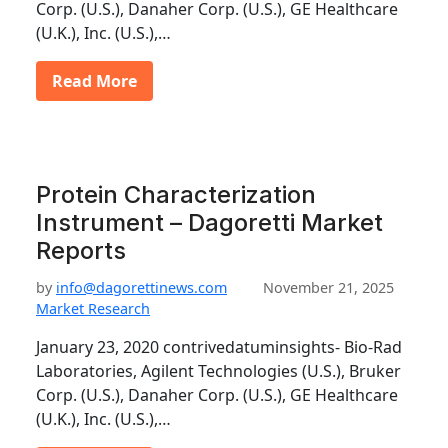
Corp. (U.S.), Danaher Corp. (U.S.), GE Healthcare
(U.K.), Inc. (U.S.),…
Read More
Protein Characterization
Instrument – Dagoretti Market
Reports
by
info@dagorettinews.com
November 21, 2025
Market Research
January 23, 2020 contrivedatuminsights- Bio-Rad
Laboratories, Agilent Technologies (U.S.), Bruker
Corp. (U.S.), Danaher Corp. (U.S.), GE Healthcare
(U.K.), Inc. (U.S.),…