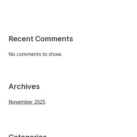
Recent Comments
No comments to show.
Archives
November 2025