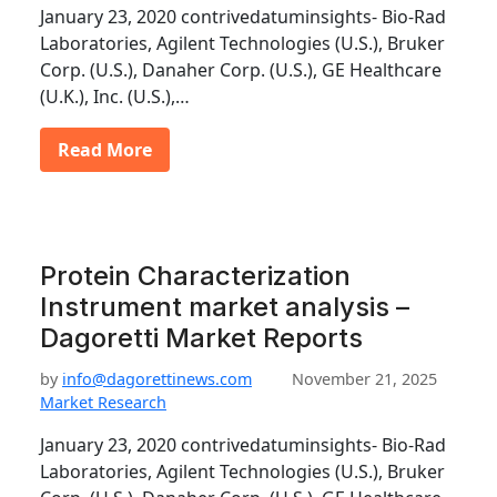
January 23, 2020 contrivedatuminsights- Bio-Rad
Laboratories, Agilent Technologies (U.S.), Bruker
Corp. (U.S.), Danaher Corp. (U.S.), GE Healthcare
(U.K.), Inc. (U.S.),…
Read More
Protein Characterization
Instrument market analysis –
Dagoretti Market Reports
by
info@dagorettinews.com
November 21, 2025
Market Research
January 23, 2020 contrivedatuminsights- Bio-Rad
Laboratories, Agilent Technologies (U.S.), Bruker