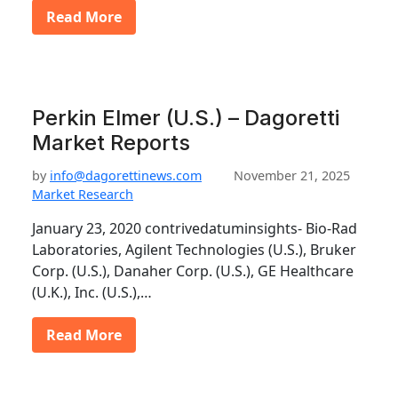
Read More
Perkin Elmer (U.S.) – Dagoretti
Market Reports
by
info@dagorettinews.com
November 21, 2025
Market Research
January 23, 2020 contrivedatuminsights- Bio-Rad
Laboratories, Agilent Technologies (U.S.), Bruker
Corp. (U.S.), Danaher Corp. (U.S.), GE Healthcare
(U.K.), Inc. (U.S.),…
Read More