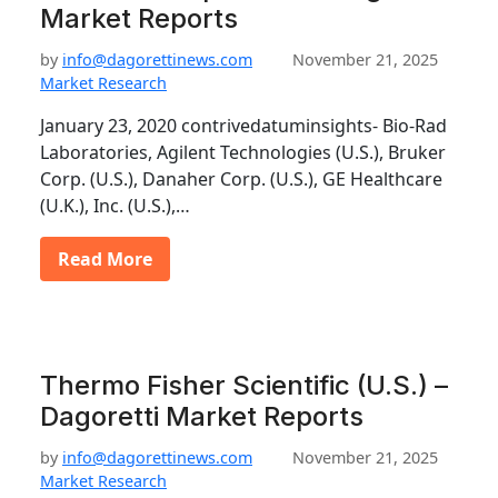
Market Reports
by
info@dagorettinews.com
November 21, 2025
Market Research
January 23, 2020 contrivedatuminsights- Bio-Rad
Laboratories, Agilent Technologies (U.S.), Bruker
Corp. (U.S.), Danaher Corp. (U.S.), GE Healthcare
(U.K.), Inc. (U.S.),…
Read More
Thermo Fisher Scientific (U.S.) –
Dagoretti Market Reports
by
info@dagorettinews.com
November 21, 2025
Market Research