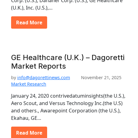
Corp. (U.S.), Danaher Corp. (U.S.), GE Healthcare
(U.K.), Inc. (U.S.),…
Read More
GE Healthcare (U.K.) – Dagoretti
Market Reports
by
info@dagorettinews.com
November 21, 2025
Market Research
January 24, 2020 contrivedatuminsights(the U.S.),
Aero Scout, and Versus Technology Inc.(the U.S)
and others., Awarepoint Corporation (the U.S.),
Ekahau, GE…
Read More