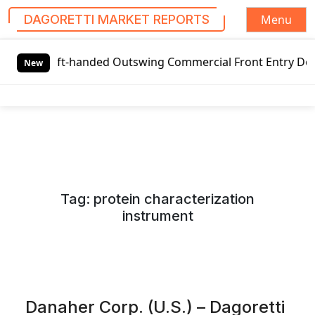
Menu
DAGORETTI MARKET REPORTS
S
t-handed Outswing Commercial Front Entry Door Pricing Str
k
New
i
p
t
o
c
o
n
Tag:
protein characterization
t
instrument
e
n
t
Danaher Corp. (U.S.) – Dagoretti