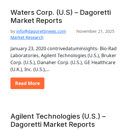
Waters Corp. (U.S) – Dagoretti
Market Reports
by
info@dagorettinews.com
November 21, 2025
Market Research
January 23, 2020 contrivedatuminsights- Bio-Rad
Laboratories, Agilent Technologies (U.S.), Bruker
Corp. (U.S.), Danaher Corp. (U.S.), GE Healthcare
(U.K.), Inc. (U.S.),…
Read More
Agilent Technologies (U.S.) –
Dagoretti Market Reports