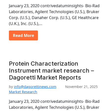
January 23, 2020 contrivedatuminsights- Bio-Rad
Laboratories, Agilent Technologies (U.S.), Bruker
Corp. (U.S.), Danaher Corp. (U.S.), GE Healthcare
(U.K.), Inc. (U.S.),…
Read More
Protein Characterization
Instrument market research –
Dagoretti Market Reports
by
info@dagorettinews.com
November 21, 2025
Market Research
January 23, 2020 contrivedatuminsights- Bio-Rad
Laboratories, Agilent Technologies (U.S.), Bruker