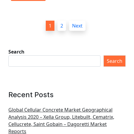
P
1
2
Next
o
s
t
Search
s
Search
p
a
g
Recent Posts
i
n
Global Cellular Concrete Market Geographical
Analysis 2020 – Xella Group, Litebuilt, Cematrix,
a
Cellucrete, Saint Gobain – Dagoretti Market
t
Reports