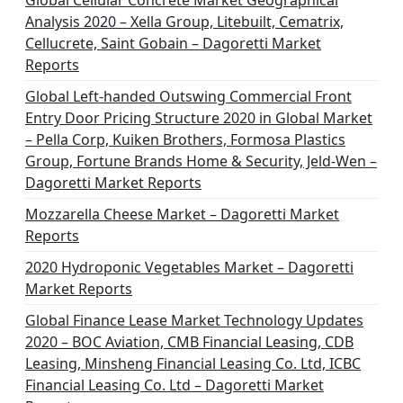
Global Cellular Concrete Market Geographical
Analysis 2020 – Xella Group, Litebuilt, Cematrix,
Cellucrete, Saint Gobain – Dagoretti Market
Reports
Global Left-handed Outswing Commercial Front
Entry Door Pricing Structure 2020 in Global Market
– Pella Corp, Kuiken Brothers, Formosa Plastics
Group, Fortune Brands Home & Security, Jeld-Wen –
Dagoretti Market Reports
Mozzarella Cheese Market – Dagoretti Market
Reports
2020 Hydroponic Vegetables Market – Dagoretti
Market Reports
Global Finance Lease Market Technology Updates
2020 – BOC Aviation, CMB Financial Leasing, CDB
Leasing, Minsheng Financial Leasing Co. Ltd, ICBC
Financial Leasing Co. Ltd – Dagoretti Market