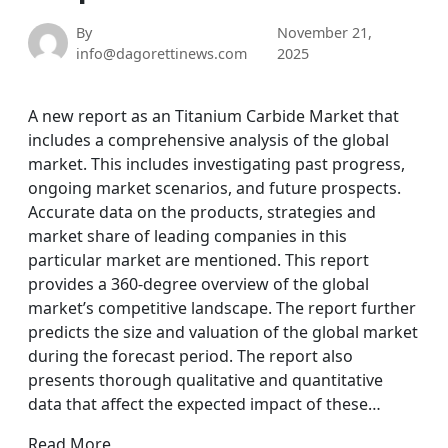
By
November 21,
info@dagorettinews.com
2025
A new report as an Titanium Carbide Market that
includes a comprehensive analysis of the global
market. This includes investigating past progress,
ongoing market scenarios, and future prospects.
Accurate data on the products, strategies and
market share of leading companies in this
particular market are mentioned. This report
provides a 360-degree overview of the global
market’s competitive landscape. The report further
predicts the size and valuation of the global market
during the forecast period. The report also
presents thorough qualitative and quantitative
data that affect the expected impact of these…
Read More