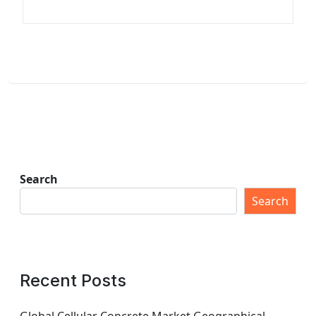
Search
Search
Recent Posts