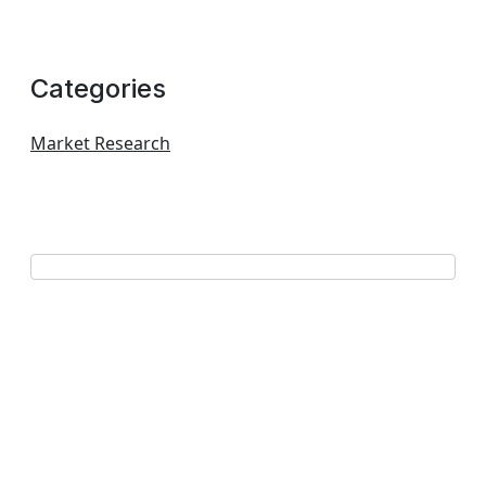
Categories
Market Research