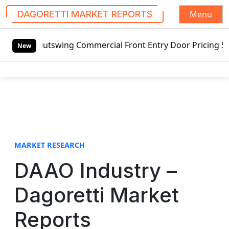
Menu
DAGORETTI MARKET REPORTS
S
d Outswing Commercial Front Entry Door Pricing Structure 2
k
New
i
p
t
o
c
o
n
t
MARKET RESEARCH
e
DAAO Industry –
n
t
Dagoretti Market
Reports