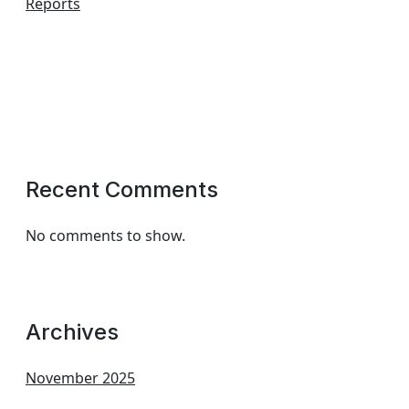
Reports
Recent Comments
No comments to show.
Archives
November 2025