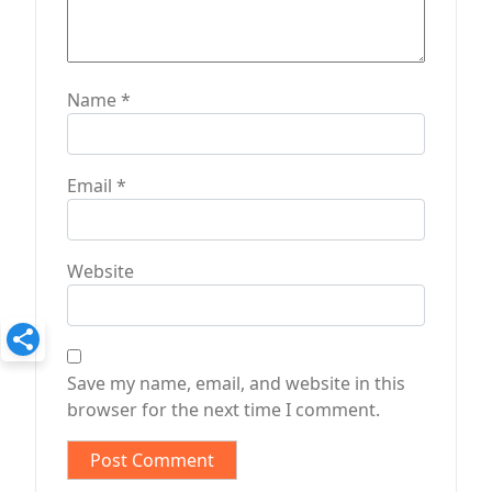
Name
*
Email
*
Website
Save my name, email, and website in this
browser for the next time I comment.