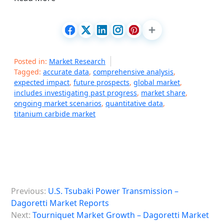
Posted in:
Market Research
Tagged:
accurate data
,
comprehensive analysis
,
expected impact
,
future prospects
,
global market
,
includes investigating past progress
,
market share
,
ongoing market scenarios
,
quantitative data
,
titanium carbide market
P
Previous:
U.S. Tsubaki Power Transmission –
o
Dagoretti Market Reports
s
Next:
Tourniquet Market Growth – Dagoretti Market