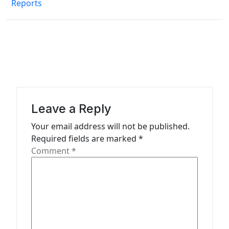
Reports
t
n
a
v
i
g
a
Leave a Reply
t
Your email address will not be published.
Required fields are marked
*
i
Comment
*
o
n