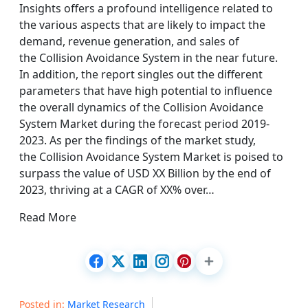
Insights offers a profound intelligence related to
the various aspects that are likely to impact the
demand, revenue generation, and sales of
the Collision Avoidance System in the near future.
In addition, the report singles out the different
parameters that have high potential to influence
the overall dynamics of the Collision Avoidance
System Market during the forecast period 2019-
2023. As per the findings of the market study,
the Collision Avoidance System Market is poised to
surpass the value of USD XX Billion by the end of
2023, thriving at a CAGR of XX% over…
Read More
Posted in:
Market Research