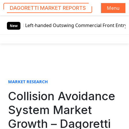
Menu
DAGORETTI MARKET REPORTS
S
l Left-handed Outswing Commercial Front Entry Door Pricin
k
New
i
p
t
o
c
o
n
t
MARKET RESEARCH
e
Collision Avoidance
n
t
System Market
Growth – Dagoretti