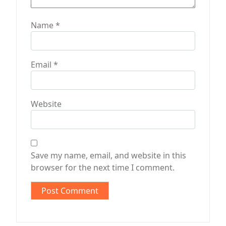
Name
*
Email
*
Website
Save my name, email, and website in this
browser for the next time I comment.