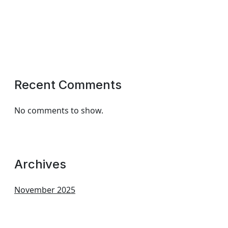
Recent Comments
No comments to show.
Archives
November 2025