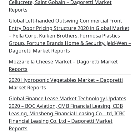
Cellucrete, Saint Gobain – Dagoretti Market
Reports
Global Left-handed Outswing Commercial Front
Entry Door Pricing Structure 2020 in Global Market
– Pella Corp, Kuiken Brothers, Formosa Plastics
Group, Fortune Brands Home & Security, Jeld-Wen –
Dagoretti Market Reports
Mozzarella Cheese Market – Dagoretti Market
Reports
2020 Hydroponic Vegetables Market – Dagoretti
Market Reports
Global Finance Lease Market Technology Updates
2020 – BOC Aviation, CMB Financial Leasing, CDB
Leasing, Minsheng Financial Leasing Co. Ltd, ICBC
Financial Leasing Co. Ltd – Dagoretti Market
Reports