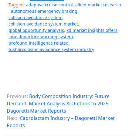
Tagged:
adaptive cruise control
,
allied market research
,
autonomous emergency braking
,
collision avoidance system
,
collision avoidance system market
,
global opportunity analysis
,
kd market insights offers
,
lane departure warning system
,
profound intelligence related
,
tusharcollision avoidance system industry
P
Previous:
Body Composition Industry: Future
o
Demand, Market Analysis & Outlook to 2025 –
s
Dagoretti Market Reports
Next:
Caprolactam Industry – Dagoretti Market
t
Reports
n