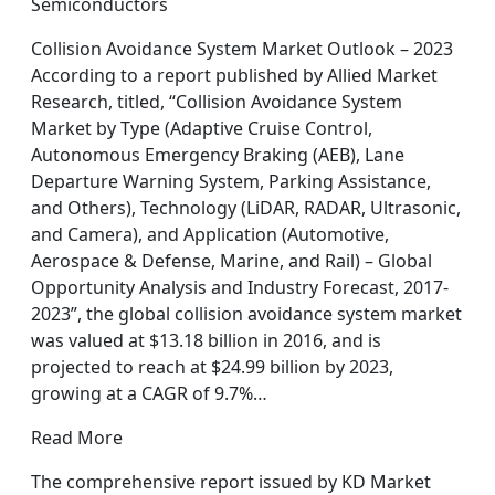
Semiconductors
Collision Avoidance System Market Outlook – 2023
According to a report published by Allied Market
Research, titled, “Collision Avoidance System
Market by Type (Adaptive Cruise Control,
Autonomous Emergency Braking (AEB), Lane
Departure Warning System, Parking Assistance,
and Others), Technology (LiDAR, RADAR, Ultrasonic,
and Camera), and Application (Automotive,
Aerospace & Defense, Marine, and Rail) – Global
Opportunity Analysis and Industry Forecast, 2017-
2023”, the global collision avoidance system market
was valued at $13.18 billion in 2016, and is
projected to reach at $24.99 billion by 2023,
growing at a CAGR of 9.7%…
Read More
The comprehensive report issued by KD Market