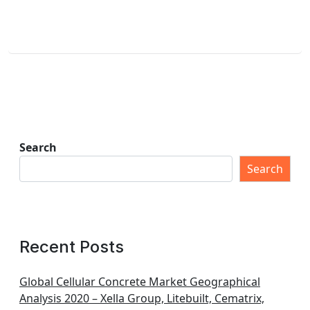
Search
Search
Recent Posts
Global Cellular Concrete Market Geographical
Analysis 2020 – Xella Group, Litebuilt, Cematrix,