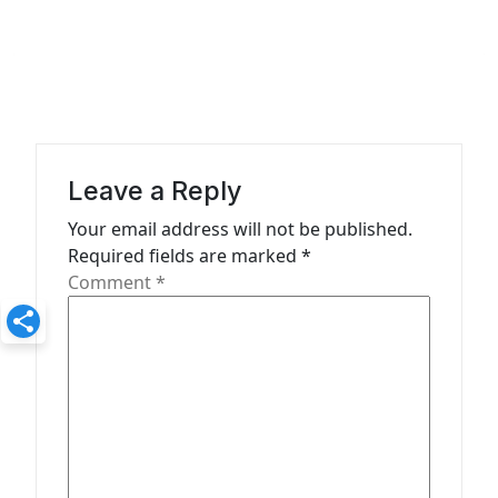
a
v
i
g
a
Leave a Reply
t
Your email address will not be published.
i
Required fields are marked
*
o
Comment
*
n