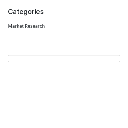
Categories
Market Research