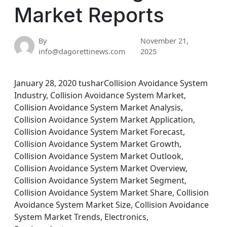
Market Reports
By
November 21,
info@dagorettinews.com
2025
January 28, 2020 tusharCollision Avoidance System
Industry, Collision Avoidance System Market,
Collision Avoidance System Market Analysis,
Collision Avoidance System Market Application,
Collision Avoidance System Market Forecast,
Collision Avoidance System Market Growth,
Collision Avoidance System Market Outlook,
Collision Avoidance System Market Overview,
Collision Avoidance System Market Segment,
Collision Avoidance System Market Share, Collision
Avoidance System Market Size, Collision Avoidance
System Market Trends, Electronics,