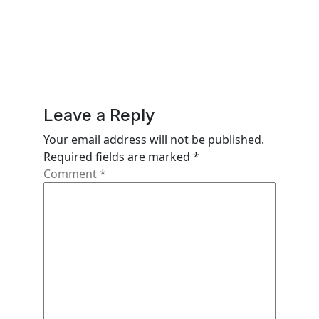
a
v
i
g
a
Leave a Reply
t
Your email address will not be published.
i
Required fields are marked
*
o
Comment
*
n