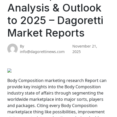
Analysis & Outlook
to 2025 – Dagoretti
Market Reports
By
November 21,
info@dagorettinews.com
2025
Body Composition marketing research Report can
provide key insights into the Body Composition
industry state of affairs through segmenting the
worldwide marketplace into major sorts, players
and packages. Citing every Body Composition
marketplace thing like possibilities, improvement