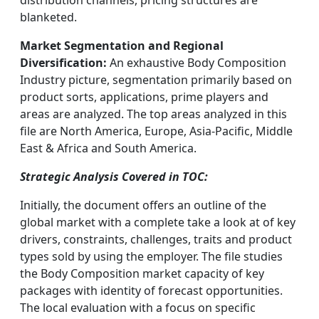
distribution channels, pricing structures are
blanketed.
Market Segmentation and Regional
Diversification:
An exhaustive Body Composition
Industry picture, segmentation primarily based on
product sorts, applications, prime players and
areas are analyzed. The top areas analyzed in this
file are North America, Europe, Asia-Pacific, Middle
East & Africa and South America.
Strategic Analysis Covered in TOC:
Initially, the document offers an outline of the
global market with a complete take a look at of key
drivers, constraints, challenges, traits and product
types sold by using the employer. The file studies
the Body Composition market capacity of key
packages with identity of forecast opportunities.
The local evaluation with a focus on specific