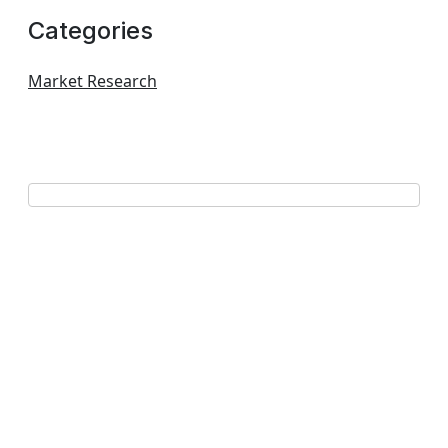
Categories
Market Research