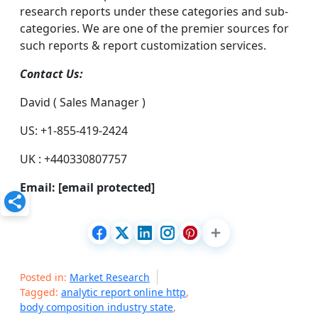
research reports under these categories and sub-
categories. We are one of the premier sources for
such reports & report customization services.
Contact Us:
David ( Sales Manager )
US: +1-855-419-2424
UK : +440330807757
Email:
[email protected]
Posted in:
Market Research
Tagged:
analytic report online http
,
body composition industry state
,