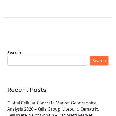
Search
Search
Recent Posts
Global Cellular Concrete Market Geographical
Analysis 2020 – Xella Group, Litebuilt, Cematrix,
Cellucrete, Saint Gobain – Dagoretti Market