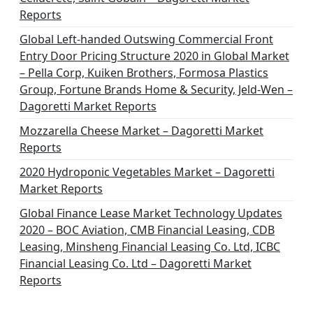
Reports
Global Left-handed Outswing Commercial Front
Entry Door Pricing Structure 2020 in Global Market
– Pella Corp, Kuiken Brothers, Formosa Plastics
Group, Fortune Brands Home & Security, Jeld-Wen –
Dagoretti Market Reports
Mozzarella Cheese Market – Dagoretti Market
Reports
2020 Hydroponic Vegetables Market – Dagoretti
Market Reports
Global Finance Lease Market Technology Updates
2020 – BOC Aviation, CMB Financial Leasing, CDB
Leasing, Minsheng Financial Leasing Co. Ltd, ICBC
Financial Leasing Co. Ltd – Dagoretti Market
Reports