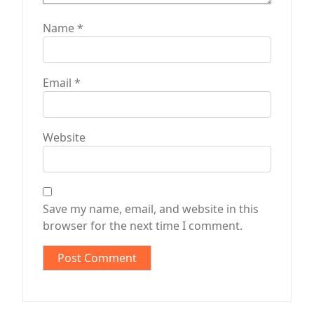
Name
*
Email
*
Website
Save my name, email, and website in this
browser for the next time I comment.