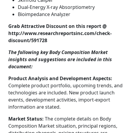
Skinfold Caliper
Dual-Energy X-ray Absorptiometry
Bioimpedance Analyzer
Grab Attractive Discount on this report @
http://www.researchreportsinc.com/check-
discount/591728
The following key Body Composition Market
insights and suggestions are included in this
document:
Product Analysis and Development Aspects:
Complete product portfolio, upcoming trends, and
technologies are included. New product launch
events, development activities, import-export
information are stated.
Market Status:
The complete details on Body
Composition Market situation, principal regions,