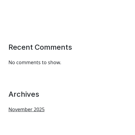
Recent Comments
No comments to show.
Archives
November 2025