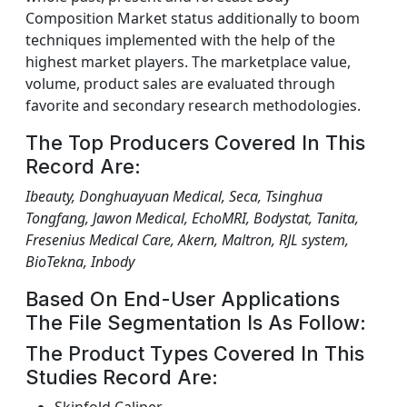
Composition Market status additionally to boom
techniques implemented with the help of the
highest market players. The marketplace value,
volume, product sales are evaluated through
favorite and secondary research methodologies.
The Top Producers Covered In This
Record Are:
Ibeauty, Donghuayuan Medical, Seca, Tsinghua
Tongfang, Jawon Medical, EchoMRI, Bodystat, Tanita,
Fresenius Medical Care, Akern, Maltron, RJL system,
BioTekna, Inbody
Based On End-User Applications
The File Segmentation Is As Follow:
The Product Types Covered In This
Studies Record Are: