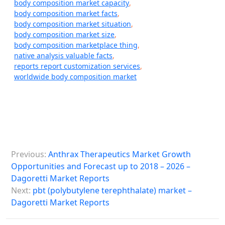
body composition market capacity
,
body composition market facts
,
body composition market situation
,
body composition market size
,
body composition marketplace thing
,
native analysis valuable facts
,
reports report customization services
,
worldwide body composition market
P
Previous:
Anthrax Therapeutics Market Growth
o
Opportunities and Forecast up to 2018 – 2026 –
s
Dagoretti Market Reports
Next:
pbt (polybutylene terephthalate) market –
t
Dagoretti Market Reports
n