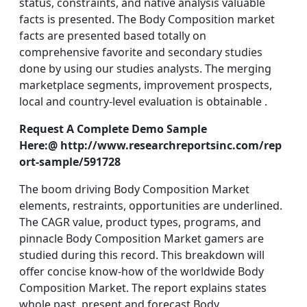
status, constraints, and native analysis valuable
facts is presented. The Body Composition market
facts are presented based totally on
comprehensive favorite and secondary studies
done by using our studies analysts. The merging
marketplace segments, improvement prospects,
local and country-level evaluation is obtainable .
Request A Complete Demo Sample
Here:@ http://www.researchreportsinc.com/rep
ort-sample/591728
The boom driving Body Composition Market
elements, restraints, opportunities are underlined.
The CAGR value, product types, programs, and
pinnacle Body Composition Market gamers are
studied during this record. This breakdown will
offer concise know-how of the worldwide Body
Composition Market. The report explains states
whole past, present and forecast Body