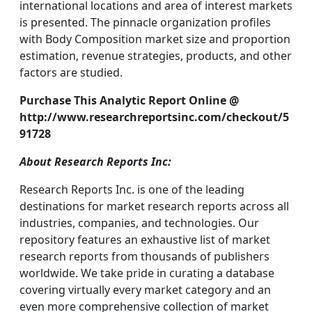
international locations and area of interest markets
is presented. The pinnacle organization profiles
with Body Composition market size and proportion
estimation, revenue strategies, products, and other
factors are studied.
Purchase This Analytic Report Online @
http://www.researchreportsinc.com/checkout/5
91728
About Research Reports Inc:
Research Reports Inc. is one of the leading
destinations for market research reports across all
industries, companies, and technologies. Our
repository features an exhaustive list of market
research reports from thousands of publishers
worldwide. We take pride in curating a database
covering virtually every market category and an
even more comprehensive collection of market