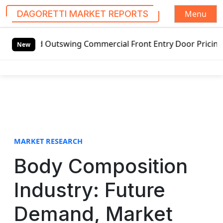
Menu
DAGORETTI MARKET REPORTS
S
tswing Commercial Front Entry Door Pricing Structure 2020
k
New
i
p
t
o
c
o
n
t
MARKET RESEARCH
e
Body Composition
n
t
Industry: Future
Demand, Market