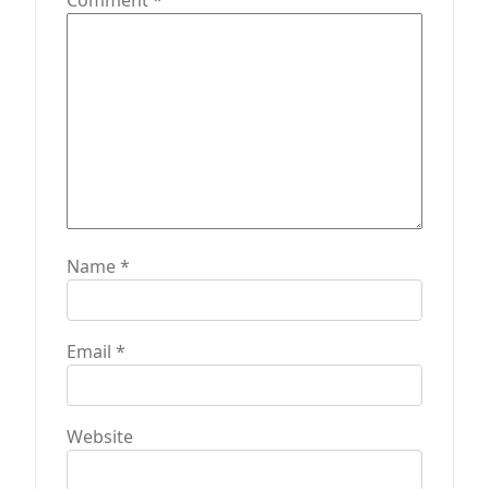
Comment
*
o
n
Name
*
Email
*
Website