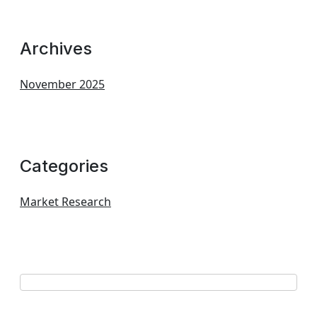
Archives
November 2025
Categories
Market Research