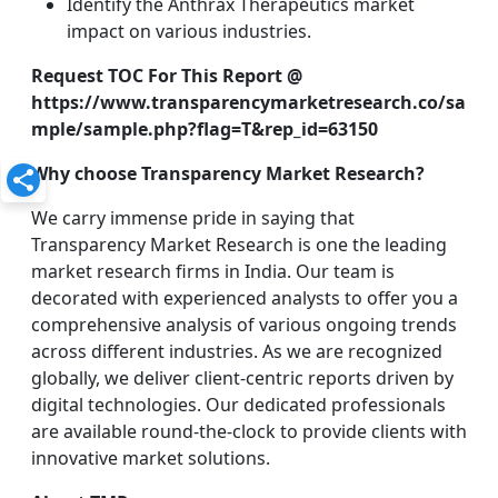
Identify the Anthrax Therapeutics market
impact on various industries.
Request TOC For This Report @
https://www.transparencymarketresearch.co/sa
mple/sample.php?flag=T&rep_id=63150
Why choose Transparency Market Research?
We carry immense pride in saying that
Transparency Market Research is one the leading
market research firms in India. Our team is
decorated with experienced analysts to offer you a
comprehensive analysis of various ongoing trends
across different industries. As we are recognized
globally, we deliver client-centric reports driven by
digital technologies. Our dedicated professionals
are available round-the-clock to provide clients with
innovative market solutions.