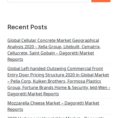
Recent Posts
Global Cellular Concrete Market Geographical
Analysis 2020 – Xella Group, Litebuilt, Cematrix,
Cellucrete, Saint Gobain – Dagoretti Market
Reports
Global Left-handed Outswing Commercial Front
Entry Door Pricing Structure 2020 in Global Market
– Pella Corp, Kuiken Brothers, Formosa Plastics
Group, Fortune Brands Home & Security, Jeld-Wen –
Dagoretti Market Reports
Mozzarella Cheese Market – Dagoretti Market
Reports