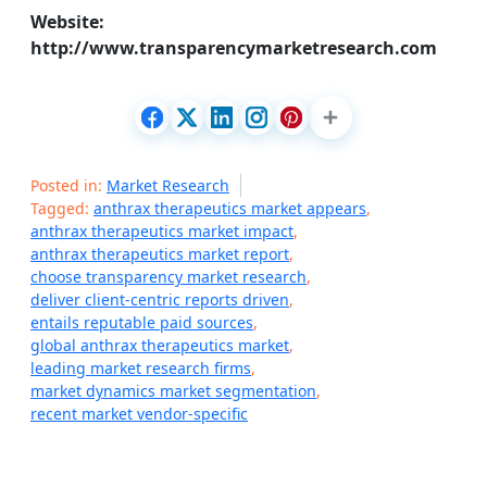
Website:
http://www.transparencymarketresearch.com
Posted in:
Market Research
Tagged:
anthrax therapeutics market appears
,
anthrax therapeutics market impact
,
anthrax therapeutics market report
,
choose transparency market research
,
deliver client-centric reports driven
,
entails reputable paid sources
,
global anthrax therapeutics market
,
leading market research firms
,
market dynamics market segmentation
,
recent market vendor-specific