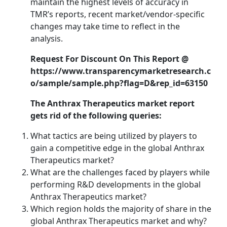
maintain the highest levels of accuracy in
TMR’s reports, recent market/vendor-specific
changes may take time to reflect in the
analysis.
Request For Discount On This Report @
https://www.transparencymarketresearch.c
o/sample/sample.php?flag=D&rep_id=63150
The Anthrax Therapeutics market report
gets rid of the following queries:
What tactics are being utilized by players to
gain a competitive edge in the global Anthrax
Therapeutics market?
What are the challenges faced by players while
performing R&D developments in the global
Anthrax Therapeutics market?
Which region holds the majority of share in the
global Anthrax Therapeutics market and why?