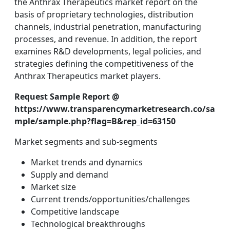
the Anthrax Therapeutics market report on the
basis of proprietary technologies, distribution
channels, industrial penetration, manufacturing
processes, and revenue. In addition, the report
examines R&D developments, legal policies, and
strategies defining the competitiveness of the
Anthrax Therapeutics market players.
Request Sample Report @
https://www.transparencymarketresearch.co/sa
mple/sample.php?flag=B&rep_id=63150
Market segments and sub-segments
Market trends and dynamics
Supply and demand
Market size
Current trends/opportunities/challenges
Competitive landscape
Technological breakthroughs