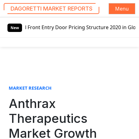
Menu
DAGORETTI MARKET REPORTS
S
ntry Door Pricing Structure 2020 in Global Market – Pella
k
New
i
p
t
o
c
o
n
t
MARKET RESEARCH
e
Anthrax
n
t
Therapeutics
Market Growth