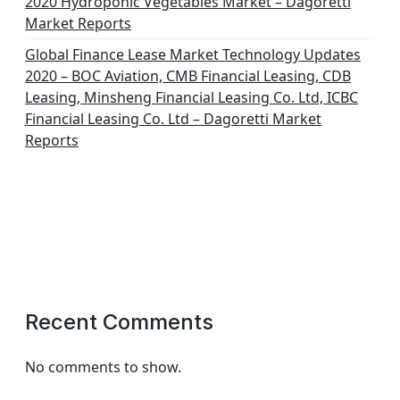
2020 Hydroponic Vegetables Market – Dagoretti
Market Reports
Global Finance Lease Market Technology Updates
2020 – BOC Aviation, CMB Financial Leasing, CDB
Leasing, Minsheng Financial Leasing Co. Ltd, ICBC
Financial Leasing Co. Ltd – Dagoretti Market
Reports
Recent Comments
No comments to show.