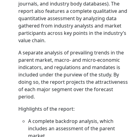
journals, and industry body databases). The
report also features a complete qualitative and
quantitative assessment by analyzing data
gathered from industry analysts and market
participants across key points in the industry’s
value chain.
A separate analysis of prevailing trends in the
parent market, macro- and micro-economic
indicators, and regulations and mandates is
included under the purview of the study. By
doing so, the report projects the attractiveness
of each major segment over the forecast
period.
Highlights of the report:
A complete backdrop analysis, which
includes an assessment of the parent
market