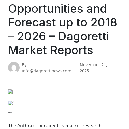
Opportunities and
Forecast up to 2018
– 2026 – Dagoretti
Market Reports
By
November 21,
info@dagorettinews.com
2025
“
“”
The Anthrax Therapeutics market research