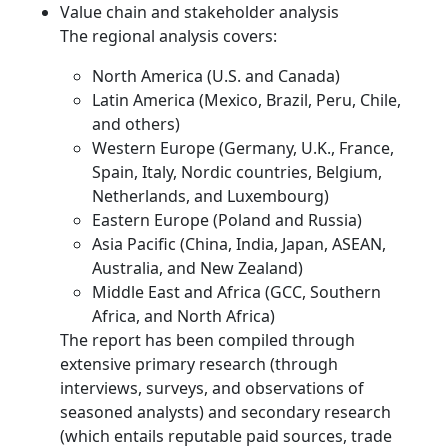
Value chain and stakeholder analysis
The regional analysis covers:
North America (U.S. and Canada)
Latin America (Mexico, Brazil, Peru, Chile,
and others)
Western Europe (Germany, U.K., France,
Spain, Italy, Nordic countries, Belgium,
Netherlands, and Luxembourg)
Eastern Europe (Poland and Russia)
Asia Pacific (China, India, Japan, ASEAN,
Australia, and New Zealand)
Middle East and Africa (GCC, Southern
Africa, and North Africa)
The report has been compiled through
extensive primary research (through
interviews, surveys, and observations of
seasoned analysts) and secondary research
(which entails reputable paid sources, trade