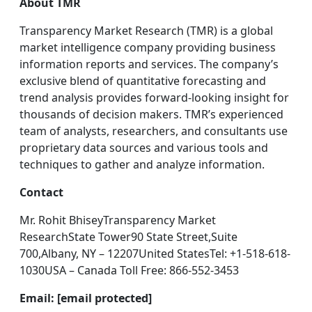
About TMR
Transparency Market Research (TMR) is a global
market intelligence company providing business
information reports and services. The company’s
exclusive blend of quantitative forecasting and
trend analysis provides forward-looking insight for
thousands of decision makers. TMR’s experienced
team of analysts, researchers, and consultants use
proprietary data sources and various tools and
techniques to gather and analyze information.
Contact
Mr. Rohit BhiseyTransparency Market
ResearchState Tower90 State Street,Suite
700,Albany, NY – 12207United StatesTel: +1-518-618-
1030USA – Canada Toll Free: 866-552-3453
Email: [email protected]