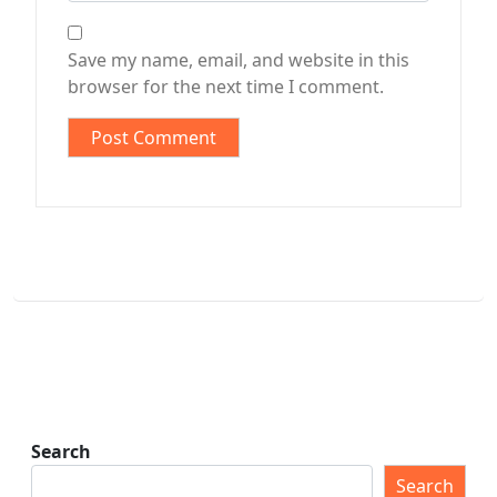
Save my name, email, and website in this
browser for the next time I comment.
Search
Search