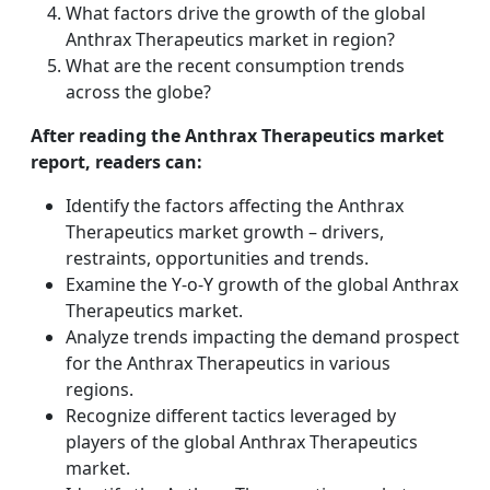
What factors drive the growth of the global
Anthrax Therapeutics market in region?
What are the recent consumption trends
across the globe?
After reading the Anthrax Therapeutics market
report, readers can:
Identify the factors affecting the Anthrax
Therapeutics market growth – drivers,
restraints, opportunities and trends.
Examine the Y-o-Y growth of the global Anthrax
Therapeutics market.
Analyze trends impacting the demand prospect
for the Anthrax Therapeutics in various
regions.
Recognize different tactics leveraged by
players of the global Anthrax Therapeutics
market.