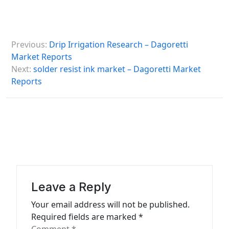
P
Previous:
Drip Irrigation Research – Dagoretti
o
Market Reports
s
Next:
solder resist ink market – Dagoretti Market
Reports
t
n
a
v
i
g
a
Leave a Reply
t
Your email address will not be published.
Required fields are marked
*
i