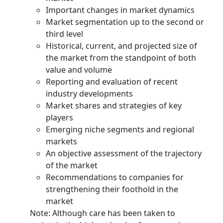
Important changes in market dynamics
Market segmentation up to the second or
third level
Historical, current, and projected size of
the market from the standpoint of both
value and volume
Reporting and evaluation of recent
industry developments
Market shares and strategies of key
players
Emerging niche segments and regional
markets
An objective assessment of the trajectory
of the market
Recommendations to companies for
strengthening their foothold in the
market
Note: Although care has been taken to