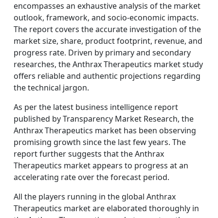
encompasses an exhaustive analysis of the market
outlook, framework, and socio-economic impacts.
The report covers the accurate investigation of the
market size, share, product footprint, revenue, and
progress rate. Driven by primary and secondary
researches, the Anthrax Therapeutics market study
offers reliable and authentic projections regarding
the technical jargon.
As per the latest business intelligence report
published by Transparency Market Research, the
Anthrax Therapeutics market has been observing
promising growth since the last few years. The
report further suggests that the Anthrax
Therapeutics market appears to progress at an
accelerating rate over the forecast period.
All the players running in the global Anthrax
Therapeutics market are elaborated thoroughly in