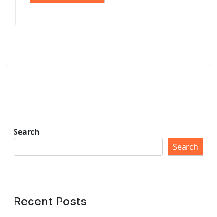
Search
Search
Recent Posts