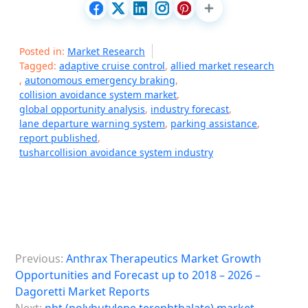
Posted in:
Market Research
Tagged:
adaptive cruise control
,
allied market research
,
autonomous emergency braking
,
collision avoidance system market
,
global opportunity analysis
,
industry forecast
,
lane departure warning system
,
parking assistance
,
report published
,
tusharcollision avoidance system industry
P
Previous:
Anthrax Therapeutics Market Growth
o
Opportunities and Forecast up to 2018 – 2026 –
s
Dagoretti Market Reports