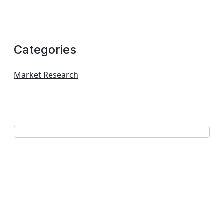
Categories
Market Research