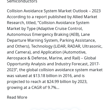
Semiconductors
Collision Avoidance System Market Outlook – 2023
According to a report published by Allied Market
Research, titled, “Collision Avoidance System
Market by Type (Adaptive Cruise Control,
Autonomous Emergency Braking (AEB), Lane
Departure Warning System, Parking Assistance,
and Others), Technology (LiDAR, RADAR, Ultrasonic,
and Camera), and Application (Automotive,
Aerospace & Defense, Marine, and Rail) – Global
Opportunity Analysis and Industry Forecast, 2017-
2023”, the global collision avoidance system market
was valued at $13.18 billion in 2016, and is
projected to reach at $24.99 billion by 2023,
growing at a CAGR of 9.7%…
Read More