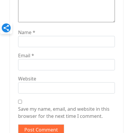
Name
*
Email
*
Website
Save my name, email, and website in this
browser for the next time I comment.