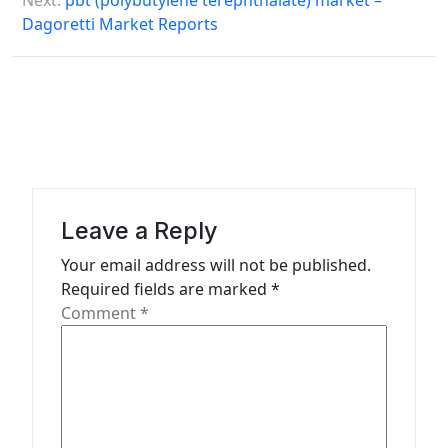
Next:
pbt (polybutylene terephthalate) market –
t
Dagoretti Market Reports
n
a
v
i
g
a
Leave a Reply
t
Your email address will not be published.
i
Required fields are marked
*
o
Comment
*
n