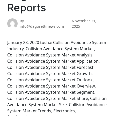
Reports
By
November 21,
info@dagorettinews.com
2025
January 28, 2020 tusharCollision Avoidance System
Industry, Collision Avoidance System Market,
Collision Avoidance System Market Analysis,
Collision Avoidance System Market Application,
Collision Avoidance System Market Forecast,
Collision Avoidance System Market Growth,
Collision Avoidance System Market Outlook,
Collision Avoidance System Market Overview,
Collision Avoidance System Market Segment,
Collision Avoidance System Market Share, Collision
Avoidance System Market Size, Collision Avoidance
System Market Trends, Electronics,