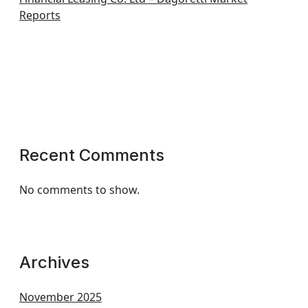
Reports
Recent Comments
No comments to show.
Archives
November 2025