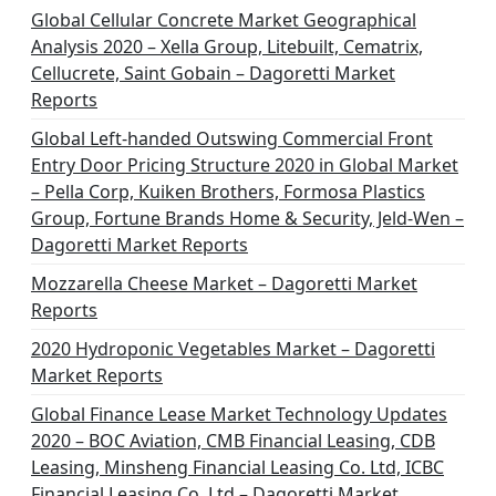
Global Cellular Concrete Market Geographical
Analysis 2020 – Xella Group, Litebuilt, Cematrix,
Cellucrete, Saint Gobain – Dagoretti Market
Reports
Global Left-handed Outswing Commercial Front
Entry Door Pricing Structure 2020 in Global Market
– Pella Corp, Kuiken Brothers, Formosa Plastics
Group, Fortune Brands Home & Security, Jeld-Wen –
Dagoretti Market Reports
Mozzarella Cheese Market – Dagoretti Market
Reports
2020 Hydroponic Vegetables Market – Dagoretti
Market Reports
Global Finance Lease Market Technology Updates
2020 – BOC Aviation, CMB Financial Leasing, CDB
Leasing, Minsheng Financial Leasing Co. Ltd, ICBC
Financial Leasing Co. Ltd – Dagoretti Market