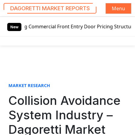
Menu
DAGORETTI MARKET REPORTS
S
g Commercial Front Entry Door Pricing Structure 2020 in G
k
New
i
p
t
o
c
o
n
t
MARKET RESEARCH
e
Collision Avoidance
n
t
System Industry –
Dagoretti Market