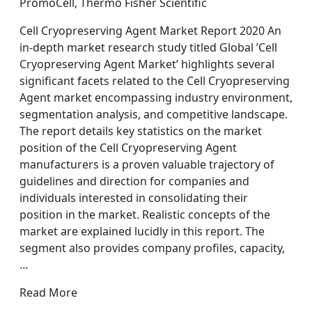
PromoCell, Thermo Fisher Scientific
Cell Cryopreserving Agent Market Report 2020 An
in-depth market research study titled Global ’Cell
Cryopreserving Agent Market’ highlights several
significant facets related to the Cell Cryopreserving
Agent market encompassing industry environment,
segmentation analysis, and competitive landscape.
The report details key statistics on the market
position of the Cell Cryopreserving Agent
manufacturers is a proven valuable trajectory of
guidelines and direction for companies and
individuals interested in consolidating their
position in the market. Realistic concepts of the
market are explained lucidly in this report. The
segment also provides company profiles, capacity,
…
Read More