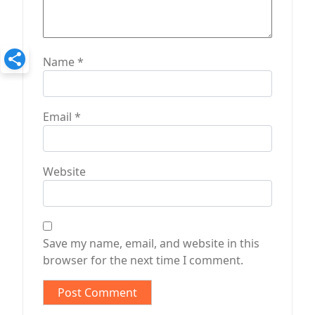
Name
*
Email
*
Website
Save my name, email, and website in this
browser for the next time I comment.