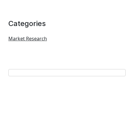
Categories
Market Research