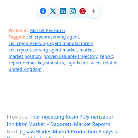
Posted in:
Market Research
Tagged:
cell cryopreserving agent
,
cell cryopreserving agent manufacturers
,
cell cryopreserving agent market
,
market
,
market position
,
proven valuable trajectory
,
report
,
report details key statistics
,
significant facets related
,
united kingdom
P
Previous:
Thermosetting Resin Polymerization
o
Inhibitor Market – Dagoretti Market Reports
s
Next:
Jigsaw Blades Market Production Analysis –