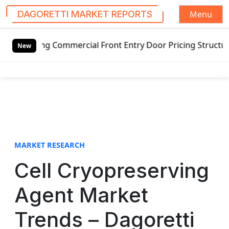
Menu
DAGORETTI MARKET REPORTS
S
ing Commercial Front Entry Door Pricing Structure 2020 in
k
New
i
p
t
o
c
o
n
t
MARKET RESEARCH
e
Cell Cryopreserving
n
t
Agent Market
Trends – Dagoretti