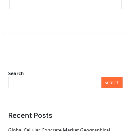
Search
Search
Recent Posts
Global Cellular Concrete Market Geographical