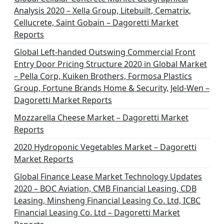
Analysis 2020 – Xella Group, Litebuilt, Cematrix,
Cellucrete, Saint Gobain – Dagoretti Market
Reports
Global Left-handed Outswing Commercial Front
Entry Door Pricing Structure 2020 in Global Market
– Pella Corp, Kuiken Brothers, Formosa Plastics
Group, Fortune Brands Home & Security, Jeld-Wen –
Dagoretti Market Reports
Mozzarella Cheese Market – Dagoretti Market
Reports
2020 Hydroponic Vegetables Market – Dagoretti
Market Reports
Global Finance Lease Market Technology Updates
2020 – BOC Aviation, CMB Financial Leasing, CDB
Leasing, Minsheng Financial Leasing Co. Ltd, ICBC
Financial Leasing Co. Ltd – Dagoretti Market