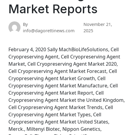
Market Reports
By
November 21,
info@dagorettinews.com
2025
February 4, 2020 Sally MachBioLifeSolutions, Cell
Cryopreserving Agent, Cell Cryopreserving Agent
Market, Cell Cryopreserving Agent Market 2020,
Cell Cryopreserving Agent Market Forecast, Cell
Cryopreserving Agent Market Growth, Cell
Cryopreserving Agent Market Manufacture, Cell
Cryopreserving Agent Market Report, Cell
Cryopreserving Agent Market the United Kingdom,
Cell Cryopreserving Agent Market Trends, Cell
Cryopreserving Agent Market Types, Cell
Cryopreserving Agent Market United States,
Merck., Miltenyi Biotec, Nippon Genetics,