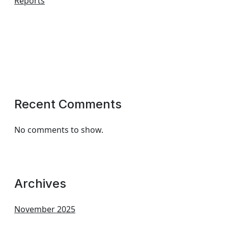
Reports
Recent Comments
No comments to show.
Archives
November 2025