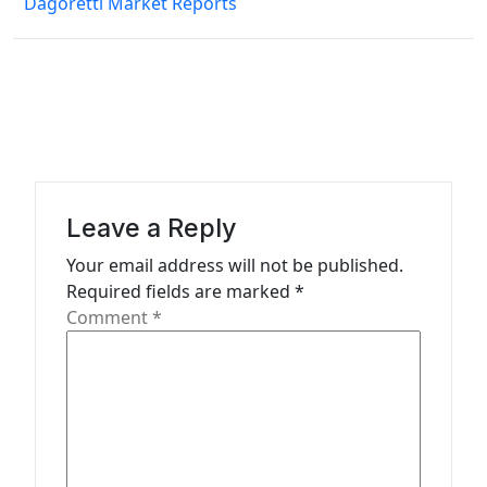
Dagoretti Market Reports
t
n
a
v
i
g
a
Leave a Reply
t
Your email address will not be published.
Required fields are marked
*
i
Comment
*
o
n