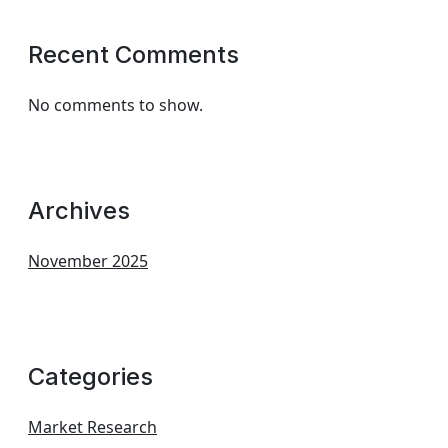
Recent Comments
No comments to show.
Archives
November 2025
Categories
Market Research