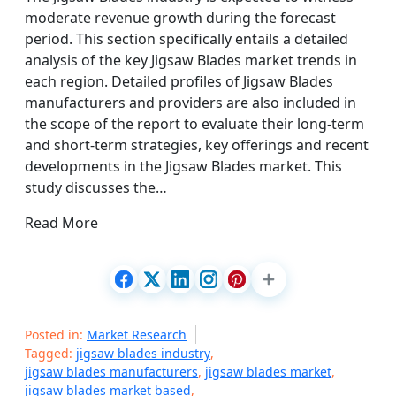
moderate revenue growth during the forecast
period. This section specifically entails a detailed
analysis of the key Jigsaw Blades market trends in
each region. Detailed profiles of Jigsaw Blades
manufacturers and providers are also included in
the scope of the report to evaluate their long-term
and short-term strategies, key offerings and recent
developments in the Jigsaw Blades market. This
study discusses the…
Read More
Posted in:
Market Research
Tagged:
jigsaw blades industry
,
jigsaw blades manufacturers
,
jigsaw blades market
,
jigsaw blades market based
,