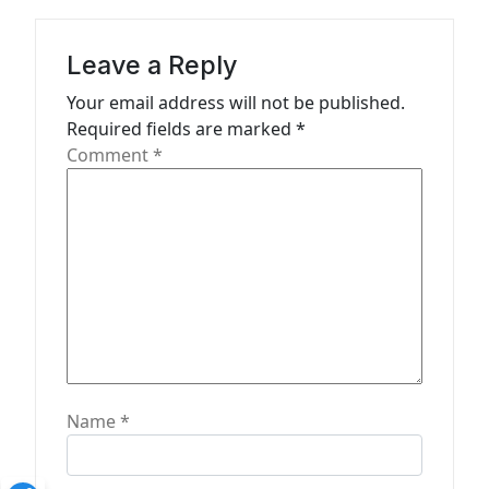
i
g
Leave a Reply
a
Your email address will not be published.
t
Required fields are marked
*
Comment
*
i
o
n
Name
*