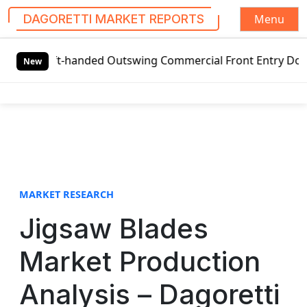
Menu
DAGORETTI MARKET REPORTS
S
l Left-handed Outswing Commercial Front Entry Door Pricin
k
New
i
p
t
o
c
o
n
t
MARKET RESEARCH
e
Jigsaw Blades
n
t
Market Production
Analysis – Dagoretti