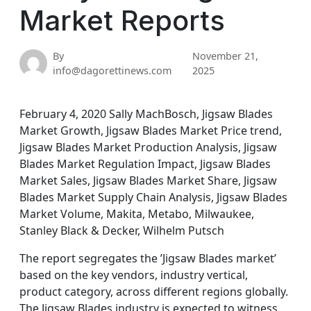
Market Reports
By
November 21,
info@dagorettinews.com
2025
February 4, 2020 Sally MachBosch, Jigsaw Blades
Market Growth, Jigsaw Blades Market Price trend,
Jigsaw Blades Market Production Analysis, Jigsaw
Blades Market Regulation Impact, Jigsaw Blades
Market Sales, Jigsaw Blades Market Share, Jigsaw
Blades Market Supply Chain Analysis, Jigsaw Blades
Market Volume, Makita, Metabo, Milwaukee,
Stanley Black & Decker, Wilhelm Putsch
The report segregates the ’Jigsaw Blades market’
based on the key vendors, industry vertical,
product category, across different regions globally.
The Jigsaw Blades industry is expected to witness