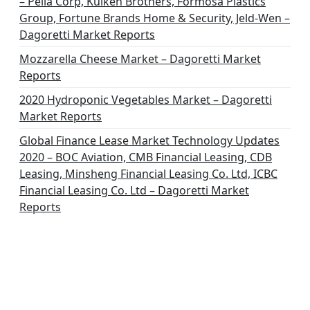
– Pella Corp, Kuiken Brothers, Formosa Plastics
Group, Fortune Brands Home & Security, Jeld-Wen –
Dagoretti Market Reports
Mozzarella Cheese Market – Dagoretti Market
Reports
2020 Hydroponic Vegetables Market – Dagoretti
Market Reports
Global Finance Lease Market Technology Updates
2020 – BOC Aviation, CMB Financial Leasing, CDB
Leasing, Minsheng Financial Leasing Co. Ltd, ICBC
Financial Leasing Co. Ltd – Dagoretti Market
Reports