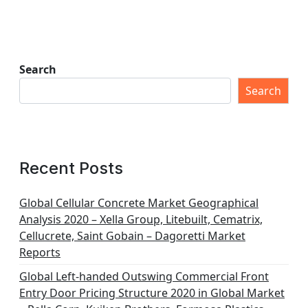
Search
Search
Recent Posts
Global Cellular Concrete Market Geographical
Analysis 2020 – Xella Group, Litebuilt, Cematrix,
Cellucrete, Saint Gobain – Dagoretti Market
Reports
Global Left-handed Outswing Commercial Front
Entry Door Pricing Structure 2020 in Global Market