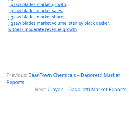
jigsaw blades market growth
,
jigsaw blades market sales
,
jigsaw blades market share
,
jigsaw blades market volume
,
stanley black decker
,
witness moderate revenue growth
P
Previous:
BeanTown Chemicals – Dagoretti Market
o
Reports
s
Next:
Crayon – Dagoretti Market Reports
t
n
a
v