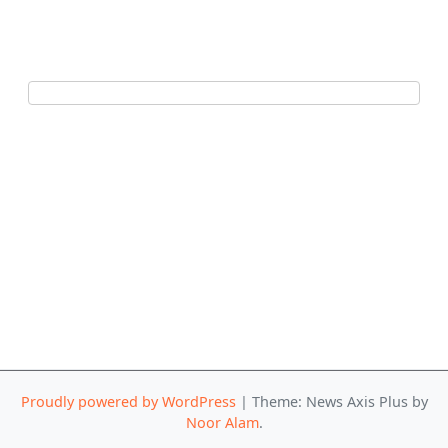
Proudly powered by WordPress
|
Theme: News Axis Plus by
Noor Alam
.