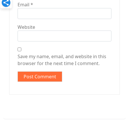
Email
*
Website
Save my name, email, and website in this
browser for the next time I comment.