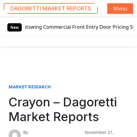
Menu
DAGORETTI MARKET REPORTS
S
Outswing Commercial Front Entry Door Pricing Structure 20
k
New
i
p
t
o
c
o
n
t
MARKET RESEARCH
e
Crayon – Dagoretti
n
t
Market Reports
By
November 21,