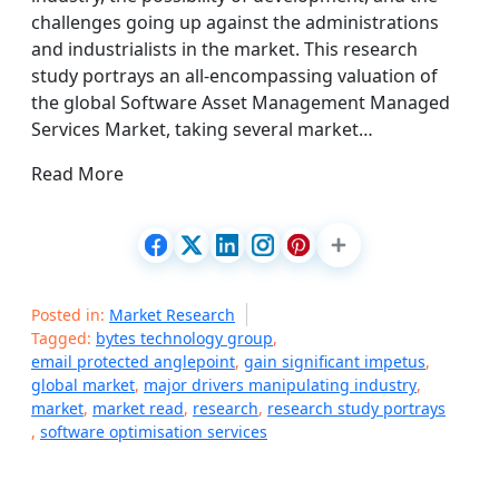
challenges going up against the administrations
and industrialists in the market. This research
study portrays an all-encompassing valuation of
the global Software Asset Management Managed
Services Market, taking several market…
Read More
Posted in:
Market Research
Tagged:
bytes technology group
,
email protected anglepoint
,
gain significant impetus
,
global market
,
major drivers manipulating industry
,
market
,
market read
,
research
,
research study portrays
,
software optimisation services