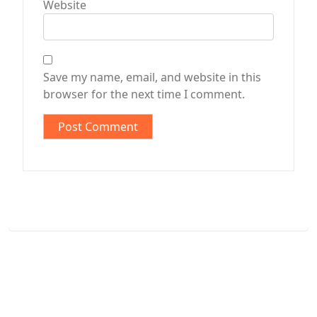
Website
Save my name, email, and website in this
browser for the next time I comment.