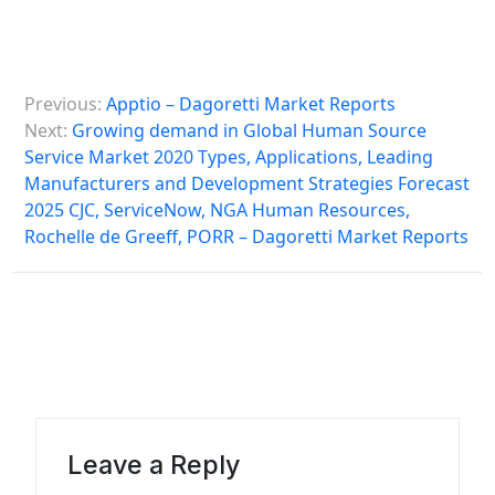
P
Previous:
Apptio – Dagoretti Market Reports
o
Next:
Growing demand in Global Human Source
s
Service Market 2020 Types, Applications, Leading
Manufacturers and Development Strategies Forecast
t
2025 CJC, ServiceNow, NGA Human Resources,
n
Rochelle de Greeff, PORR – Dagoretti Market Reports
a
v
i
g
a
t
Leave a Reply
i