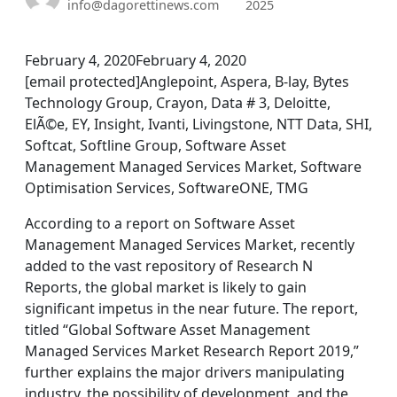
info@dagorettinews.com
2025
February 4, 2020February 4, 2020
[email protected]Anglepoint, Aspera, B-lay, Bytes
Technology Group, Crayon, Data # 3, Deloitte,
ElÃ©e, EY, Insight, Ivanti, Livingstone, NTT Data, SHI,
Softcat, Softline Group, Software Asset
Management Managed Services Market, Software
Optimisation Services, SoftwareONE, TMG
According to a report on Software Asset
Management Managed Services Market, recently
added to the vast repository of Research N
Reports, the global market is likely to gain
significant impetus in the near future. The report,
titled “Global Software Asset Management
Managed Services Market Research Report 2019,”
further explains the major drivers manipulating
industry, the possibility of development, and the