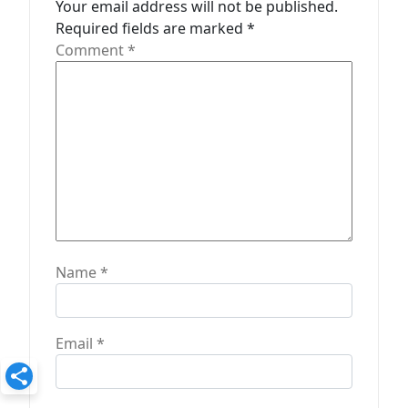
Your email address will not be published.
o
Required fields are marked
*
n
Comment
*
Name
*
Email
*