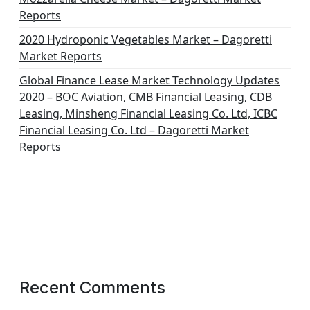
Reports
2020 Hydroponic Vegetables Market – Dagoretti
Market Reports
Global Finance Lease Market Technology Updates
2020 – BOC Aviation, CMB Financial Leasing, CDB
Leasing, Minsheng Financial Leasing Co. Ltd, ICBC
Financial Leasing Co. Ltd – Dagoretti Market
Reports
Recent Comments