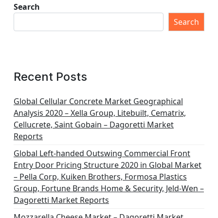
Search
Search
Recent Posts
Global Cellular Concrete Market Geographical
Analysis 2020 – Xella Group, Litebuilt, Cematrix,
Cellucrete, Saint Gobain – Dagoretti Market
Reports
Global Left-handed Outswing Commercial Front
Entry Door Pricing Structure 2020 in Global Market
– Pella Corp, Kuiken Brothers, Formosa Plastics
Group, Fortune Brands Home & Security, Jeld-Wen –
Dagoretti Market Reports
Mozzarella Cheese Market – Dagoretti Market