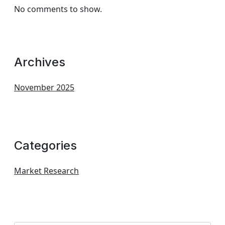
No comments to show.
Archives
November 2025
Categories
Market Research