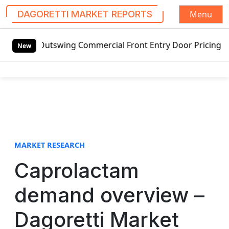
Menu
DAGORETTI MARKET REPORTS
S
d Outswing Commercial Front Entry Door Pricing Structure 2
k
New
i
p
t
o
c
o
n
t
MARKET RESEARCH
e
Caprolactam
n
t
demand overview –
Dagoretti Market