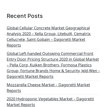
Recent Posts
Global Cellular Concrete Market Geographical
Analysis 2020 – Xella Group, Litebuilt, Cematrix,
Cellucrete, Saint Gobain – Dagoretti Market
Reports
Global Left-handed Outswing Commercial Front
Entry Door Pricing Structure 2020 in Global Market
– Pella Corp, Kuiken Brothers, Formosa Plastics
Group, Fortune Brands Home & Security, Jeld-Wen –
Dagoretti Market Reports
Mozzarella Cheese Market – Dagoretti Market
Reports
2020 Hydroponic Vegetables Market – Dagoretti
Market Reports