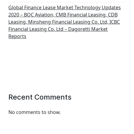
Global Finance Lease Market Technology Updates
2020 – BOC Aviation, CMB Financial Leasing, CDB
Leasing, Minsheng Financial Leasing Co. Ltd, ICBC
Financial Leasing Co. Ltd – Dagoretti Market
Reports
Recent Comments
No comments to show.