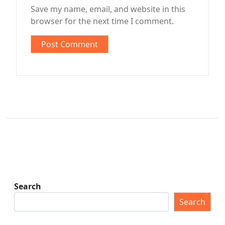
Save my name, email, and website in this
browser for the next time I comment.
Search
Search