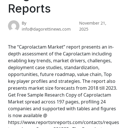
Reports
By
November 21,
info@dagorettinews.com
2025
The “Caprolactam Market” report presents an in-
depth assessment of the Caprolactam including
enabling key trends, market drivers, challenges,
deployment case studies, standardization,
opportunities, future roadmap, value chain, Top
key player profiles and strategies. The report also
presents market size forecasts from 2018 till 2023.
Get Free Sample Research Copy of Caprolactam
Market spread across 197 pages, profiling 24
companies and supported with tables and figures
is now available @
https://www.reportsnreports.com/contacts/reques