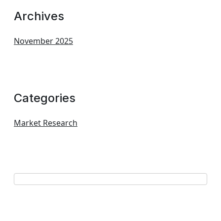
Archives
November 2025
Categories
Market Research