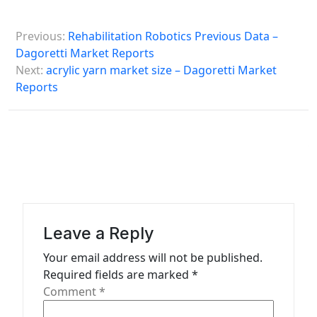
P
Previous:
Rehabilitation Robotics Previous Data –
o
Dagoretti Market Reports
s
Next:
acrylic yarn market size – Dagoretti Market
Reports
t
n
a
v
i
g
a
Leave a Reply
t
Your email address will not be published.
Required fields are marked
*
i
Comment
*
o