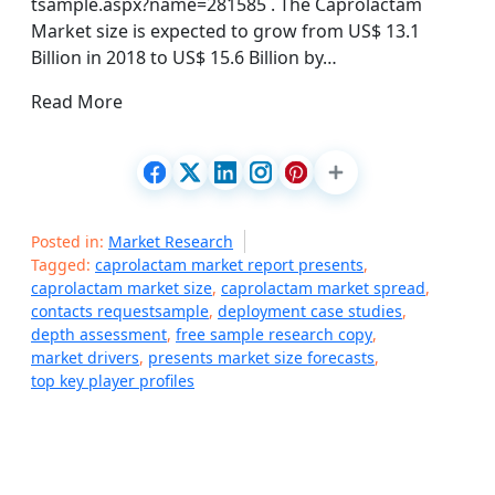
tsample.aspx?name=281585 . The Caprolactam
Market size is expected to grow from US$ 13.1
Billion in 2018 to US$ 15.6 Billion by…
Read More
Posted in:
Market Research
Tagged:
caprolactam market report presents
,
caprolactam market size
,
caprolactam market spread
,
contacts requestsample
,
deployment case studies
,
depth assessment
,
free sample research copy
,
market drivers
,
presents market size forecasts
,
top key player profiles