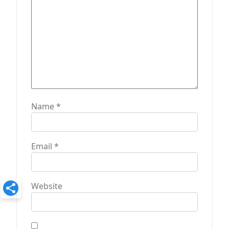
n
Name
*
Email
*
Website