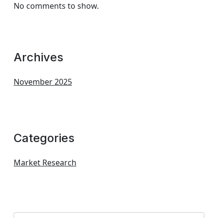
No comments to show.
Archives
November 2025
Categories
Market Research