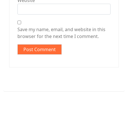
Website
Save my name, email, and website in this
browser for the next time I comment.