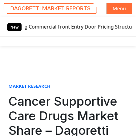
Menu
DAGORETTI MARKET REPORTS
S
 Commercial Front Entry Door Pricing Structure 2020 in Gl
k
New
i
p
t
o
c
o
n
t
MARKET RESEARCH
e
Cancer Supportive
n
t
Care Drugs Market
Share – Dagoretti