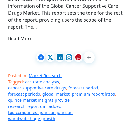
information of the Global Cancer Supportive Care
Drugs Market. This report sets the tone for the rest
of the report, providing users the scope of the
report. The…
Read More
Posted in:
Market Research
Tagged:
accurate analysis
,
cancer supportive care drugs
,
forecast period
,
forecast periods
,
global market
,
premium report https
,
quince market insights provide
,
research report qmi added
,
top companies- johnson johnson
,
worldwide huge growth