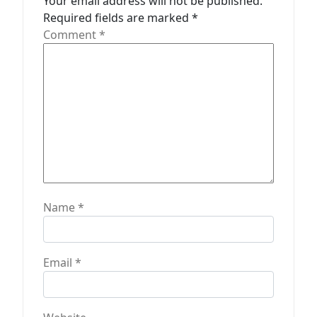
Your email address will not be published.
i
Required fields are marked
*
o
Comment
*
n
Name
*
Email
*