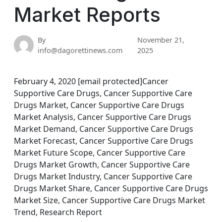
Market Reports
By
November 21,
info@dagorettinews.com
2025
February 4, 2020 [email protected]Cancer
Supportive Care Drugs, Cancer Supportive Care
Drugs Market, Cancer Supportive Care Drugs
Market Analysis, Cancer Supportive Care Drugs
Market Demand, Cancer Supportive Care Drugs
Market Forecast, Cancer Supportive Care Drugs
Market Future Scope, Cancer Supportive Care
Drugs Market Growth, Cancer Supportive Care
Drugs Market Industry, Cancer Supportive Care
Drugs Market Share, Cancer Supportive Care Drugs
Market Size, Cancer Supportive Care Drugs Market
Trend, Research Report