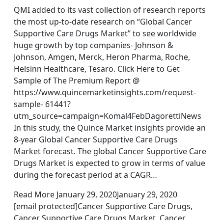
QMI added to its vast collection of research reports
the most up-to-date research on “Global Cancer
Supportive Care Drugs Market” to see worldwide
huge growth by top companies- Johnson &
Johnson, Amgen, Merck, Heron Pharma, Roche,
Helsinn Healthcare, Tesaro. Click Here to Get
Sample of The Premium Report @
https://www.quincemarketinsights.com/request-
sample- 61441?
utm_source=campaign=Komal4FebDagorettiNews
In this study, the Quince Market insights provide an
8-year Global Cancer Supportive Care Drugs
Market forecast. The global Cancer Supportive Care
Drugs Market is expected to grow in terms of value
during the forecast period at a CAGR…
Read More January 29, 2020January 29, 2020
[email protected]Cancer Supportive Care Drugs,
Cancer Supportive Care Drugs Market, Cancer