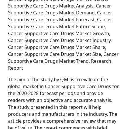
Supportive Care Drugs Market Analysis, Cancer
Supportive Care Drugs Market Demand, Cancer
Supportive Care Drugs Market Forecast, Cancer
Supportive Care Drugs Market Future Scope,
Cancer Supportive Care Drugs Market Growth,
Cancer Supportive Care Drugs Market Industry,
Cancer Supportive Care Drugs Market Share,
Cancer Supportive Care Drugs Market Size, Cancer
Supportive Care Drugs Market Trend, Research
Report
The aim of the study by QMI is to evaluate the
global market in Cancer Supportive Care Drugs for
the 2020-2028 forecast periods and provide
readers with an objective and accurate analysis.
The study presented in this report will help
producers and manufacturers in the industry. The
article provides a comprehensive review that may
be of value. The report commences with brief