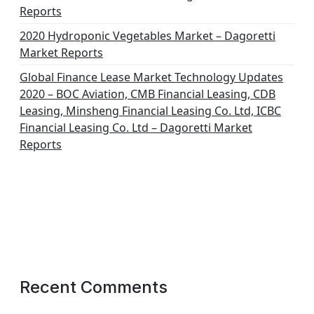
Reports
2020 Hydroponic Vegetables Market – Dagoretti
Market Reports
Global Finance Lease Market Technology Updates
2020 – BOC Aviation, CMB Financial Leasing, CDB
Leasing, Minsheng Financial Leasing Co. Ltd, ICBC
Financial Leasing Co. Ltd – Dagoretti Market
Reports
Recent Comments