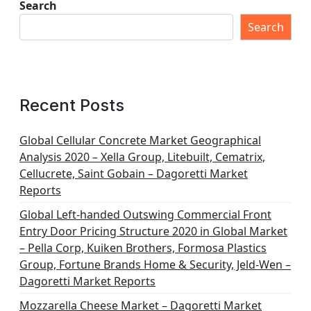
Search
Search
Recent Posts
Global Cellular Concrete Market Geographical
Analysis 2020 – Xella Group, Litebuilt, Cematrix,
Cellucrete, Saint Gobain – Dagoretti Market
Reports
Global Left-handed Outswing Commercial Front
Entry Door Pricing Structure 2020 in Global Market
– Pella Corp, Kuiken Brothers, Formosa Plastics
Group, Fortune Brands Home & Security, Jeld-Wen –
Dagoretti Market Reports
Mozzarella Cheese Market – Dagoretti Market