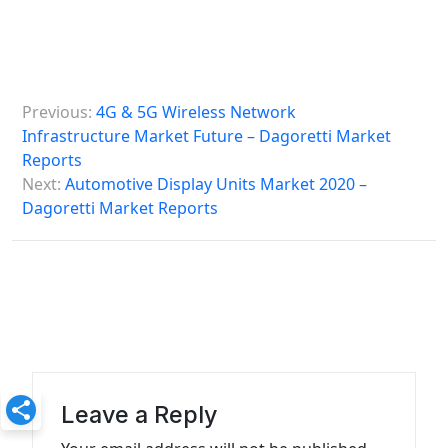
P
Previous:
4G & 5G Wireless Network
o
Infrastructure Market Future – Dagoretti Market
s
Reports
Next:
Automotive Display Units Market 2020 –
t
Dagoretti Market Reports
n
a
v
i
g
a
Leave a Reply
t