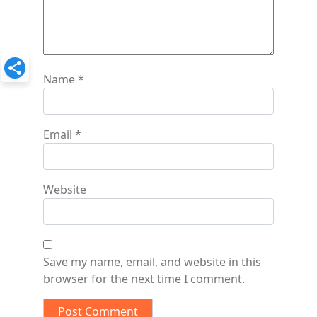
Name
*
Email
*
Website
Save my name, email, and website in this
browser for the next time I comment.