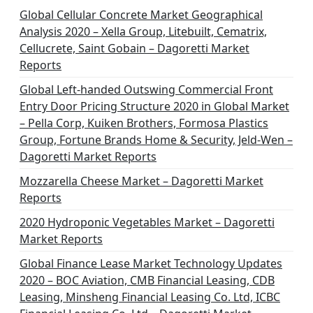
Global Cellular Concrete Market Geographical
Analysis 2020 – Xella Group, Litebuilt, Cematrix,
Cellucrete, Saint Gobain – Dagoretti Market
Reports
Global Left-handed Outswing Commercial Front
Entry Door Pricing Structure 2020 in Global Market
– Pella Corp, Kuiken Brothers, Formosa Plastics
Group, Fortune Brands Home & Security, Jeld-Wen –
Dagoretti Market Reports
Mozzarella Cheese Market – Dagoretti Market
Reports
2020 Hydroponic Vegetables Market – Dagoretti
Market Reports
Global Finance Lease Market Technology Updates
2020 – BOC Aviation, CMB Financial Leasing, CDB
Leasing, Minsheng Financial Leasing Co. Ltd, ICBC