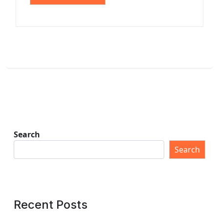
Search
Search
Recent Posts