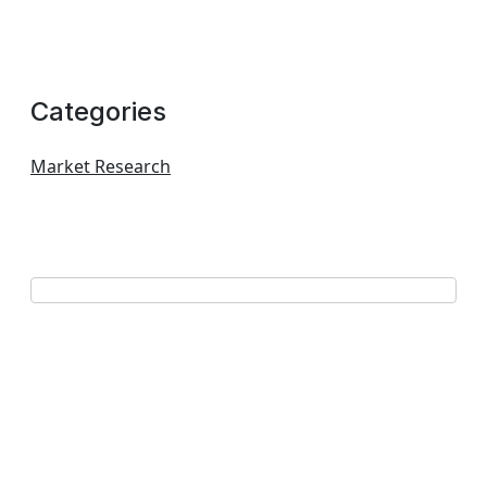
Categories
Market Research