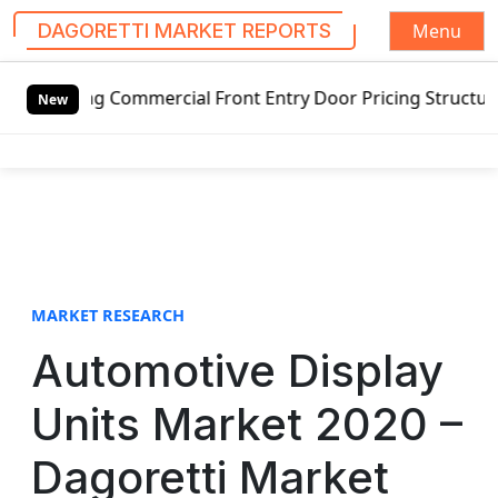
Menu
DAGORETTI MARKET REPORTS
S
ng Commercial Front Entry Door Pricing Structure 2020 in 
k
New
i
p
t
o
c
o
n
t
MARKET RESEARCH
e
Automotive Display
n
t
Units Market 2020 –
Dagoretti Market