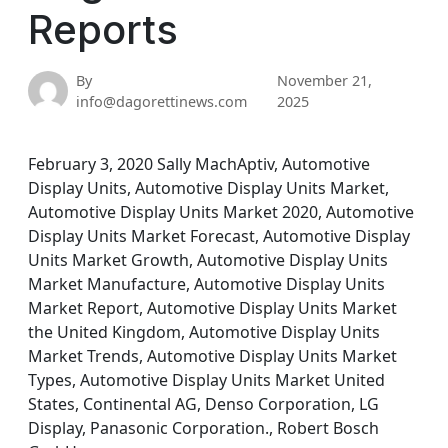
Reports
By
November 21,
info@dagorettinews.com
2025
February 3, 2020 Sally MachAptiv, Automotive
Display Units, Automotive Display Units Market,
Automotive Display Units Market 2020, Automotive
Display Units Market Forecast, Automotive Display
Units Market Growth, Automotive Display Units
Market Manufacture, Automotive Display Units
Market Report, Automotive Display Units Market
the United Kingdom, Automotive Display Units
Market Trends, Automotive Display Units Market
Types, Automotive Display Units Market United
States, Continental AG, Denso Corporation, LG
Display, Panasonic Corporation., Robert Bosch