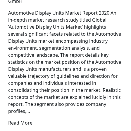
GmbH
Automotive Display Units Market Report 2020 An
in-depth market research study titled Global
’Automotive Display Units Market’ highlights
several significant facets related to the Automotive
Display Units market encompassing industry
environment, segmentation analysis, and
competitive landscape. The report details key
statistics on the market position of the Automotive
Display Units manufacturers and is a proven
valuable trajectory of guidelines and direction for
companies and individuals interested in
consolidating their position in the market. Realistic
concepts of the market are explained lucidly in this
report. The segment also provides company
profiles,…
Read More