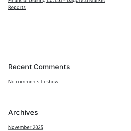
Financial Leasing Co. Ltd – Dagoretti Market
Reports
Recent Comments
No comments to show.
Archives
November 2025