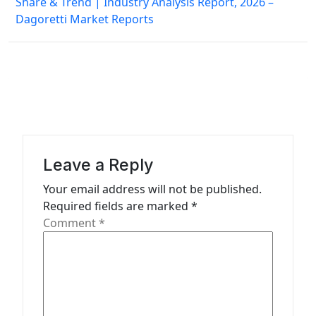
Share & Trend | Industry Analysis Report, 2026 –
t
Dagoretti Market Reports
n
a
v
i
g
a
Leave a Reply
t
Your email address will not be published.
i
Required fields are marked
*
o
Comment
*
n