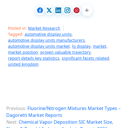
Posted in:
Market Research
Tagged:
automotive display units
,
automotive display units manufacturers
,
automotive display units market
,
lg display
,
market
,
market position
,
proven valuable trajectory
,
report details key statistics
,
significant facets related
,
united kingdom
P
Previous:
Fluorine/Nitrogen Mixtures Market Types –
o
Dagoretti Market Reports
s
Next:
Chemical Vapor Deposition SIC Market Size,