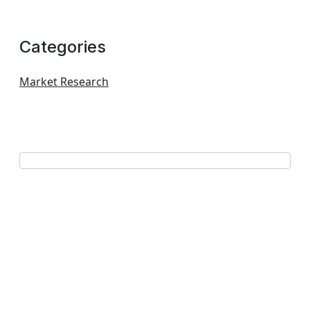
Categories
Market Research