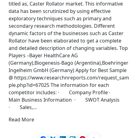
titled as, Caster Rollator market. This informative
data has been scrutinized by using effective
exploratory techniques such as primary and
secondary research methodologies. Different
dynamic factors of the businesses such as Caster
Rollator have been elaborated to get a complete
and detailed description of changing variables. Top
Players –Bayer HealthCare AG
(Germany),Biogenesis-Bago (Argentina),Boehringer
Ingelheim GmbH (Germany) Apply for Best Sample
@ https://www.researchnreports.com/request_sam
ple.php?id=67025 The information for each
competitor includes: · Company Profile ·
Main Business Information · SWOT Analysis
· Sales,…
Read More