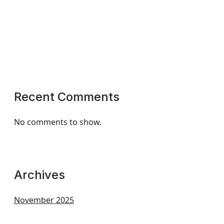
Recent Comments
No comments to show.
Archives
November 2025