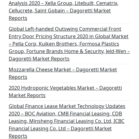
Analysis 2020 – Xella Group, Litebuilt, Cematrix,
Cellucrete, Saint Gobain – Dagoretti Market
Reports
Global Left-handed Outswing Commercial Front
Entry Door Pricing Structure 2020 in Global Market
– Pella Corp, Kuiken Brothers, Formosa Plastics
Group, Fortune Brands Home & Security, Jeld-Wen –
Dagoretti Market Reports
Mozzarella Cheese Market – Dagoretti Market
Reports
2020 Hydroponic Vegetables Market – Dagoretti
Market Reports
Global Finance Lease Market Technology Updates
2020 – BOC Aviation, CMB Financial Leasing, CDB
Leasing, Minsheng Financial Leasing Co. Ltd, ICBC
Financial Leasing Co. Ltd – Dagoretti Market
Reports