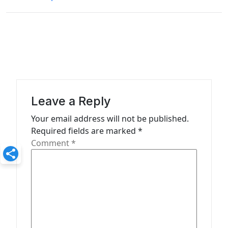
t
n
a
v
i
g
a
Leave a Reply
t
Your email address will not be published.
Required fields are marked
*
i
Comment
*
o
n