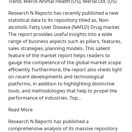
Trend, Merck Animal Health (US), Merial Ltd. (US)
Research N Reports has recently published a new
statistical data to its repository titled as, Non-
alcoholic Fatty Liver Disease (NAFLD) Drug market.
The report provides useful insights into a wide
range of business aspects such as pillars, features,
sales strategies, planning models. This salient
feature of the market report helps readers to
gauge the competence of the global market scope
efficiently. Furthermore, the report also sheds light
on recent developments and technological
platforms, in addition to highlighting distinctive
tools, and methodologies that help to propel the
performance of industries. Top…
Read More
Research N Reports has published a
comprehensive analysis of its massive repository