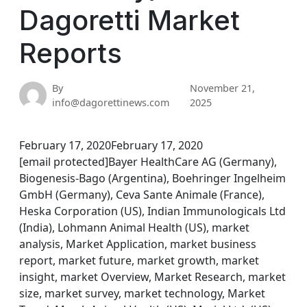
Dagoretti Market
Reports
By
November 21,
info@dagorettinews.com
2025
February 17, 2020February 17, 2020
[email protected]Bayer HealthCare AG (Germany),
Biogenesis-Bago (Argentina), Boehringer Ingelheim
GmbH (Germany), Ceva Sante Animale (France),
Heska Corporation (US), Indian Immunologicals Ltd
(India), Lohmann Animal Health (US), market
analysis, Market Application, market business
report, market future, market growth, market
insight, market Overview, Market Research, market
size, market survey, market technology, Market