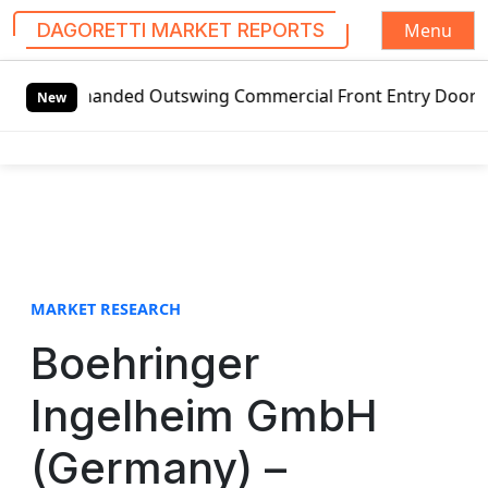
Menu
DAGORETTI MARKET REPORTS
S
-handed Outswing Commercial Front Entry Door Pricing Stru
k
New
i
p
t
o
c
o
n
t
MARKET RESEARCH
e
Boehringer
n
t
Ingelheim GmbH
(Germany) –