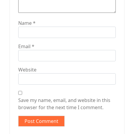
Name
*
Email
*
Website
Save my name, email, and website in this
browser for the next time I comment.