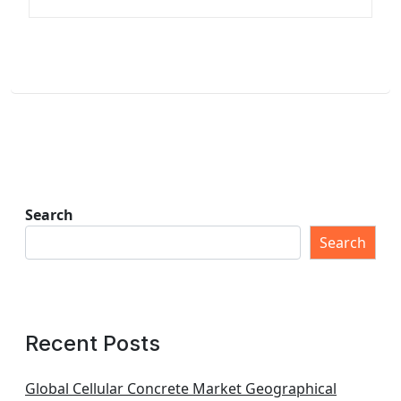
Search
Search
Recent Posts
Global Cellular Concrete Market Geographical