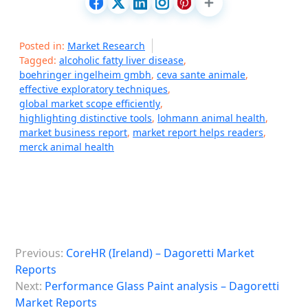
Posted in:
Market Research
Tagged:
alcoholic fatty liver disease
,
boehringer ingelheim gmbh
,
ceva sante animale
,
effective exploratory techniques
,
global market scope efficiently
,
highlighting distinctive tools
,
lohmann animal health
,
market business report
,
market report helps readers
,
merck animal health
P
Previous:
CoreHR (Ireland) – Dagoretti Market
o
Reports
s
Next:
Performance Glass Paint analysis – Dagoretti
Market Reports