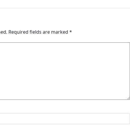
hed.
Required fields are marked
*