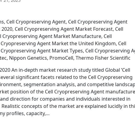
 21, 2025
ns, Cell Cryopreserving Agent, Cell Cryopreserving Agent
2020, Cell Cryopreserving Agent Market Forecast, Cell
l Cryopreserving Agent Market Manufacture, Cell
 Cryopreserving Agent Market the United Kingdom, Cell
 Cryopreserving Agent Market Types, Cell Cryopreserving 
otec, Nippon Genetics, PromoCell, Thermo Fisher Scientific
020 An in-depth market research study titled Global ’Cell
veral significant facets related to the Cell Cryopreserving
ronment, segmentation analysis, and competitive landscap
arket position of the Cell Cryopreserving Agent manufacture
 and direction for companies and individuals interested in
 Realistic concepts of the market are explained lucidly in th
y profiles, capacity,…