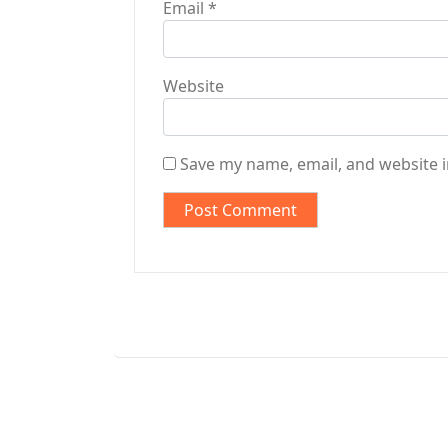
Email
*
Website
Save my name, email, and website i