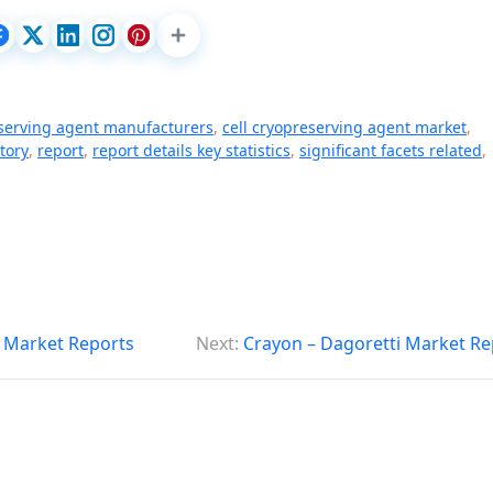
eserving agent manufacturers
,
cell cryopreserving agent market
,
tory
,
report
,
report details key statistics
,
significant facets related
,
 Market Reports
Next:
Crayon – Dagoretti Market Re