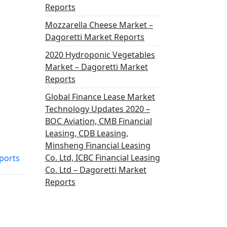
Reports
Mozzarella Cheese Market –
Dagoretti Market Reports
2020 Hydroponic Vegetables
Market – Dagoretti Market
Reports
Global Finance Lease Market
Technology Updates 2020 –
BOC Aviation, CMB Financial
Leasing, CDB Leasing,
Minsheng Financial Leasing
Co. Ltd, ICBC Financial Leasing
ports
Co. Ltd – Dagoretti Market
Reports