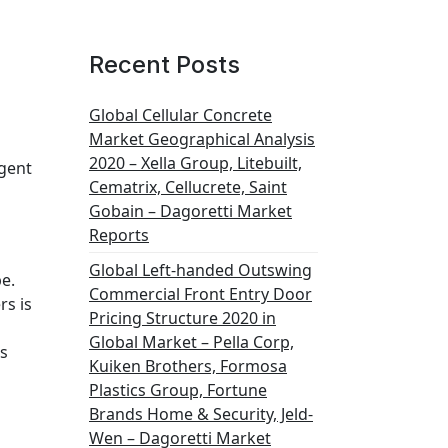
Recent Posts
Global Cellular Concrete
Market Geographical Analysis
2020 – Xella Group, Litebuilt,
Agent
Cematrix, Cellucrete, Saint
Gobain – Dagoretti Market
Reports
Global Left-handed Outswing
e.
Commercial Front Entry Door
rs is
Pricing Structure 2020 in
Global Market – Pella Corp,
is
Kuiken Brothers, Formosa
Plastics Group, Fortune
Brands Home & Security, Jeld-
Wen – Dagoretti Market