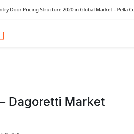
icing Structure 2020 in Global Market – Pella Corp, Kuike
 – Dagoretti Market