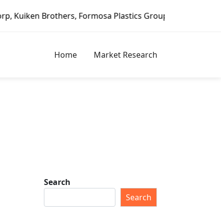
n Brothers, Formosa Plastics Group, Fortune Brands Home &
Home
Market Research
Search
Search