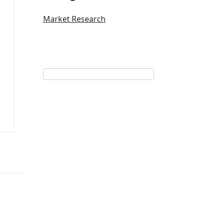
Market Research