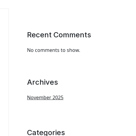
Recent Comments
No comments to show.
Archives
November 2025
Categories