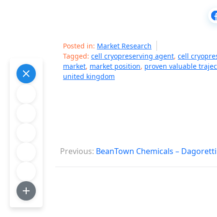
Posted in:
Market Research
Tagged:
cell cryopreserving agent
,
cell cryopr
market
,
market position
,
proven valuable trajec
united kingdom
P
Previous:
BeanTown Chemicals – Dagoretti
o
s
t