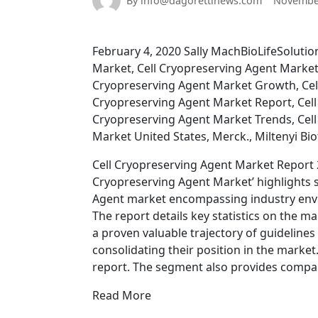
By info@dagorettinews.com
November
February 4, 2020 Sally MachBioLifeSolutio
Market, Cell Cryopreserving Agent Market 
Cryopreserving Agent Market Growth, Cel
Cryopreserving Agent Market Report, Cell
Cryopreserving Agent Market Trends, Cell
Market United States, Merck., Miltenyi Bi
Cell Cryopreserving Agent Market Report 2
Cryopreserving Agent Market’ highlights se
Agent market encompassing industry envi
The report details key statistics on the m
a proven valuable trajectory of guidelines
consolidating their position in the market.
report. The segment also provides compan
Read More