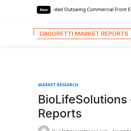
S
Global Left-handed Outswing Commercial Front Entry Door Pr
k
New
i
p
t
DAGORETTI MARKET REPORTS
o
c
o
n
t
e
n
MARKET RESEARCH
t
BioLifeSolutions
Reports