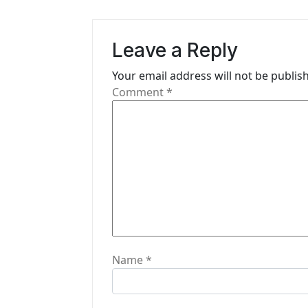
n
a
Leave a Reply
v
i
Your email address will not be publis
Comment
*
g
a
t
i
o
n
Name
*