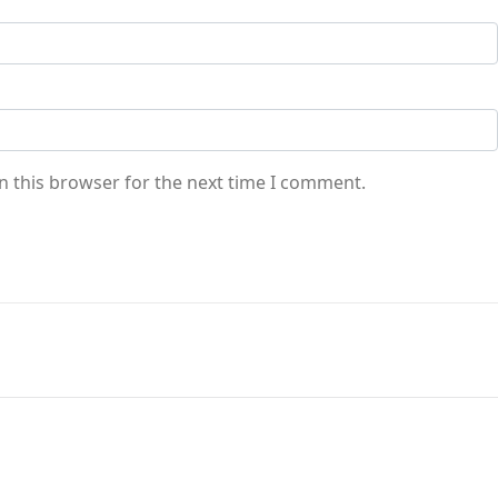
n this browser for the next time I comment.