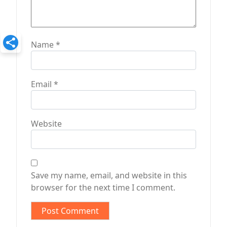
Name
*
Email
*
Website
Save my name, email, and website in this
browser for the next time I comment.