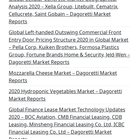
Analysis 2020 – Xella Group, Litebuilt, Cematrix,
Cellucrete, Saint Gobain – Dagoretti Market
Reports
Global Left-handed Outswing Commercial Front
Entry Door Pricing Structure 2020 in Global Market
– Pella Corp, Kuiken Brothers, Formosa Plastics
Group, Fortune Brands Home & Security, Jeld-Wen –
Dagoretti Market Reports
Mozzarella Cheese Market – Dagoretti Market
Reports
2020 Hydroponic Vegetables Market – Dagoretti
Market Reports
Global Finance Lease Market Technology Updates
2020 – BOC Aviation, CMB Financial Leasing, CDB
Leasing, Minsheng Financial Leasing Co. Ltd, ICBC
Financial Leasing Co. Ltd – Dagoretti Market