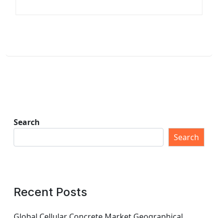
Search
Search
Recent Posts
Global Cellular Concrete Market Geographical