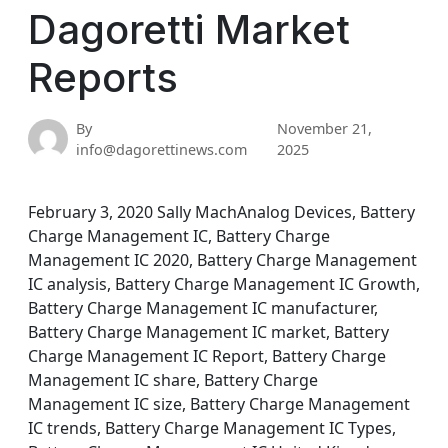
Dagoretti Market
Reports
By
November 21,
info@dagorettinews.com
2025
February 3, 2020 Sally MachAnalog Devices, Battery
Charge Management IC, Battery Charge
Management IC 2020, Battery Charge Management
IC analysis, Battery Charge Management IC Growth,
Battery Charge Management IC manufacturer,
Battery Charge Management IC market, Battery
Charge Management IC Report, Battery Charge
Management IC share, Battery Charge
Management IC size, Battery Charge Management
IC trends, Battery Charge Management IC Types,