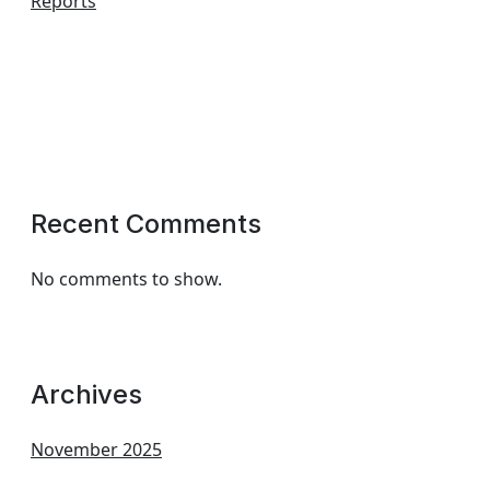
Reports
Recent Comments
No comments to show.
Archives
November 2025