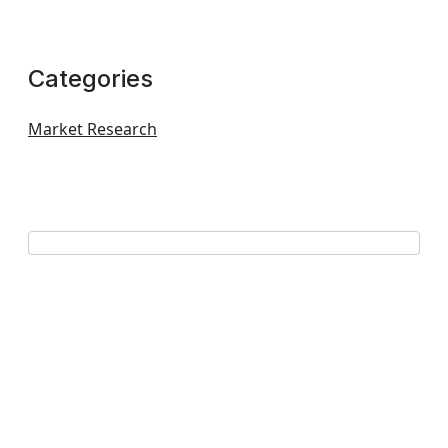
Categories
Market Research