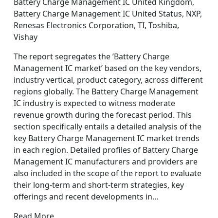
Battery Charge Management IC United Kingdom,
Battery Charge Management IC United Status, NXP,
Renesas Electronics Corporation, TI, Toshiba,
Vishay
The report segregates the ’Battery Charge
Management IC market’ based on the key vendors,
industry vertical, product category, across different
regions globally. The Battery Charge Management
IC industry is expected to witness moderate
revenue growth during the forecast period. This
section specifically entails a detailed analysis of the
key Battery Charge Management IC market trends
in each region. Detailed profiles of Battery Charge
Management IC manufacturers and providers are
also included in the scope of the report to evaluate
their long-term and short-term strategies, key
offerings and recent developments in…
Read More