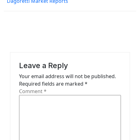
s
Dagoretti Market Reports
t
n
a
v
i
g
Leave a Reply
a
Your email address will not be published.
t
Required fields are marked
*
Comment
*
i
o
n