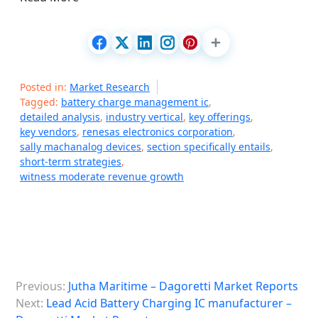
Posted in:
Market Research
Tagged:
battery charge management ic
,
detailed analysis
,
industry vertical
,
key offerings
,
key vendors
,
renesas electronics corporation
,
sally machanalog devices
,
section specifically entails
,
short-term strategies
,
witness moderate revenue growth
P
Previous:
Jutha Maritime – Dagoretti Market Reports
o
Next:
Lead Acid Battery Charging IC manufacturer –