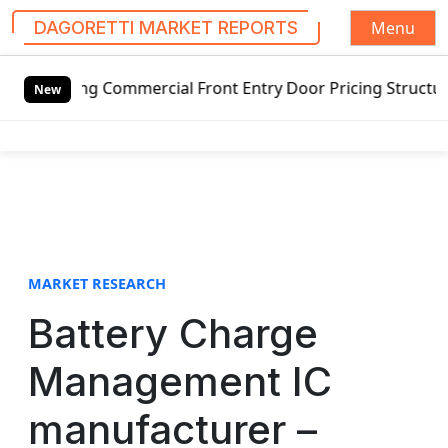
Menu
DAGORETTI MARKET REPORTS
S
ng Commercial Front Entry Door Pricing Structure 2020 in 
k
New
i
p
t
o
c
o
n
t
MARKET RESEARCH
e
Battery Charge
n
t
Management IC
manufacturer –