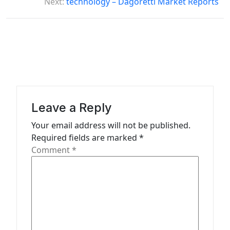
Next:
technology – Dagoretti Market Reports
n
a
v
i
g
a
Leave a Reply
t
Your email address will not be published.
i
Required fields are marked
*
o
Comment
*
n