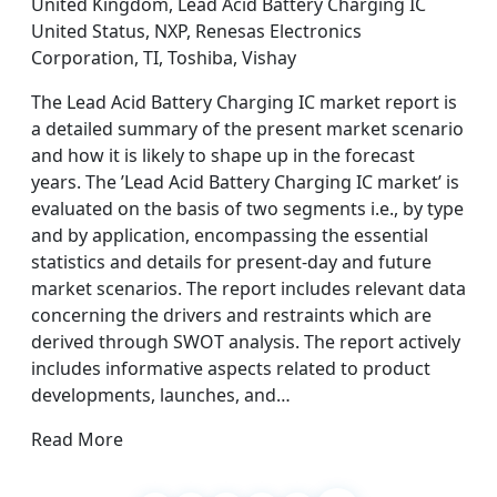
United Kingdom, Lead Acid Battery Charging IC
United Status, NXP, Renesas Electronics
Corporation, TI, Toshiba, Vishay
The Lead Acid Battery Charging IC market report is
a detailed summary of the present market scenario
and how it is likely to shape up in the forecast
years. The ’Lead Acid Battery Charging IC market’ is
evaluated on the basis of two segments i.e., by type
and by application, encompassing the essential
statistics and details for present-day and future
market scenarios. The report includes relevant data
concerning the drivers and restraints which are
derived through SWOT analysis. The report actively
includes informative aspects related to product
developments, launches, and…
Read More