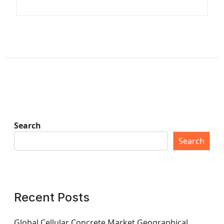
Search
Search
Recent Posts
Global Cellular Concrete Market Geographical