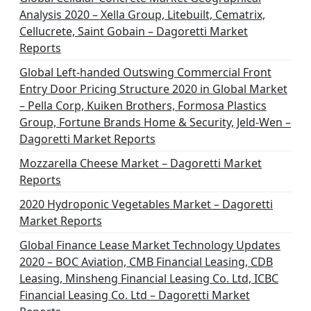
Analysis 2020 – Xella Group, Litebuilt, Cematrix,
Cellucrete, Saint Gobain – Dagoretti Market
Reports
Global Left-handed Outswing Commercial Front
Entry Door Pricing Structure 2020 in Global Market
– Pella Corp, Kuiken Brothers, Formosa Plastics
Group, Fortune Brands Home & Security, Jeld-Wen –
Dagoretti Market Reports
Mozzarella Cheese Market – Dagoretti Market
Reports
2020 Hydroponic Vegetables Market – Dagoretti
Market Reports
Global Finance Lease Market Technology Updates
2020 – BOC Aviation, CMB Financial Leasing, CDB
Leasing, Minsheng Financial Leasing Co. Ltd, ICBC
Financial Leasing Co. Ltd – Dagoretti Market