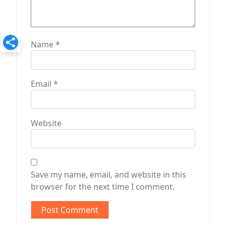
Name
*
Email
*
Website
Save my name, email, and website in this
browser for the next time I comment.