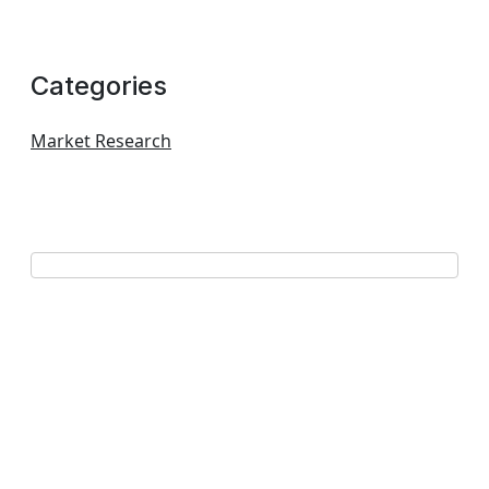
Categories
Market Research