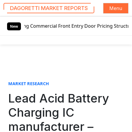
Menu
DAGORETTI MARKET REPORTS
S
ing Commercial Front Entry Door Pricing Structure 2020 in
k
New
i
p
t
o
c
o
n
t
MARKET RESEARCH
e
Lead Acid Battery
n
t
Charging IC
manufacturer –