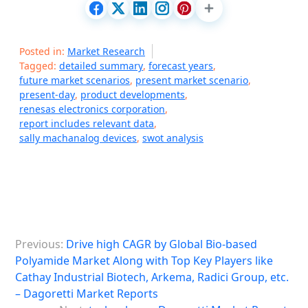
Posted in:
Market Research
Tagged:
detailed summary
,
forecast years
,
future market scenarios
,
present market scenario
,
present-day
,
product developments
,
renesas electronics corporation
,
report includes relevant data
,
sally machanalog devices
,
swot analysis
P
Previous:
Drive high CAGR by Global Bio-based
o
Polyamide Market Along with Top Key Players like
s
Cathay Industrial Biotech, Arkema, Radici Group, etc.
– Dagoretti Market Reports
t