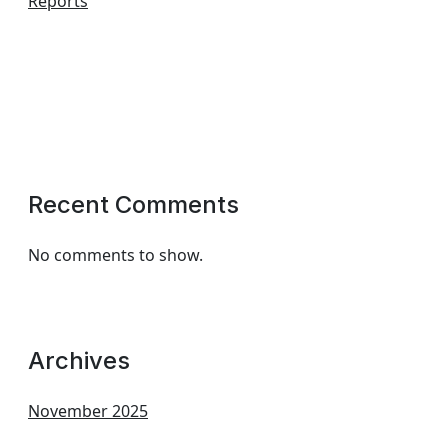
Reports
Recent Comments
No comments to show.
Archives
November 2025