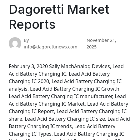
Dagoretti Market
Reports
By
November 21,
info@dagorettinews.com
2025
February 3, 2020 Sally MachAnalog Devices, Lead
Acid Battery Charging IC, Lead Acid Battery
Charging IC 2020, Lead Acid Battery Charging IC
analysis, Lead Acid Battery Charging IC Growth,
Lead Acid Battery Charging IC manufacturer, Lead
Acid Battery Charging IC Market, Lead Acid Battery
Charging IC Report, Lead Acid Battery Charging IC
share, Lead Acid Battery Charging IC size, Lead Acid
Battery Charging IC trends, Lead Acid Battery
Charging IC Types, Lead Acid Battery Charging IC