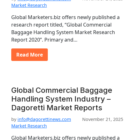
Market Research
Global Marketers.biz offers newly published a
research report titled, “Global Commercial
Baggage Handling System Market Research
Report 2020”. Primary and…
Read More
Global Commercial Baggage
Handling System Industry –
Dagoretti Market Reports
by
info@dagorettinews.com
November 21, 2025
Market Research
Global Marketers.biz offers newly published a