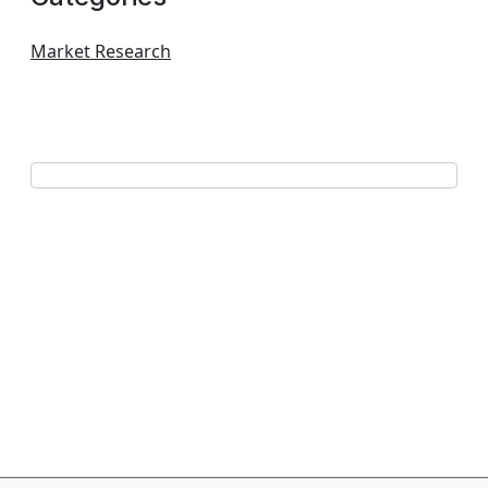
Market Research