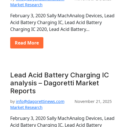
Market Research
February 3, 2020 Sally MachAnalog Devices, Lead
Acid Battery Charging IC, Lead Acid Battery
Charging IC 2020, Lead Acid Battery…
Read More
Lead Acid Battery Charging IC
analysis – Dagoretti Market
Reports
by
info@dagorettinews.com
November 21, 2025
Market Research
February 3, 2020 Sally MachAnalog Devices, Lead
Acid Battery Charging IC, Lead Acid Battery