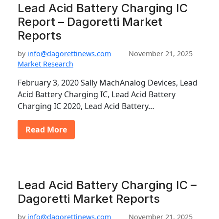
Lead Acid Battery Charging IC
Report – Dagoretti Market
Reports
by
info@dagorettinews.com
November 21, 2025
Market Research
February 3, 2020 Sally MachAnalog Devices, Lead
Acid Battery Charging IC, Lead Acid Battery
Charging IC 2020, Lead Acid Battery…
Read More
Lead Acid Battery Charging IC –
Dagoretti Market Reports
by
info@dagorettinews.com
November 21, 2025