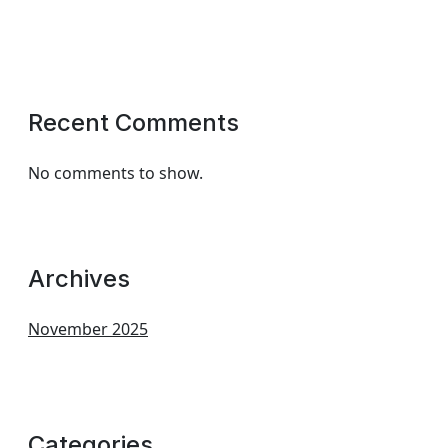
Recent Comments
No comments to show.
Archives
November 2025
Categories