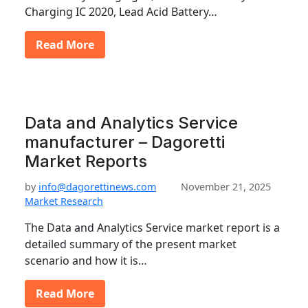
Charging IC 2020, Lead Acid Battery…
Read More
Data and Analytics Service
manufacturer – Dagoretti
Market Reports
by
info@dagorettinews.com
November 21, 2025
Market Research
The Data and Analytics Service market report is a
detailed summary of the present market
scenario and how it is…
Read More