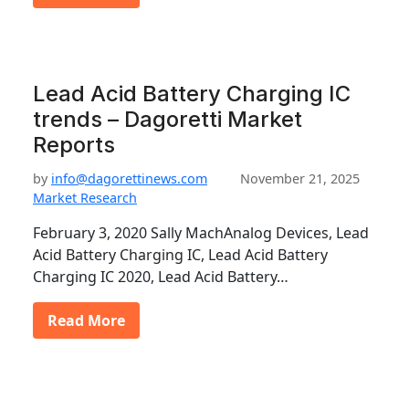
Lead Acid Battery Charging IC
trends – Dagoretti Market
Reports
by
info@dagorettinews.com
November 21, 2025
Market Research
February 3, 2020 Sally MachAnalog Devices, Lead
Acid Battery Charging IC, Lead Acid Battery
Charging IC 2020, Lead Acid Battery…
Read More