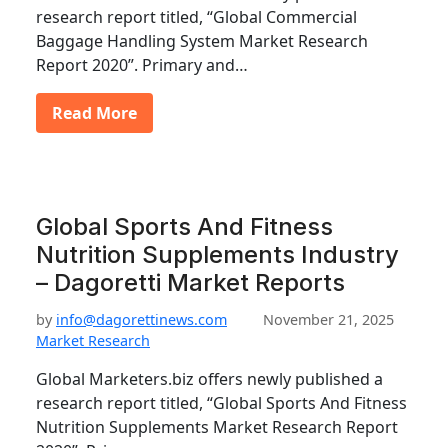
research report titled, “Global Commercial
Baggage Handling System Market Research
Report 2020”. Primary and…
Read More
Global Sports And Fitness
Nutrition Supplements Industry
– Dagoretti Market Reports
by
info@dagorettinews.com
November 21, 2025
Market Research
Global Marketers.biz offers newly published a
research report titled, “Global Sports And Fitness
Nutrition Supplements Market Research Report