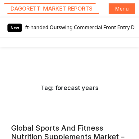
Menu
DAGORETTI MARKET REPORTS
S
t-handed Outswing Commercial Front Entry Door Pricing Str
k
New
i
p
t
o
c
o
n
Tag:
forecast years
t
e
n
t
Global Sports And Fitness
Nutrition Supplements Market –