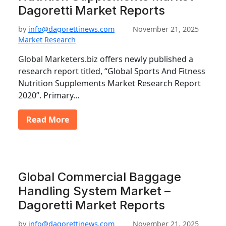
Dagoretti Market Reports
by
info@dagorettinews.com
November 21, 2025
Market Research
Global Marketers.biz offers newly published a
research report titled, “Global Sports And Fitness
Nutrition Supplements Market Research Report
2020”. Primary…
Read More
Global Commercial Baggage
Handling System Market –
Dagoretti Market Reports
by
info@dagorettinews.com
November 21, 2025