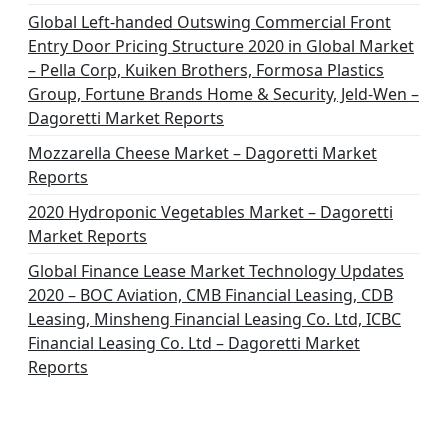
i
Global Left-handed Outswing Commercial Front
o
Entry Door Pricing Structure 2020 in Global Market
– Pella Corp, Kuiken Brothers, Formosa Plastics
n
Group, Fortune Brands Home & Security, Jeld-Wen –
Dagoretti Market Reports
Mozzarella Cheese Market – Dagoretti Market
Reports
2020 Hydroponic Vegetables Market – Dagoretti
Market Reports
Global Finance Lease Market Technology Updates
2020 – BOC Aviation, CMB Financial Leasing, CDB
Leasing, Minsheng Financial Leasing Co. Ltd, ICBC
Financial Leasing Co. Ltd – Dagoretti Market
Reports