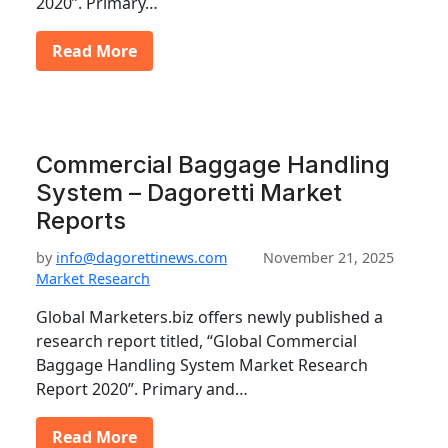
2020”. Primary…
Read More
Commercial Baggage Handling
System – Dagoretti Market
Reports
by
info@dagorettinews.com
November 21, 2025
Market Research
Global Marketers.biz offers newly published a
research report titled, “Global Commercial
Baggage Handling System Market Research
Report 2020”. Primary and…
Read More