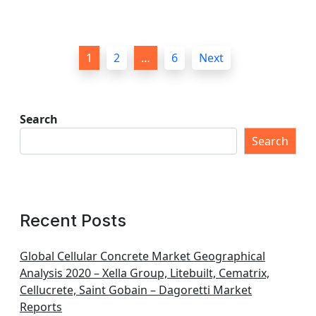
P
1
2
…
6
Next
o
s
t
Search
s
Search
p
a
g
Recent Posts
i
n
Global Cellular Concrete Market Geographical
Analysis 2020 – Xella Group, Litebuilt, Cematrix,
a
Cellucrete, Saint Gobain – Dagoretti Market
t
Reports