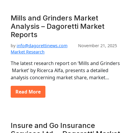
Mills and Grinders Market
Analysis – Dagoretti Market
Reports
by
info@dagorettinews.com
November 21, 2025
Market Research
The latest research report on ‘Mills and Grinders
Market’ by Ricerca Alfa, presents a detailed
analysis concerning market share, market…
Read More
Insure and Go Insurance