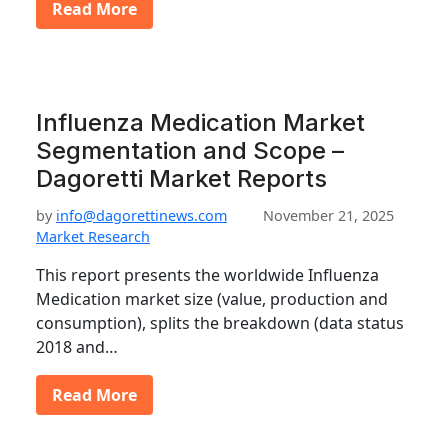
Read More
Influenza Medication Market
Segmentation and Scope –
Dagoretti Market Reports
by
info@dagorettinews.com
November 21, 2025
Market Research
This report presents the worldwide Influenza
Medication market size (value, production and
consumption), splits the breakdown (data status
2018 and…
Read More