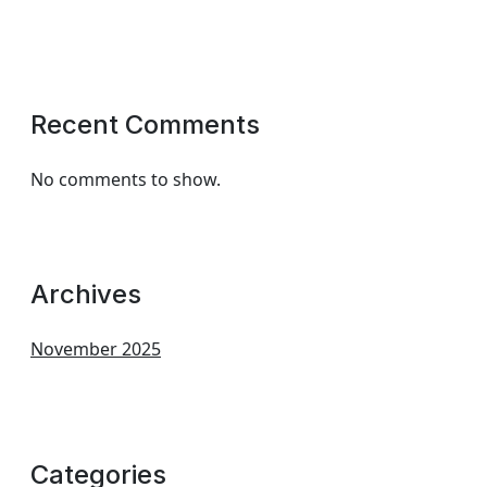
Recent Comments
No comments to show.
Archives
November 2025
Categories