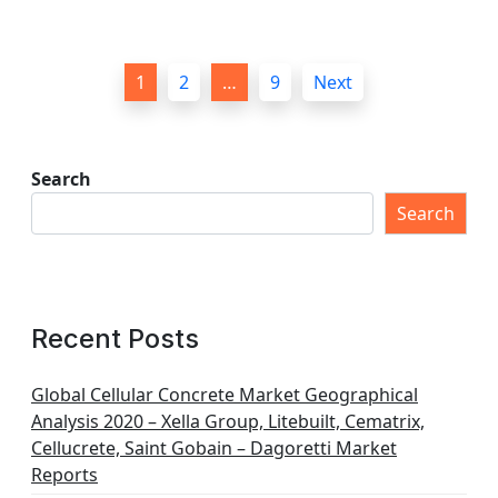
P
1
2
…
9
Next
o
s
t
Search
s
Search
p
a
g
Recent Posts
i
n
Global Cellular Concrete Market Geographical
Analysis 2020 – Xella Group, Litebuilt, Cematrix,
a
Cellucrete, Saint Gobain – Dagoretti Market
t
Reports