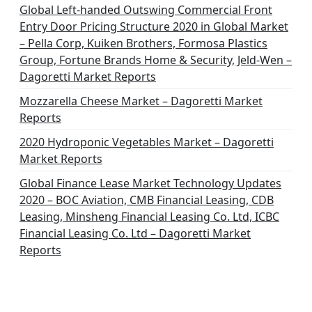
i
Global Left-handed Outswing Commercial Front
o
Entry Door Pricing Structure 2020 in Global Market
– Pella Corp, Kuiken Brothers, Formosa Plastics
n
Group, Fortune Brands Home & Security, Jeld-Wen –
Dagoretti Market Reports
Mozzarella Cheese Market – Dagoretti Market
Reports
2020 Hydroponic Vegetables Market – Dagoretti
Market Reports
Global Finance Lease Market Technology Updates
2020 – BOC Aviation, CMB Financial Leasing, CDB
Leasing, Minsheng Financial Leasing Co. Ltd, ICBC
Financial Leasing Co. Ltd – Dagoretti Market
Reports