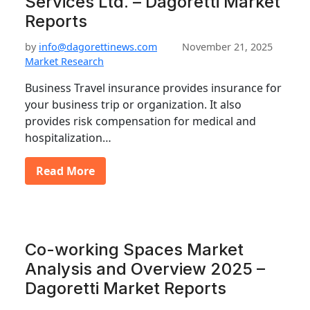
Services Ltd. – Dagoretti Market
Reports
by
info@dagorettinews.com
November 21, 2025
Market Research
Business Travel insurance provides insurance for
your business trip or organization. It also
provides risk compensation for medical and
hospitalization…
Read More
Co-working Spaces Market
Analysis and Overview 2025 –
Dagoretti Market Reports