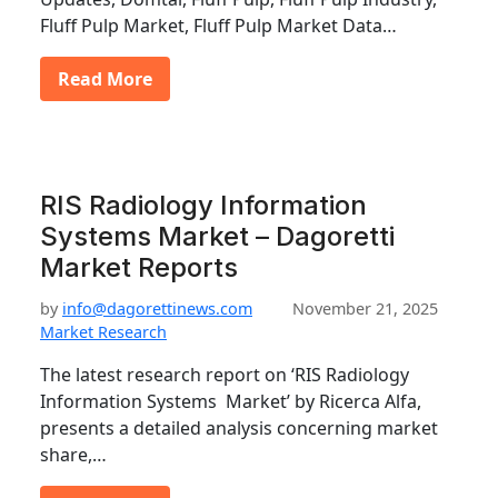
Fluff Pulp Market, Fluff Pulp Market Data…
Read More
RIS Radiology Information
Systems Market – Dagoretti
Market Reports
by
info@dagorettinews.com
November 21, 2025
Market Research
The latest research report on ‘RIS Radiology
Information Systems Market’ by Ricerca Alfa,
presents a detailed analysis concerning market
share,…