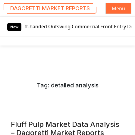
Menu
DAGORETTI MARKET REPORTS
S
t-handed Outswing Commercial Front Entry Door Pricing Stru
k
New
i
p
t
o
c
o
n
Tag:
detailed analysis
t
e
n
t
Fluff Pulp Market Data Analysis
– Dagoretti Market Reports