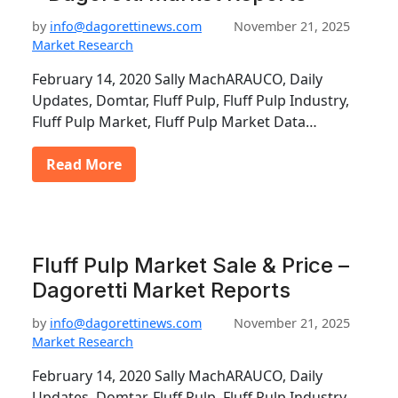
by
info@dagorettinews.com
November 21, 2025
Market Research
February 14, 2020 Sally MachARAUCO, Daily
Updates, Domtar, Fluff Pulp, Fluff Pulp Industry,
Fluff Pulp Market, Fluff Pulp Market Data…
Read More
Fluff Pulp Market Sale & Price –
Dagoretti Market Reports
by
info@dagorettinews.com
November 21, 2025
Market Research
February 14, 2020 Sally MachARAUCO, Daily
Updates, Domtar, Fluff Pulp, Fluff Pulp Industry,