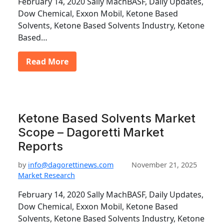
February 14, 2020 Sally MachBASF, Daily Updates,
Dow Chemical, Exxon Mobil, Ketone Based
Solvents, Ketone Based Solvents Industry, Ketone
Based…
Read More
Ketone Based Solvents Market
Scope – Dagoretti Market
Reports
by
info@dagorettinews.com
November 21, 2025
Market Research
February 14, 2020 Sally MachBASF, Daily Updates,
Dow Chemical, Exxon Mobil, Ketone Based
Solvents, Ketone Based Solvents Industry, Ketone