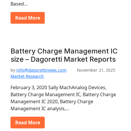
Based…
Read More
Battery Charge Management IC
size – Dagoretti Market Reports
by
info@dagorettinews.com
November 21, 2025
Market Research
February 3, 2020 Sally MachAnalog Devices,
Battery Charge Management IC, Battery Charge
Management IC 2020, Battery Charge
Management IC analysis,…
Read More