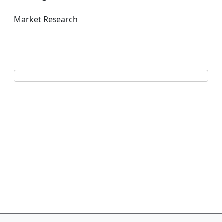
Market Research