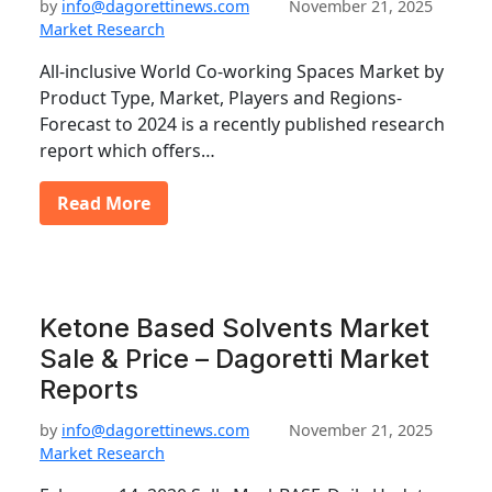
by
info@dagorettinews.com
November 21, 2025
Market Research
All-inclusive World Co-working Spaces Market by
Product Type, Market, Players and Regions-
Forecast to 2024 is a recently published research
report which offers…
Read More
Ketone Based Solvents Market
Sale & Price – Dagoretti Market
Reports
by
info@dagorettinews.com
November 21, 2025
Market Research