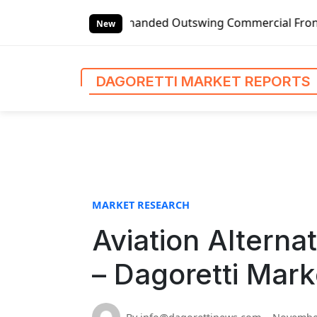
S
Global Left-handed Outswing Commercial Front Entry Door Pr
k
New
i
p
t
DAGORETTI MARKET REPORTS
o
c
o
n
t
e
n
MARKET RESEARCH
t
Aviation Alterna
– Dagoretti Mark