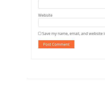
Website
Save my name, email, and website i