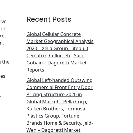
Recent Posts
ive
ion
Global Cellular Concrete
ket
Market Geographical Analysis
n,
2020 – Xella Group, Litebuilt,
Cematrix, Cellucrete, Saint
g the
Gobain – Dagoretti Market
Reports
des
Global Left-handed Outswing
Commercial Front Entry Door
Pricing Structure 2020 in
t
Global Market – Pella Corp,
Kuiken Brothers, Formosa
Plastics Group, Fortune
Brands Home & Security, Jeld-
Wen – Dagoretti Market