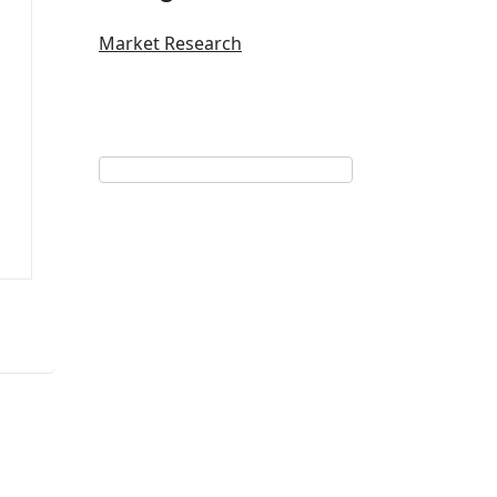
Market Research