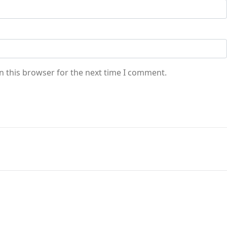
n this browser for the next time I comment.