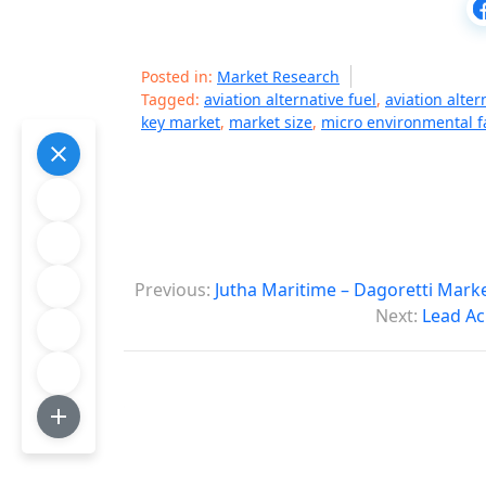
Posted in:
Market Research
Tagged:
aviation alternative fuel
,
aviation alter
key market
,
market size
,
micro environmental f
P
Previous:
Jutha Maritime – Dagoretti Mark
o
Next:
Lead Ac
s
t
n
a