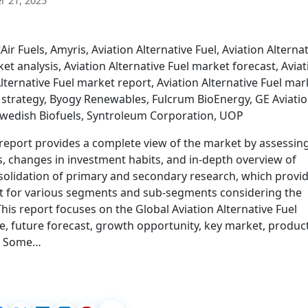
 21, 2025
r Fuels, Amyris, Aviation Alternative Fuel, Aviation Alternat
et analysis, Aviation Alternative Fuel market forecast, Aviat
lternative Fuel market report, Aviation Alternative Fuel mar
t strategy, Byogy Renewables, Fulcrum BioEnergy, GE Aviatio
 Swedish Biofuels, Syntroleum Corporation, UOP
 report provides a complete view of the market by assessin
, changes in investment habits, and in-depth overview of
onsolidation of primary and secondary research, which provi
st for various segments and sub-segments considering the
is report focuses on the Global Aviation Alternative Fuel
e, future forecast, growth opportunity, key market, produc
s. Some…