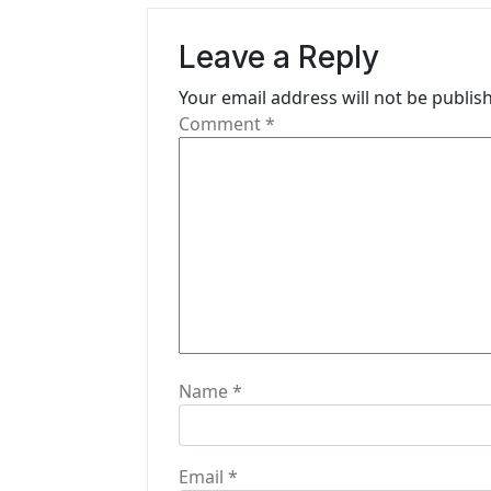
v
Leave a Reply
i
Your email address will not be publis
g
Comment
*
a
t
i
o
n
Name
*
Email
*