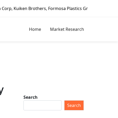
n Brothers, Formosa Plastics Group, Fortune Brands Home &
Home
Market Research
y
Search
Search