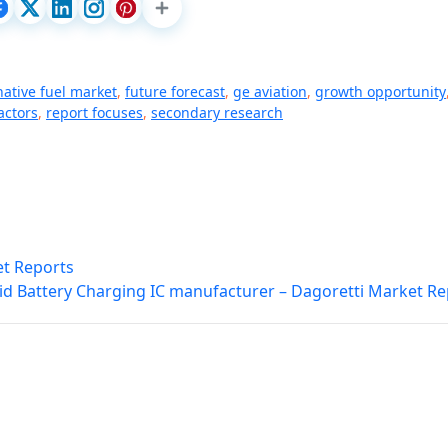
native fuel market
,
future forecast
,
ge aviation
,
growth opportunity
actors
,
report focuses
,
secondary research
et Reports
id Battery Charging IC manufacturer – Dagoretti Market Re