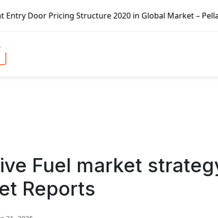
icing Structure 2020 in Global Market – Pella Corp, Kuike
tive Fuel market strateg
et Reports