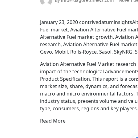
By info@dagorettinews.com
November
January 23, 2020 contrivedatuminsightsAltAi
Fuel market, Aviation Alternative Fuel mark
Alternative Fuel market growth, Aviation A
research, Aviation Alternative Fuel marke
Gevo, Mobil, Rolls-Royce, Sasol, SkyNRG,
Aviation Alternative Fuel Market research
impact of the technological advancements
Product Specification. This report is a c
market size, share, dynamics, and foreca
macro and micro environmental factors. Th
industry status, presents volume and valu
type, consumers, regions and key player
Read More