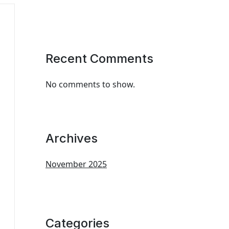
Recent Comments
No comments to show.
Archives
November 2025
Categories