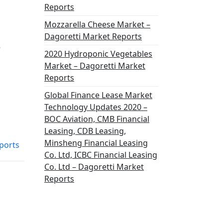
Reports
Mozzarella Cheese Market –
Dagoretti Market Reports
,
2020 Hydroponic Vegetables
Market – Dagoretti Market
Reports
Global Finance Lease Market
Technology Updates 2020 –
BOC Aviation, CMB Financial
Leasing, CDB Leasing,
Minsheng Financial Leasing
ports
Co. Ltd, ICBC Financial Leasing
Co. Ltd – Dagoretti Market
Reports