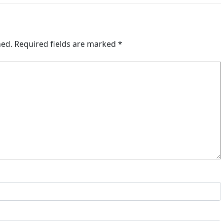
hed.
Required fields are marked
*