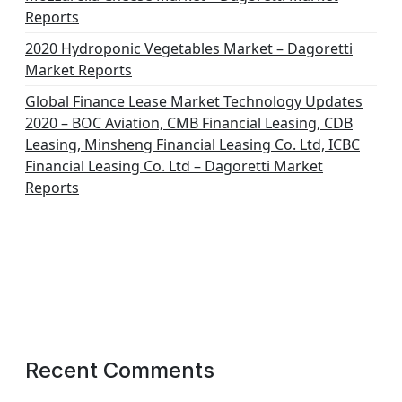
Reports
2020 Hydroponic Vegetables Market – Dagoretti
Market Reports
Global Finance Lease Market Technology Updates
2020 – BOC Aviation, CMB Financial Leasing, CDB
Leasing, Minsheng Financial Leasing Co. Ltd, ICBC
Financial Leasing Co. Ltd – Dagoretti Market
Reports
Recent Comments