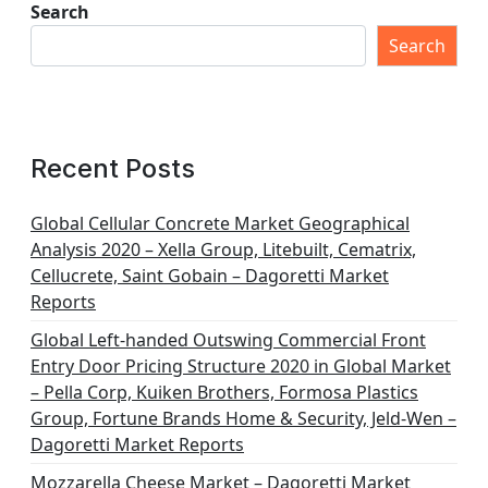
Search
Search
Recent Posts
Global Cellular Concrete Market Geographical
Analysis 2020 – Xella Group, Litebuilt, Cematrix,
Cellucrete, Saint Gobain – Dagoretti Market
Reports
Global Left-handed Outswing Commercial Front
Entry Door Pricing Structure 2020 in Global Market
– Pella Corp, Kuiken Brothers, Formosa Plastics
Group, Fortune Brands Home & Security, Jeld-Wen –
Dagoretti Market Reports
Mozzarella Cheese Market – Dagoretti Market