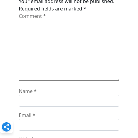
Your email address will not be published.
t
Required fields are marked
*
Comment
*
i
o
n
Name
*
Email
*