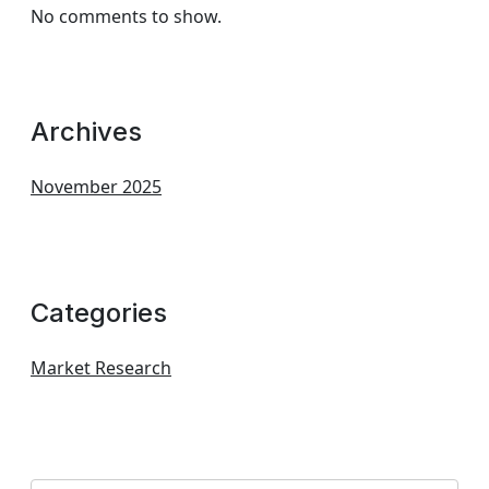
No comments to show.
Archives
November 2025
Categories
Market Research