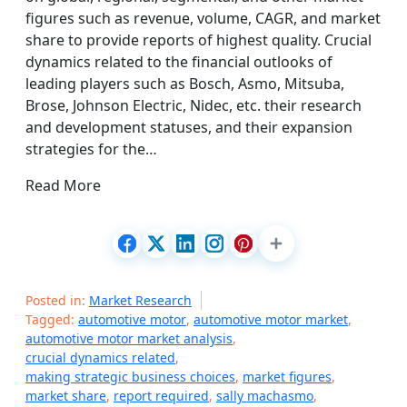
figures such as revenue, volume, CAGR, and market
share to provide reports of highest quality. Crucial
dynamics related to the financial outlooks of
leading players such as Bosch, Asmo, Mitsuba,
Brose, Johnson Electric, Nidec, etc. their research
and development statuses, and their expansion
strategies for the…
Read More
Posted in:
Market Research
Tagged:
automotive motor
,
automotive motor market
,
automotive motor market analysis
,
crucial dynamics related
,
making strategic business choices
,
market figures
,
market share
,
report required
,
sally machasmo
,