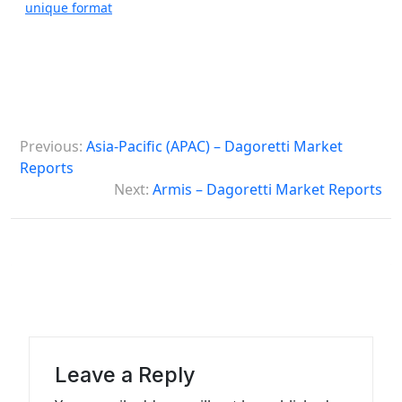
unique format
P
Previous:
Asia-Pacific (APAC) – Dagoretti Market
o
Reports
s
Next:
Armis – Dagoretti Market Reports
t
n
a
v
i
g
Leave a Reply
a