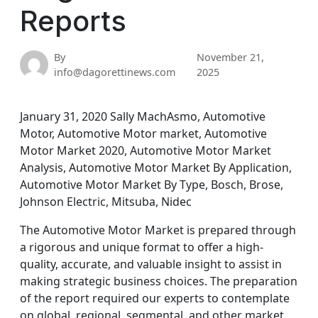
Reports
By
November 21,
info@dagorettinews.com
2025
January 31, 2020 Sally MachAsmo, Automotive
Motor, Automotive Motor market, Automotive
Motor Market 2020, Automotive Motor Market
Analysis, Automotive Motor Market By Application,
Automotive Motor Market By Type, Bosch, Brose,
Johnson Electric, Mitsuba, Nidec
The Automotive Motor Market is prepared through
a rigorous and unique format to offer a high-
quality, accurate, and valuable insight to assist in
making strategic business choices. The preparation
of the report required our experts to contemplate
on global, regional, segmental, and other market