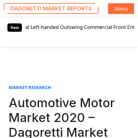
Menu
DAGORETTI MARKET REPORTS
S
obal Left-handed Outswing Commercial Front Entry Door Pri
k
New
i
p
t
o
c
o
n
t
MARKET RESEARCH
e
Automotive Motor
n
t
Market 2020 –
Dagoretti Market