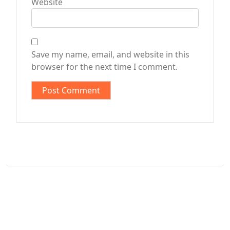
Website
Save my name, email, and website in this
browser for the next time I comment.