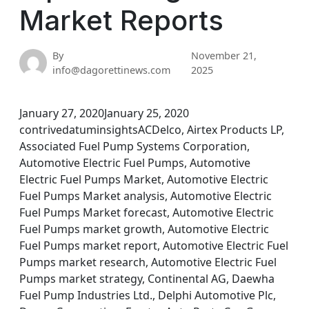
Market Reports
By
November 21,
info@dagorettinews.com
2025
January 27, 2020January 25, 2020
contrivedatuminsightsACDelco, Airtex Products LP,
Associated Fuel Pump Systems Corporation,
Automotive Electric Fuel Pumps, Automotive
Electric Fuel Pumps Market, Automotive Electric
Fuel Pumps Market analysis, Automotive Electric
Fuel Pumps Market forecast, Automotive Electric
Fuel Pumps market growth, Automotive Electric
Fuel Pumps market report, Automotive Electric Fuel
Pumps market research, Automotive Electric Fuel
Pumps market strategy, Continental AG, Daewha
Fuel Pump Industries Ltd., Delphi Automotive Plc,