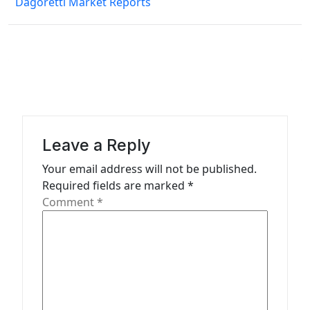
Dagoretti Market Reports
t
n
a
v
i
g
a
Leave a Reply
t
Your email address will not be published.
Required fields are marked
*
i
Comment
*
o
n