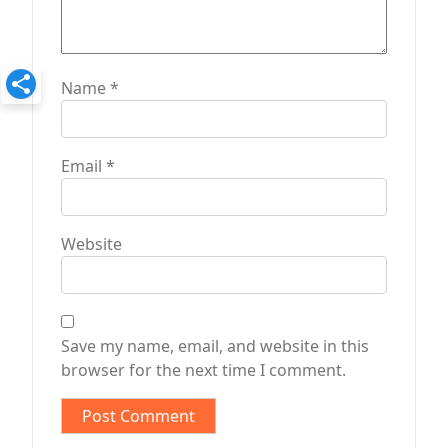
Name
*
Email
*
Website
Save my name, email, and website in this
browser for the next time I comment.