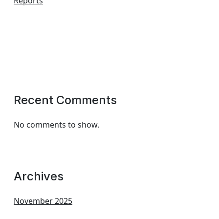
Reports
Recent Comments
No comments to show.
Archives
November 2025