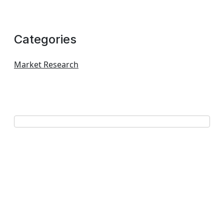
Categories
Market Research