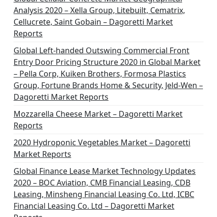
Analysis 2020 – Xella Group, Litebuilt, Cematrix,
Cellucrete, Saint Gobain – Dagoretti Market
Reports
Global Left-handed Outswing Commercial Front
Entry Door Pricing Structure 2020 in Global Market
– Pella Corp, Kuiken Brothers, Formosa Plastics
Group, Fortune Brands Home & Security, Jeld-Wen –
Dagoretti Market Reports
Mozzarella Cheese Market – Dagoretti Market
Reports
2020 Hydroponic Vegetables Market – Dagoretti
Market Reports
Global Finance Lease Market Technology Updates
2020 – BOC Aviation, CMB Financial Leasing, CDB
Leasing, Minsheng Financial Leasing Co. Ltd, ICBC
Financial Leasing Co. Ltd – Dagoretti Market