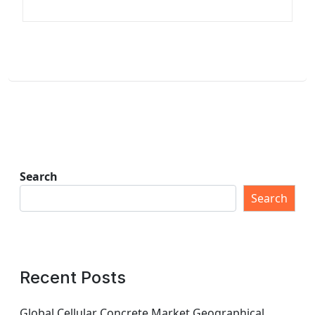
Search
Search
Recent Posts
Global Cellular Concrete Market Geographical