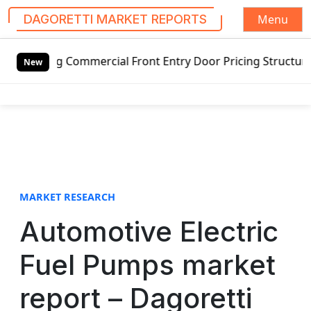
Menu
DAGORETTI MARKET REPORTS
S
ng Commercial Front Entry Door Pricing Structure 2020 in 
k
New
i
p
t
o
c
o
n
t
MARKET RESEARCH
e
Automotive Electric
n
t
Fuel Pumps market
report – Dagoretti