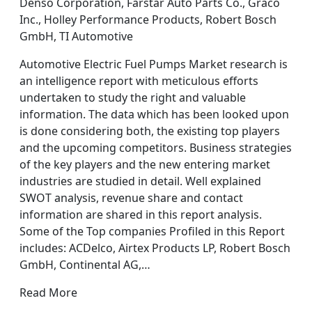
Denso Corporation, Farstar Auto Parts Co., Graco
Inc., Holley Performance Products, Robert Bosch
GmbH, TI Automotive
Automotive Electric Fuel Pumps Market research is
an intelligence report with meticulous efforts
undertaken to study the right and valuable
information. The data which has been looked upon
is done considering both, the existing top players
and the upcoming competitors. Business strategies
of the key players and the new entering market
industries are studied in detail. Well explained
SWOT analysis, revenue share and contact
information are shared in this report analysis.
Some of the Top companies Profiled in this Report
includes: ACDelco, Airtex Products LP, Robert Bosch
GmbH, Continental AG,…
Read More