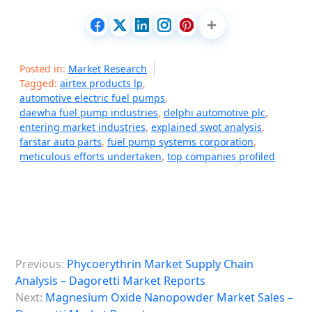
Posted in:
Market Research
Tagged:
airtex products lp
,
automotive electric fuel pumps
,
daewha fuel pump industries
,
delphi automotive plc
,
entering market industries
,
explained swot analysis
,
farstar auto parts
,
fuel pump systems corporation
,
meticulous efforts undertaken
,
top companies profiled
P
Previous:
Phycoerythrin Market Supply Chain
o
Analysis – Dagoretti Market Reports
s
Next:
Magnesium Oxide Nanopowder Market Sales –