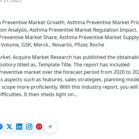
 21, 2025
a Preventive Market Growth, Asthma Preventive Market Pri
on Analysis, Asthma Preventive Market Regulation Impact,
Preventive Market Share, Asthma Preventive Market Supply
Volume, GSK, Merck., Novartis, Pfizer, Roche
et: Acquire Market Research has published the obtainabil
pository titled as, Template Title. The report has included
Preventive market over the forecast period from 2020 to 20
s aspects such as features, sales strategies, planning mode
scope more proficiently. With this industry report, you will
ficulties. It then sheds light on…