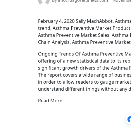
By info@dagorettinews.com
November
February 4, 2020 Sally MachAbbot, Asthm
trend, Asthma Preventive Market Producti
Asthma Preventive Market Sales, Asthma 
Chain Analysis, Asthma Preventive Market 
Ongoing Trends Of Asthma Preventive Mark
offering of a new statistical data to its re
significant growth drivers of the Asthma 
The report covers a wide range of busines
in order to allow readers to gauge market 
understand different things without any dif
Read More