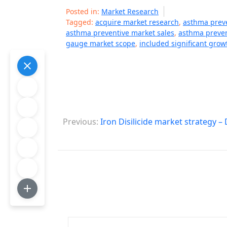
Posted in:
Market Research
Tagged:
acquire market research
,
asthma prev
asthma preventive market sales
,
asthma preven
gauge market scope
,
included significant grow
P
Previous:
Iron Disilicide market strategy 
o
s
t
n
a