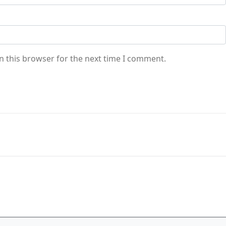
n this browser for the next time I comment.