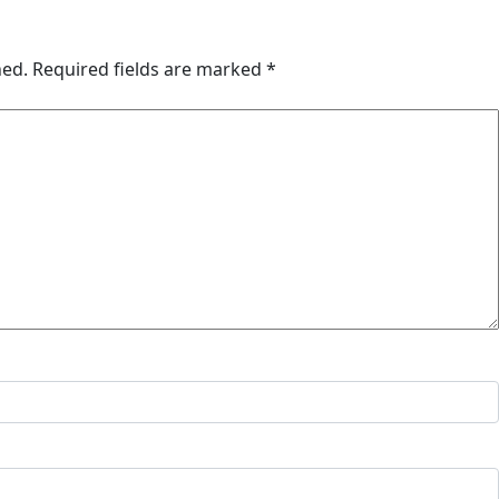
hed.
Required fields are marked
*