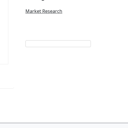
Market Research