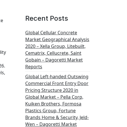
Recent Posts
ce
Global Cellular Concrete
Market Geographical Analysis
2020 – Xella Group, Litebuilt,
ity
Cematrix, Cellucrete, Saint
Gobain – Dagoretti Market
26.
Reports
ls,
Global Left-handed Outswing
Commercial Front Entry Door
Pricing Structure 2020 in
Global Market – Pella Corp,
Kuiken Brothers, Formosa
Plastics Group, Fortune
Brands Home & Security, Jeld-
Wen – Dagoretti Market