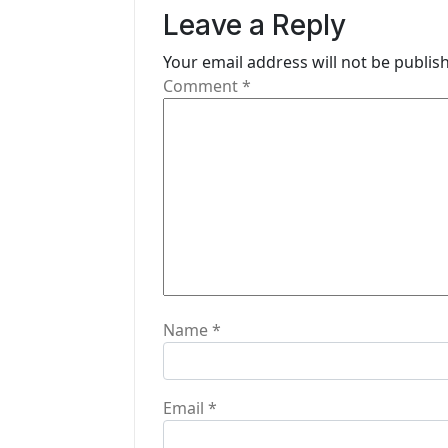
v
Leave a Reply
i
Your email address will not be publis
g
Comment
*
a
t
i
o
n
Name
*
Email
*