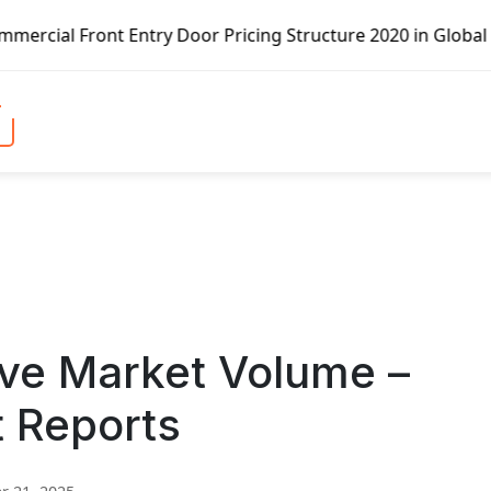
 Entry Door Pricing Structure 2020 in Global Market – Pel
ve Market Volume –
t Reports