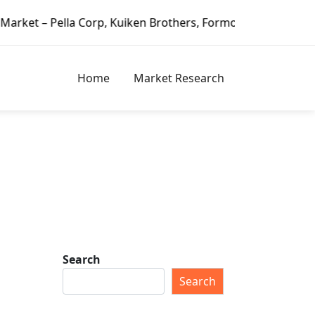
la Corp, Kuiken Brothers, Formosa Plastics Group, Fortune 
Home
Market Research
Search
Search