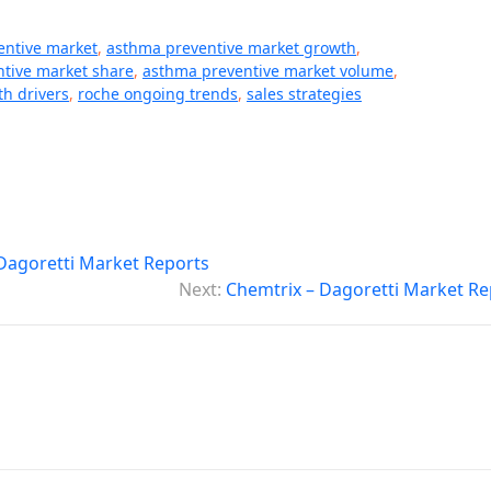
entive market
,
asthma preventive market growth
,
tive market share
,
asthma preventive market volume
,
th drivers
,
roche ongoing trends
,
sales strategies
– Dagoretti Market Reports
Next:
Chemtrix – Dagoretti Market Re