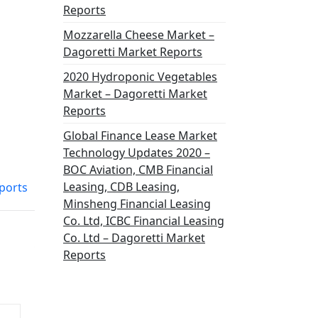
Reports
Mozzarella Cheese Market –
Dagoretti Market Reports
2020 Hydroponic Vegetables
Market – Dagoretti Market
Reports
Global Finance Lease Market
Technology Updates 2020 –
BOC Aviation, CMB Financial
Leasing, CDB Leasing,
ports
Minsheng Financial Leasing
Co. Ltd, ICBC Financial Leasing
Co. Ltd – Dagoretti Market
Reports