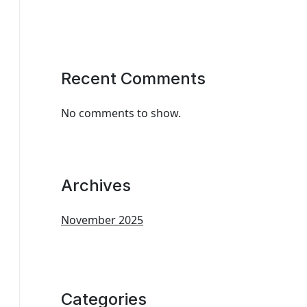
Recent Comments
No comments to show.
Archives
November 2025
Categories