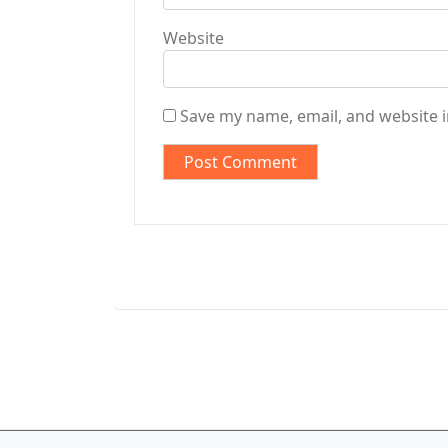
Website
Save my name, email, and website i