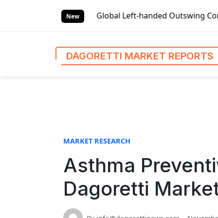
S
ket Reports
Global Left-handed Outswing Commercial Front
k
New
i
p
t
DAGORETTI MARKET REPORTS
o
c
o
n
t
e
n
MARKET RESEARCH
t
Asthma Preventi
Dagoretti Marke