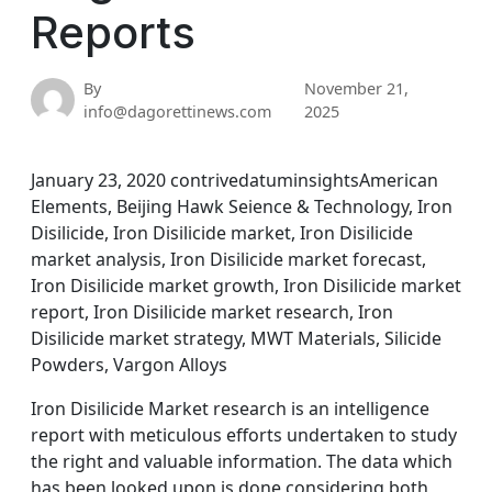
Reports
By
November 21,
info@dagorettinews.com
2025
January 23, 2020 contrivedatuminsightsAmerican
Elements, Beijing Hawk Seience & Technology, Iron
Disilicide, Iron Disilicide market, Iron Disilicide
market analysis, Iron Disilicide market forecast,
Iron Disilicide market growth, Iron Disilicide market
report, Iron Disilicide market research, Iron
Disilicide market strategy, MWT Materials, Silicide
Powders, Vargon Alloys
Iron Disilicide Market research is an intelligence
report with meticulous efforts undertaken to study
the right and valuable information. The data which
has been looked upon is done considering both,