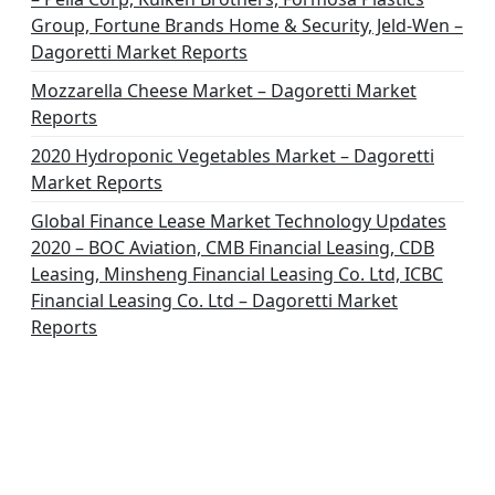
Group, Fortune Brands Home & Security, Jeld-Wen –
Dagoretti Market Reports
Mozzarella Cheese Market – Dagoretti Market
Reports
2020 Hydroponic Vegetables Market – Dagoretti
Market Reports
Global Finance Lease Market Technology Updates
2020 – BOC Aviation, CMB Financial Leasing, CDB
Leasing, Minsheng Financial Leasing Co. Ltd, ICBC
Financial Leasing Co. Ltd – Dagoretti Market
Reports