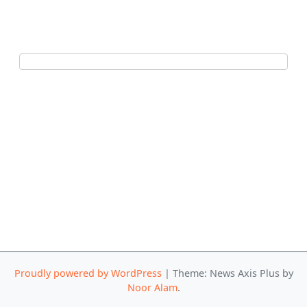
Proudly powered by WordPress
|
Theme: News Axis Plus by
Noor Alam
.