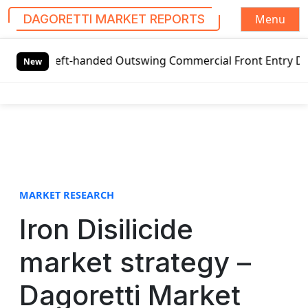
Menu
DAGORETTI MARKET REPORTS
S
l Left-handed Outswing Commercial Front Entry Door Pricin
k
New
i
p
t
o
c
o
n
t
MARKET RESEARCH
e
Iron Disilicide
n
t
market strategy –
Dagoretti Market