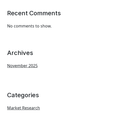
Recent Comments
No comments to show.
Archives
November 2025
Categories
Market Research