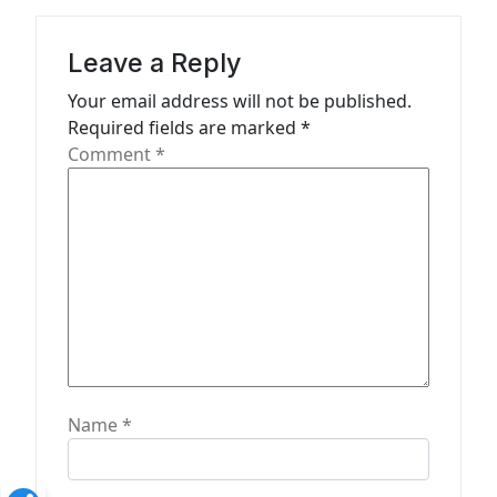
i
g
Leave a Reply
a
Your email address will not be published.
t
Required fields are marked
*
Comment
*
i
o
n
Name
*