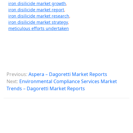
iron disilicide market growth
,
iron disilicide market report
,
iron disilicide market research
,
iron disilicide market strategy
,
meticulous efforts undertaken
P
Previous:
Aspera – Dagoretti Market Reports
o
Next:
Environmental Compliance Services Market
s
Trends – Dagoretti Market Reports
t
n
a
v