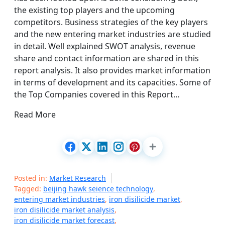
the existing top players and the upcoming
competitors. Business strategies of the key players
and the new entering market industries are studied
in detail. Well explained SWOT analysis, revenue
share and contact information are shared in this
report analysis. It also provides market information
in terms of development and its capacities. Some of
the Top Companies covered in this Report…
Read More
Posted in:
Market Research
Tagged:
beijing hawk seience technology
,
entering market industries
,
iron disilicide market
,
iron disilicide market analysis
,
iron disilicide market forecast
,