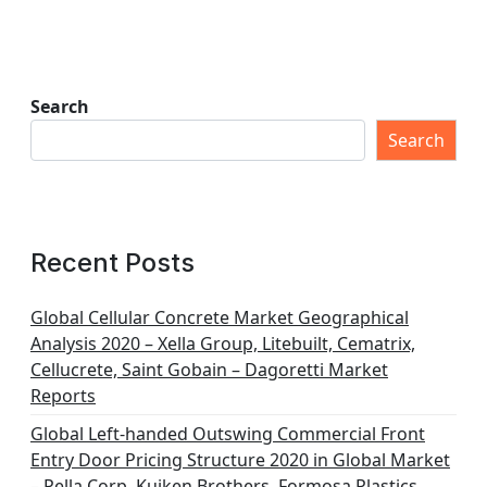
Search
Search
Recent Posts
Global Cellular Concrete Market Geographical
Analysis 2020 – Xella Group, Litebuilt, Cematrix,
Cellucrete, Saint Gobain – Dagoretti Market
Reports
Global Left-handed Outswing Commercial Front
Entry Door Pricing Structure 2020 in Global Market
– Pella Corp, Kuiken Brothers, Formosa Plastics