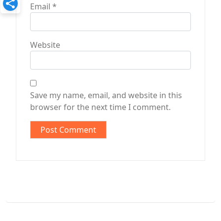
Email
*
Website
Save my name, email, and website in this
browser for the next time I comment.