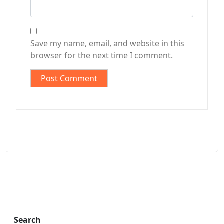
Save my name, email, and website in this
browser for the next time I comment.
Search