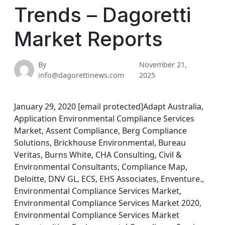
Trends – Dagoretti
Market Reports
By
November 21,
info@dagorettinews.com
2025
January 29, 2020 [email protected]Adapt Australia,
Application Environmental Compliance Services
Market, Assent Compliance, Berg Compliance
Solutions, Brickhouse Environmental, Bureau
Veritas, Burns White, CHA Consulting, Civil &
Environmental Consultants, Compliance Map,
Deloitte, DNV GL, ECS, EHS Associates, Enventure.,
Environmental Compliance Services Market,
Environmental Compliance Services Market 2020,
Environmental Compliance Services Market