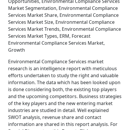
Opportunities, Environmental Compliance Services
Market Segmentation, Environmental Compliance
Services Market Share, Environmental Compliance
Services Market Size, Environmental Compliance
Services Market Trends, Environmental Compliance
Services Market Types, ERM, Forecast
Environmental Compliance Services Market,
Growth
Environmental Compliance Services market
research is an intelligence report with meticulous
efforts undertaken to study the right and valuable
information. The data which has been looked upon
is done considering both, the existing top players
and the upcoming competitors. Business strategies
of the key players and the new entering market
industries are studied in detail. Well explained
SWOT analysis, revenue share and contact
information are shared in this report analysis. For