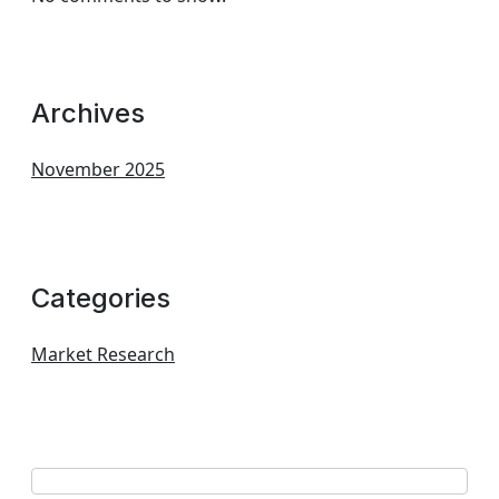
Archives
November 2025
Categories
Market Research