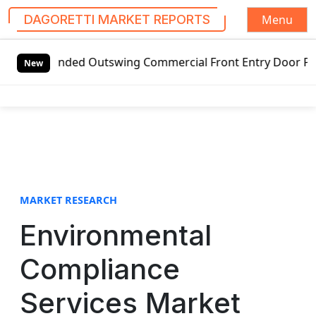
Menu
DAGORETTI MARKET REPORTS
S
handed Outswing Commercial Front Entry Door Pricing Struct
k
New
i
p
t
o
c
o
n
t
MARKET RESEARCH
e
Environmental
n
t
Compliance
Services Market