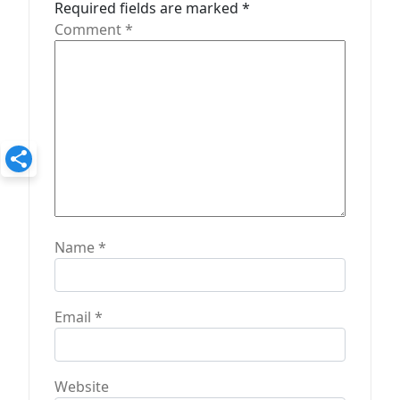
t
Required fields are marked
*
Comment
*
i
o
n
Name
*
Email
*
Website