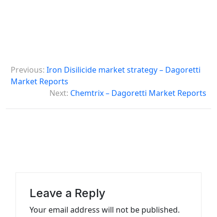
P
Previous:
Iron Disilicide market strategy – Dagoretti
o
Market Reports
s
Next:
Chemtrix – Dagoretti Market Reports
t
n
a
v
i
g
Leave a Reply
a
Your email address will not be published.