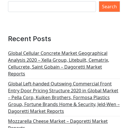
Search
Recent Posts
Global Cellular Concrete Market Geographical
Analysis 2020 – Xella Group, Litebuilt, Cematrix,
Cellucrete, Saint Gobain – Dagoretti Market
Reports
Global Left-handed Outswing Commercial Front
Entry Door Pricing Structure 2020 in Global Market
– Pella Corp, Kuiken Brothers, Formosa Plastics
Group, Fortune Brands Home & Security, Jeld-Wen –
Dagoretti Market Reports
Mozzarella Cheese Market – Dagoretti Market