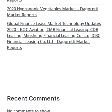
Reports
2020 Hydroponic Vegetables Market – Dagoretti
Market Reports
Global Finance Lease Market Technology Updates
2020 – BOC Aviation, CMB Financial Leasing, CDB
Leasing, Minsheng Financial Leasing Co. Ltd, ICBC
Financial Leasing Co. Ltd – Dagoretti Market
Reports
Recent Comments
No comments to show.