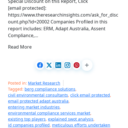
Special Discount on this Report, Click
[email protected]:
https://www.theresearchinsights.com/ask_for_disc
ount.php?id=20002 Companies Profiled in this
report includes: ERM, Adapt Australia, Assent
Compliance,…
Read More
Posted in:
Market Research
Tagged:
berg compliance solutions
,
civil environmental consultants
,
click email protected
,
email protected adapt australia
,
entering market industries
,
environmental compliance services market
,
existing top players
,
explained swot analysis
,
id companies profiled
,
meticulous efforts undertaken