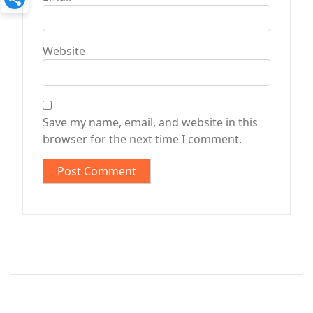
Website
Save my name, email, and website in this
browser for the next time I comment.