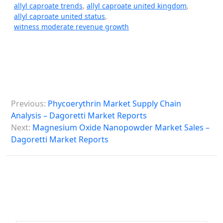
allyl caproate trends
,
allyl caproate united kingdom
,
allyl caproate united status
,
witness moderate revenue growth
P
Previous:
Phycoerythrin Market Supply Chain
o
Analysis – Dagoretti Market Reports
s
Next:
Magnesium Oxide Nanopowder Market Sales –
Dagoretti Market Reports
t
n
a
v
i