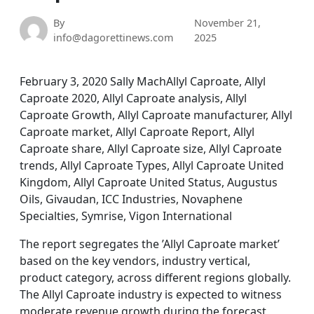
By
November 21,
info@dagorettinews.com
2025
February 3, 2020 Sally MachAllyl Caproate, Allyl
Caproate 2020, Allyl Caproate analysis, Allyl
Caproate Growth, Allyl Caproate manufacturer, Allyl
Caproate market, Allyl Caproate Report, Allyl
Caproate share, Allyl Caproate size, Allyl Caproate
trends, Allyl Caproate Types, Allyl Caproate United
Kingdom, Allyl Caproate United Status, Augustus
Oils, Givaudan, ICC Industries, Novaphene
Specialties, Symrise, Vigon International
The report segregates the ’Allyl Caproate market’
based on the key vendors, industry vertical,
product category, across different regions globally.
The Allyl Caproate industry is expected to witness
moderate revenue growth during the forecast