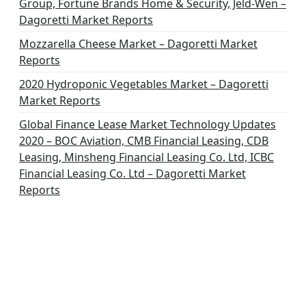
Group, Fortune Brands Home & Security, Jeld-Wen –
Dagoretti Market Reports
Mozzarella Cheese Market – Dagoretti Market
Reports
2020 Hydroponic Vegetables Market – Dagoretti
Market Reports
Global Finance Lease Market Technology Updates
2020 – BOC Aviation, CMB Financial Leasing, CDB
Leasing, Minsheng Financial Leasing Co. Ltd, ICBC
Financial Leasing Co. Ltd – Dagoretti Market
Reports