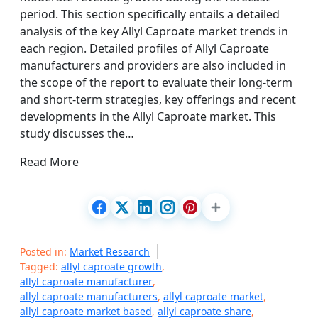
period. This section specifically entails a detailed
analysis of the key Allyl Caproate market trends in
each region. Detailed profiles of Allyl Caproate
manufacturers and providers are also included in
the scope of the report to evaluate their long-term
and short-term strategies, key offerings and recent
developments in the Allyl Caproate market. This
study discusses the…
Read More
Posted in:
Market Research
Tagged:
allyl caproate growth
,
allyl caproate manufacturer
,
allyl caproate manufacturers
,
allyl caproate market
,
allyl caproate market based
,
allyl caproate share
,