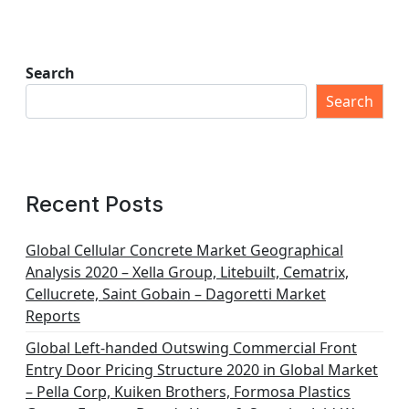
Search
Search
Recent Posts
Global Cellular Concrete Market Geographical
Analysis 2020 – Xella Group, Litebuilt, Cematrix,
Cellucrete, Saint Gobain – Dagoretti Market
Reports
Global Left-handed Outswing Commercial Front
Entry Door Pricing Structure 2020 in Global Market
– Pella Corp, Kuiken Brothers, Formosa Plastics