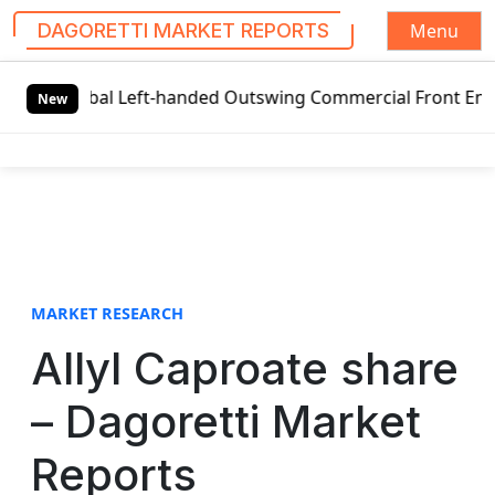
Menu
DAGORETTI MARKET REPORTS
S
obal Left-handed Outswing Commercial Front Entry Door Pri
k
New
i
p
t
o
c
o
n
t
MARKET RESEARCH
e
Allyl Caproate share
n
t
– Dagoretti Market
Reports