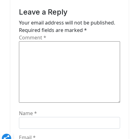
g
a
Leave a Reply
t
Your email address will not be published.
Required fields are marked
*
i
Comment
*
o
n
Name
*
Email
*