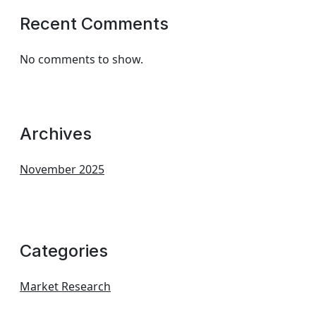
Recent Comments
No comments to show.
Archives
November 2025
Categories
Market Research