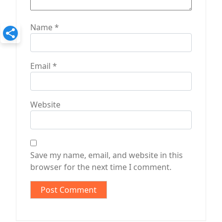
Name
*
Email
*
Website
Save my name, email, and website in this
browser for the next time I comment.