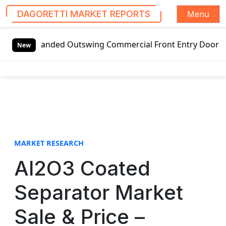
Menu
DAGORETTI MARKET REPORTS
S
t-handed Outswing Commercial Front Entry Door Pricing Stru
k
New
i
p
t
o
c
o
n
t
MARKET RESEARCH
e
Al2O3 Coated
n
t
Separator Market
Sale & Price –