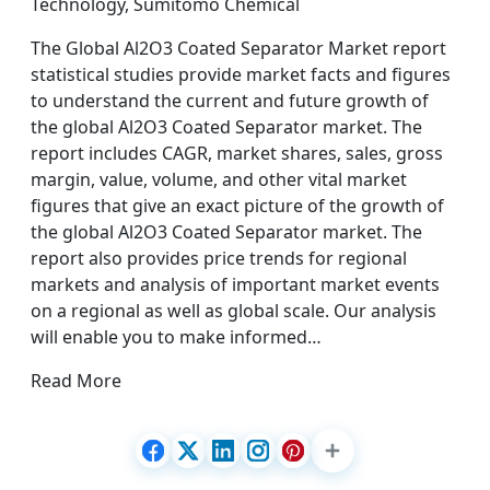
Technology, Sumitomo Chemical
The Global Al2O3 Coated Separator Market report
statistical studies provide market facts and figures
to understand the current and future growth of
the global Al2O3 Coated Separator market. The
report includes CAGR, market shares, sales, gross
margin, value, volume, and other vital market
figures that give an exact picture of the growth of
the global Al2O3 Coated Separator market. The
report also provides price trends for regional
markets and analysis of important market events
on a regional as well as global scale. Our analysis
will enable you to make informed…
Read More