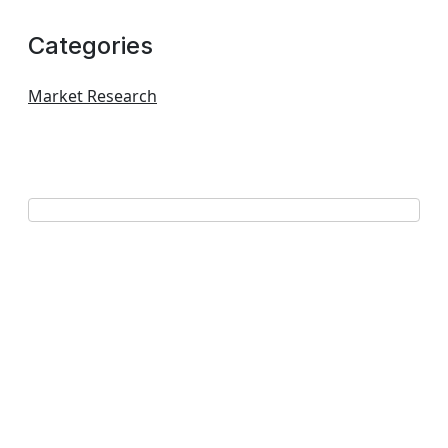
Categories
Market Research