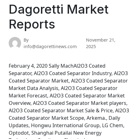
Dagoretti Market
Reports
By
November 21,
info@dagorettinews.com
2025
February 4, 2020 Sally MachAl2O3 Coated
Separator, Al2O3 Coated Separator Industry, Al2O3
Coated Separator Market, Al2O3 Coated Separator
Market Data Analysis, Al2O3 Coated Separator
Market Forecast, Al2O3 Coated Separator Market
Overview, Al2O3 Coated Separator Market players,
Al2O3 Coated Separator Market Sale & Price, Al2O3
Coated Separator Market Scope, Arkema., Daily
Updates, Hongwu International Group, LG Chem,
Optodot, Shanghai Putailai New Energy