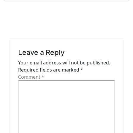
t
n
a
v
i
g
Leave a Reply
a
Your email address will not be published.
t
Required fields are marked
*
Comment
*
i
o
n