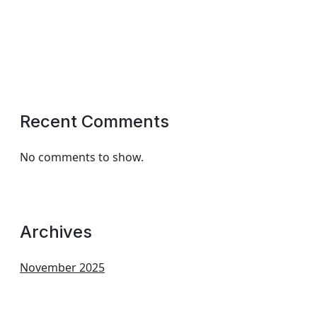
Recent Comments
No comments to show.
Archives
November 2025