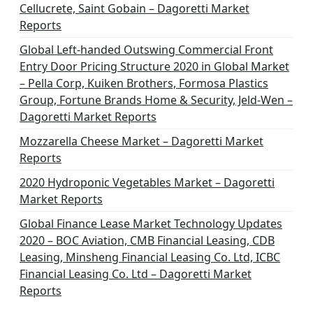
Cellucrete, Saint Gobain – Dagoretti Market
Reports
Global Left-handed Outswing Commercial Front
Entry Door Pricing Structure 2020 in Global Market
– Pella Corp, Kuiken Brothers, Formosa Plastics
Group, Fortune Brands Home & Security, Jeld-Wen –
Dagoretti Market Reports
Mozzarella Cheese Market – Dagoretti Market
Reports
2020 Hydroponic Vegetables Market – Dagoretti
Market Reports
Global Finance Lease Market Technology Updates
2020 – BOC Aviation, CMB Financial Leasing, CDB
Leasing, Minsheng Financial Leasing Co. Ltd, ICBC
Financial Leasing Co. Ltd – Dagoretti Market
Reports