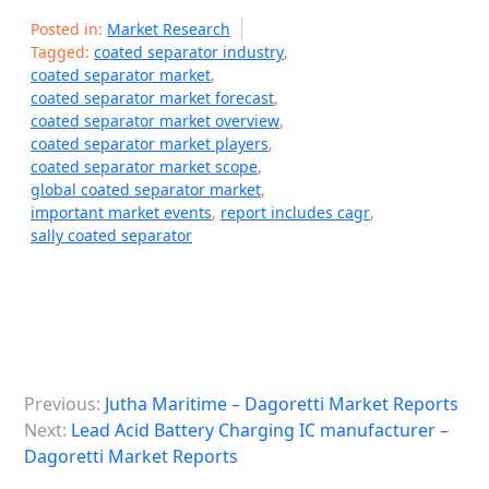
Posted in:
Market Research
Tagged:
coated separator industry
,
coated separator market
,
coated separator market forecast
,
coated separator market overview
,
coated separator market players
,
coated separator market scope
,
global coated separator market
,
important market events
,
report includes cagr
,
sally coated separator
P
Previous:
Jutha Maritime – Dagoretti Market Reports
o
Next:
Lead Acid Battery Charging IC manufacturer –
s
Dagoretti Market Reports