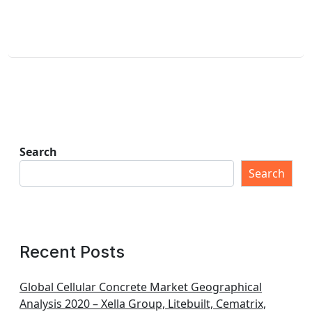
Search
Search
Recent Posts
Global Cellular Concrete Market Geographical
Analysis 2020 – Xella Group, Litebuilt, Cematrix,