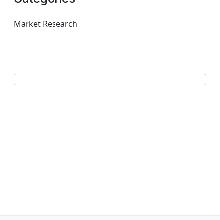
Market Research