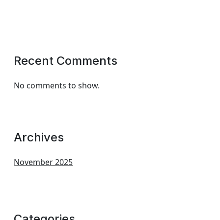
Recent Comments
No comments to show.
Archives
November 2025
Categories