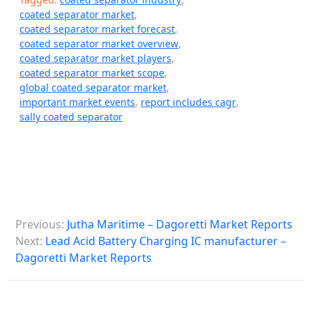
coated separator market
,
coated separator market forecast
,
coated separator market overview
,
coated separator market players
,
coated separator market scope
,
global coated separator market
,
important market events
,
report includes cagr
,
sally coated separator
P
Previous:
Jutha Maritime – Dagoretti Market Reports
o
Next:
Lead Acid Battery Charging IC manufacturer –
s
Dagoretti Market Reports
t
n