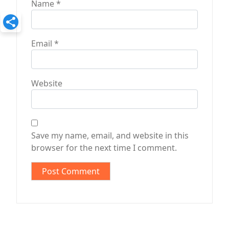
Name
*
Email
*
Website
Save my name, email, and website in this
browser for the next time I comment.