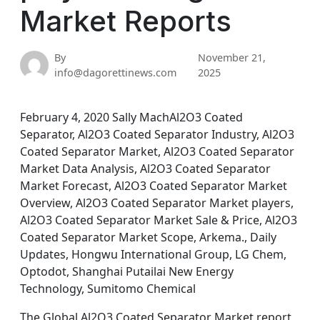
Market Reports
By
November 21,
info@dagorettinews.com
2025
February 4, 2020 Sally MachAl2O3 Coated
Separator, Al2O3 Coated Separator Industry, Al2O3
Coated Separator Market, Al2O3 Coated Separator
Market Data Analysis, Al2O3 Coated Separator
Market Forecast, Al2O3 Coated Separator Market
Overview, Al2O3 Coated Separator Market players,
Al2O3 Coated Separator Market Sale & Price, Al2O3
Coated Separator Market Scope, Arkema., Daily
Updates, Hongwu International Group, LG Chem,
Optodot, Shanghai Putailai New Energy
Technology, Sumitomo Chemical
The Global Al2O3 Coated Separator Market report