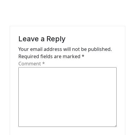
a
v
i
g
Leave a Reply
a
Your email address will not be published.
t
Required fields are marked
*
Comment
*
i
o
n