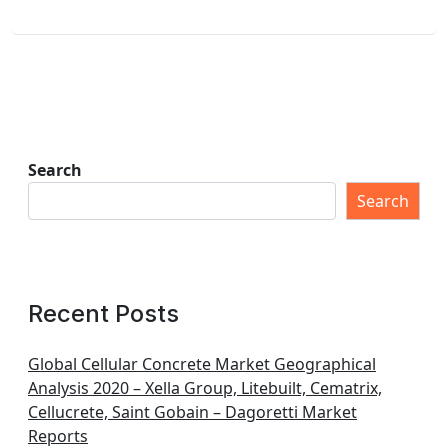
Search
Search
Recent Posts
Global Cellular Concrete Market Geographical
Analysis 2020 – Xella Group, Litebuilt, Cematrix,
Cellucrete, Saint Gobain – Dagoretti Market
Reports