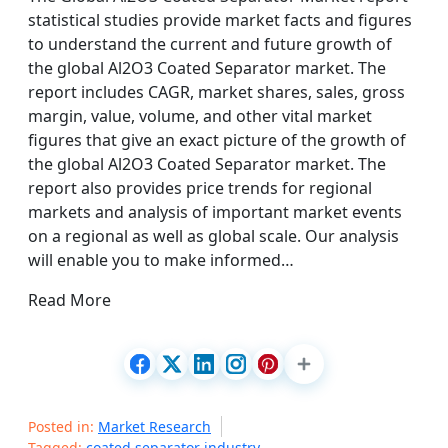
statistical studies provide market facts and figures
to understand the current and future growth of
the global Al2O3 Coated Separator market. The
report includes CAGR, market shares, sales, gross
margin, value, volume, and other vital market
figures that give an exact picture of the growth of
the global Al2O3 Coated Separator market. The
report also provides price trends for regional
markets and analysis of important market events
on a regional as well as global scale. Our analysis
will enable you to make informed…
Read More
Posted in:
Market Research
Tagged:
coated separator industry
,