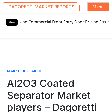
Menu
DAGORETTI MARKET REPORTS
S
wing Commercial Front Entry Door Pricing Structure 2020 i
k
New
i
p
t
o
c
o
n
t
MARKET RESEARCH
e
Al2O3 Coated
n
t
Separator Market
players – Dagoretti