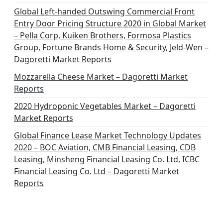
Global Left-handed Outswing Commercial Front
Entry Door Pricing Structure 2020 in Global Market
– Pella Corp, Kuiken Brothers, Formosa Plastics
Group, Fortune Brands Home & Security, Jeld-Wen –
Dagoretti Market Reports
Mozzarella Cheese Market – Dagoretti Market
Reports
2020 Hydroponic Vegetables Market – Dagoretti
Market Reports
Global Finance Lease Market Technology Updates
2020 – BOC Aviation, CMB Financial Leasing, CDB
Leasing, Minsheng Financial Leasing Co. Ltd, ICBC
Financial Leasing Co. Ltd – Dagoretti Market
Reports