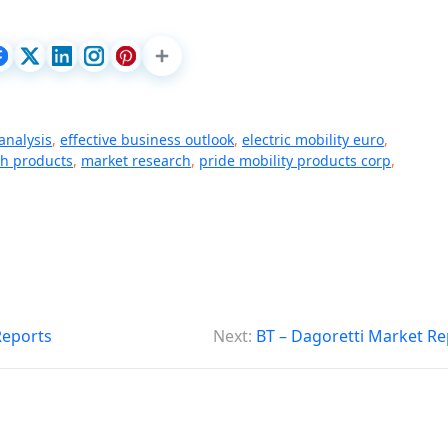
analysis
,
effective business outlook
,
electric mobility euro
,
th products
,
market research
,
pride mobility products corp
,
Reports
Next:
BT – Dagoretti Market Re