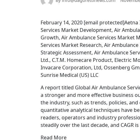
By info@dagorettinews.com
November
February 14, 2020 [email protected]Aetna 
Services Market Development, Air Ambula
Growth, Air Ambulance Services Market M
Services Market Research, Air Ambulance 
Strategic Assessment, Air Ambulance Servi
Ltd., C.T.M. Homecare Product, Electric Mo
Invacare Corporation, Ltd, Ossenberg Gmb
Sunrise Medical (US) LLC
A report titled Global Air Ambulance Serv
a stronger and more effective business out
the industry, such as trends, policies, an
quantitative analytical techniques have be
readers, operators and industry professi
steadily over the last decade, and CAGR i
Read More