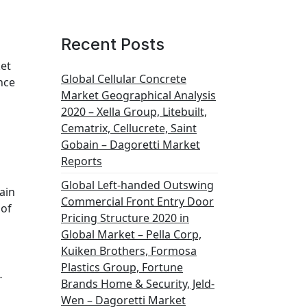
Recent Posts
ket
Global Cellular Concrete
nce
Market Geographical Analysis
2020 – Xella Group, Litebuilt,
Cematrix, Cellucrete, Saint
Gobain – Dagoretti Market
Reports
Global Left-handed Outswing
ain
Commercial Front Entry Door
 of
Pricing Structure 2020 in
Global Market – Pella Corp,
Kuiken Brothers, Formosa
Plastics Group, Fortune
…
Brands Home & Security, Jeld-
Wen – Dagoretti Market