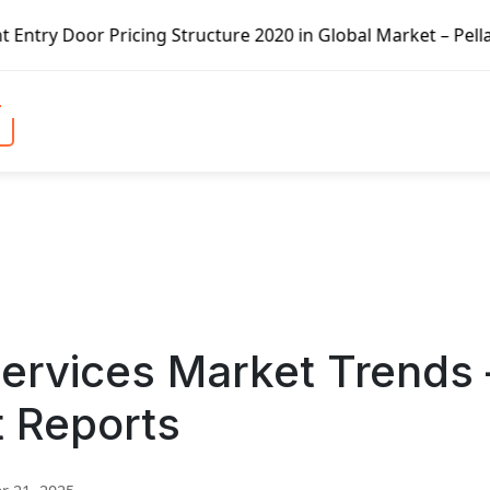
icing Structure 2020 in Global Market – Pella Corp, Kuike
ervices Market Trends 
t Reports