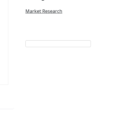
Market Research