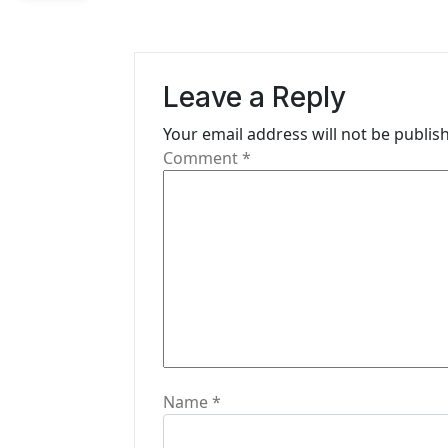
n
a
Leave a Reply
v
i
Your email address will not be publis
Comment
*
g
a
t
i
o
n
Name
*