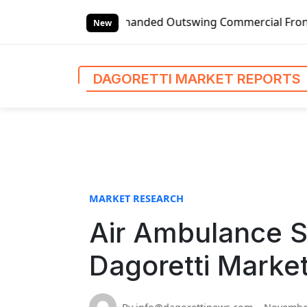
S
lobal Left-handed Outswing Commercial Front Entry Door Pr
k
New
i
p
t
DAGORETTI MARKET REPORTS
o
c
o
n
t
e
n
MARKET RESEARCH
t
Air Ambulance S
Dagoretti Marke