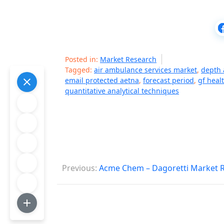
Posted in:
Market Research
Tagged:
air ambulance services market
,
depth 
email protected aetna
,
forecast period
,
gf heal
quantitative analytical techniques
P
Previous:
Acme Chem – Dagoretti Market 
o
s
t