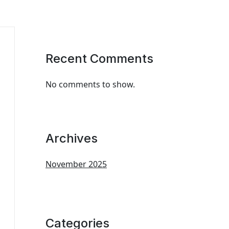
Recent Comments
No comments to show.
Archives
November 2025
Categories