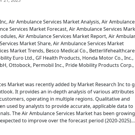
 21, 2025
Inc, Air Ambulance Services Market Analysis, Air Ambulance
nce Services Market Forecast, Air Ambulance Services Mar
odules, Air Ambulance Services Market Report, Air Ambula
Services Market Share, Air Ambulance Services Market
ces Market Trends, Besco Medical Co., Betterlifehealthcare
bility Euro Ltd., GF Health Products, Honda Motor Co., Inc.,
H, Ottobock, Permobil Inc., Pride Mobility Products Corp.,
ices Market was recently added by Market Research Inc to g
look. It provides an in-depth analysis of various attributes
d customers, operating in multiple regions. Qualitative and
en used by analysts to provide accurate, applicable data to
onals. The Air Ambulance Services Market has been growing
s expected to improve over the forecast period (2020-2025).