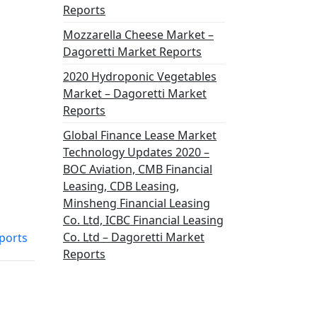
Reports
Mozzarella Cheese Market –
Dagoretti Market Reports
2020 Hydroponic Vegetables
Market – Dagoretti Market
Reports
Global Finance Lease Market
Technology Updates 2020 –
BOC Aviation, CMB Financial
Leasing, CDB Leasing,
Minsheng Financial Leasing
Co. Ltd, ICBC Financial Leasing
Co. Ltd – Dagoretti Market
ports
Reports