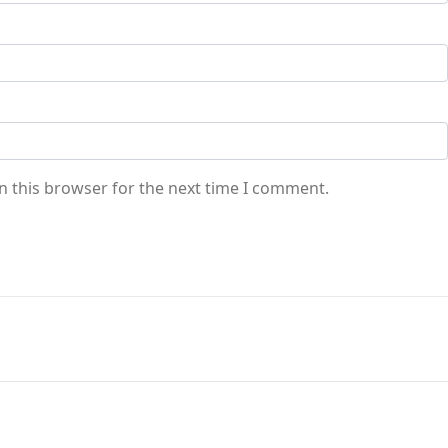
n this browser for the next time I comment.