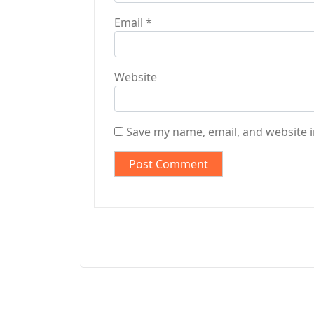
Email
*
Website
Save my name, email, and website i