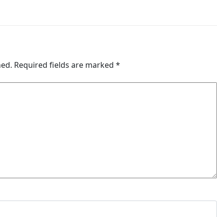
hed.
Required fields are marked
*