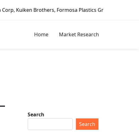
n Brothers, Formosa Plastics Group, Fortune Brands Home &
Home
Market Research
–
Search
Search