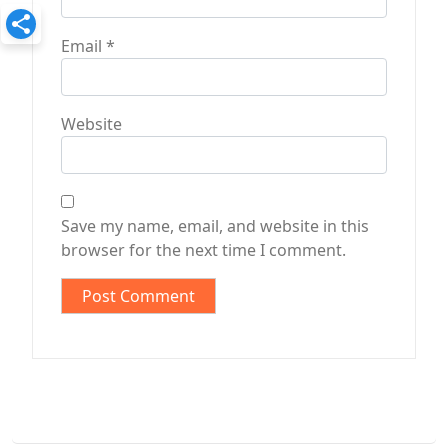
Email
*
Website
Save my name, email, and website in this
browser for the next time I comment.