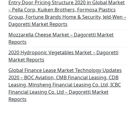
Entry Door Pricing Structure 2020 in Global Market
– Pella Corp, Kuiken Brothers, Formosa Plastics
Group, Fortune Brands Home & Security, Jeld-Wen –
Dagoretti Market Reports
Mozzarella Cheese Market – Dagoretti Market
Reports
2020 Hydroponic Vegetables Market – Dagoretti
Market Reports
Global Finance Lease Market Technology Updates
2020 – BOC Aviation, CMB Financial Leasing, CDB
Leasing, Minsheng Financial Leasing Co. Ltd, ICBC
Financial Leasing Co. Ltd – Dagoretti Market
Reports