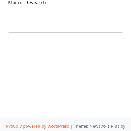
Market Research
Proudly powered by WordPress
|
Theme: News Axis Plus by