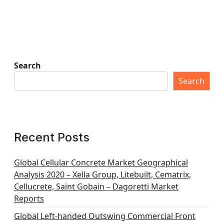
Search
Search
Recent Posts
Global Cellular Concrete Market Geographical
Analysis 2020 – Xella Group, Litebuilt, Cematrix,
Cellucrete, Saint Gobain – Dagoretti Market
Reports
Global Left-handed Outswing Commercial Front