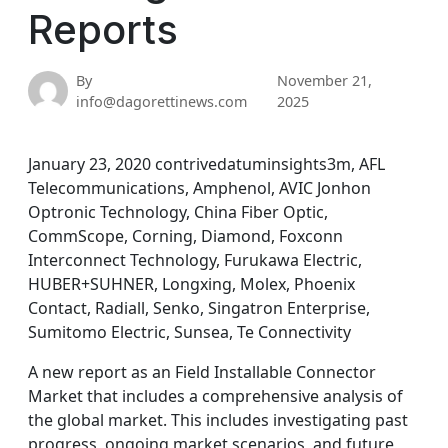
Reports
By
November 21,
info@dagorettinews.com
2025
January 23, 2020 contrivedatuminsights3m, AFL
Telecommunications, Amphenol, AVIC Jonhon
Optronic Technology, China Fiber Optic,
CommScope, Corning, Diamond, Foxconn
Interconnect Technology, Furukawa Electric,
HUBER+SUHNER, Longxing, Molex, Phoenix
Contact, Radiall, Senko, Singatron Enterprise,
Sumitomo Electric, Sunsea, Te Connectivity
A new report as an Field Installable Connector
Market that includes a comprehensive analysis of
the global market. This includes investigating past
progress, ongoing market scenarios, and future