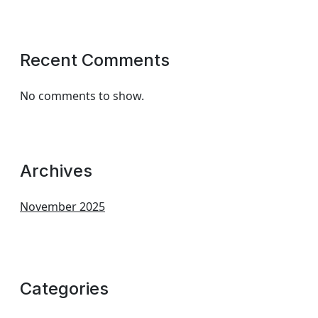
Recent Comments
No comments to show.
Archives
November 2025
Categories