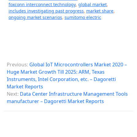
foxconn interconnect technology
,
global market
,
includes investigating past progress
,
market share
,
ongoing market scenarios
,
sumitomo electric
P
Previous:
Global IoT Microcontrollers Market 2020 –
o
Huge Market Growth Till 2025: ARM, Texas
s
Instruments, Intel Corporation, etc. – Dagoretti
Market Reports
t
Next:
Data Center Infrastructure Management Tools
n
manufacturer – Dagoretti Market Reports
a
v
i