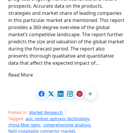
prospects. Accurate data on the products,
strategies and market share of leading companies
in this particular market are mentioned. This report
provides a 360-degree overview of the global
market’s competitive landscape. The report further
predicts the size and valuation of the global market
during the forecast period. The report also
presents thorough qualitative and quantitative
data that affect the expected impact of…
Read More
Posted in:
Market Research
Tagged:
avic jonhon optronic technology
,
china fiber optic
,
comprehensive analysis
,
field installable connector market
,