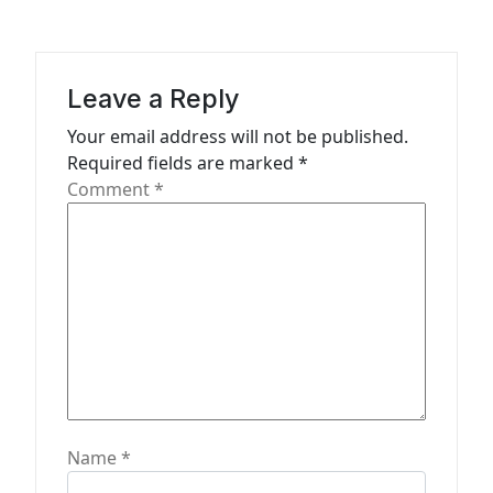
g
a
t
Leave a Reply
i
Your email address will not be published.
o
Required fields are marked
*
n
Comment
*
Name
*