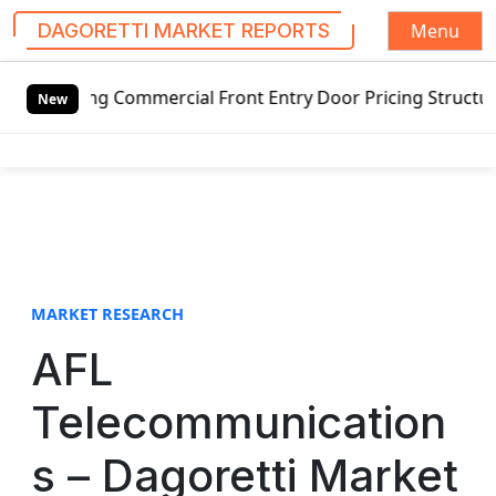
Menu
DAGORETTI MARKET REPORTS
S
ing Commercial Front Entry Door Pricing Structure 2020 in
k
New
i
p
t
o
c
o
n
t
MARKET RESEARCH
e
AFL
n
t
Telecommunication
s – Dagoretti Market