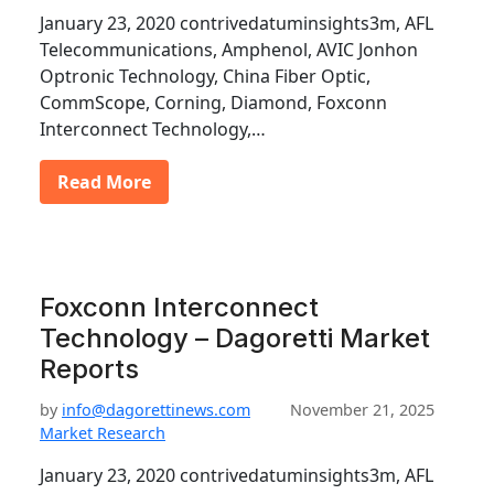
January 23, 2020 contrivedatuminsights3m, AFL
Telecommunications, Amphenol, AVIC Jonhon
Optronic Technology, China Fiber Optic,
CommScope, Corning, Diamond, Foxconn
Interconnect Technology,…
Read More
Foxconn Interconnect
Technology – Dagoretti Market
Reports
by
info@dagorettinews.com
November 21, 2025
Market Research
January 23, 2020 contrivedatuminsights3m, AFL