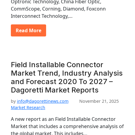
Optronic Technology, China Fiber Optic,
CommScope, Corning, Diamond, Foxconn
Interconnect Technology,…
Read More
Field Installable Connector
Market Trend, Industry Analysis
and Forecast 2020 To 2027 –
Dagoretti Market Reports
by
info@dagorettinews.com
November 21, 2025
Market Research
A new report as an Field Installable Connector
Market that includes a comprehensive analysis of
the global market. This includes…