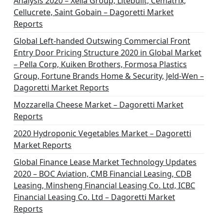
Analysis 2020 – Xella Group, Litebuilt, Cematrix,
Cellucrete, Saint Gobain – Dagoretti Market
Reports
Global Left-handed Outswing Commercial Front
Entry Door Pricing Structure 2020 in Global Market
– Pella Corp, Kuiken Brothers, Formosa Plastics
Group, Fortune Brands Home & Security, Jeld-Wen –
Dagoretti Market Reports
Mozzarella Cheese Market – Dagoretti Market
Reports
2020 Hydroponic Vegetables Market – Dagoretti
Market Reports
Global Finance Lease Market Technology Updates
2020 – BOC Aviation, CMB Financial Leasing, CDB
Leasing, Minsheng Financial Leasing Co. Ltd, ICBC
Financial Leasing Co. Ltd – Dagoretti Market
Reports