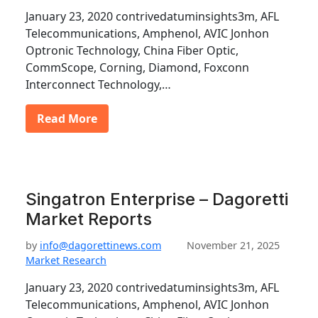
January 23, 2020 contrivedatuminsights3m, AFL
Telecommunications, Amphenol, AVIC Jonhon
Optronic Technology, China Fiber Optic,
CommScope, Corning, Diamond, Foxconn
Interconnect Technology,…
Read More
Singatron Enterprise – Dagoretti
Market Reports
by
info@dagorettinews.com
November 21, 2025
Market Research
January 23, 2020 contrivedatuminsights3m, AFL
Telecommunications, Amphenol, AVIC Jonhon