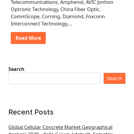
Telecommunications, Amphenol, AVIC Jonhon
Optronic Technology, China Fiber Optic,
CommScope, Corning, Diamond, Foxconn
Interconnect Technology,…
Read More
Search
Search
Recent Posts
Global Cellular Concrete Market Geographical