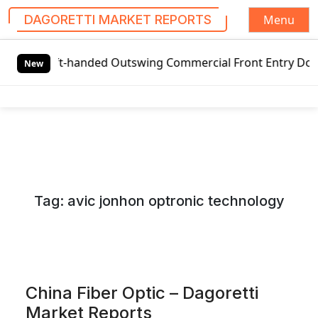
Menu
DAGORETTI MARKET REPORTS
S
t-handed Outswing Commercial Front Entry Door Pricing Str
k
New
i
p
t
o
c
o
n
Tag:
avic jonhon optronic technology
t
e
n
t
China Fiber Optic – Dagoretti
Market Reports