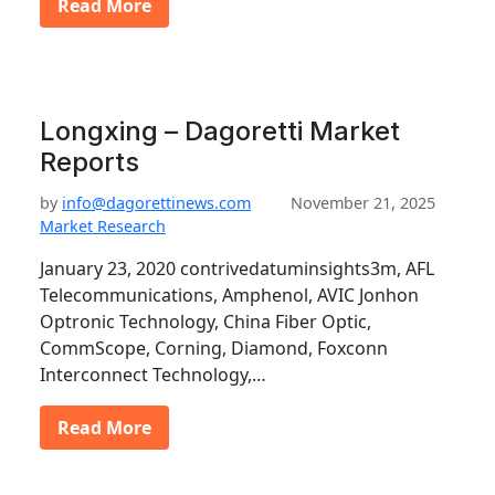
Read More
Longxing – Dagoretti Market
Reports
by
info@dagorettinews.com
November 21, 2025
Market Research
January 23, 2020 contrivedatuminsights3m, AFL
Telecommunications, Amphenol, AVIC Jonhon
Optronic Technology, China Fiber Optic,
CommScope, Corning, Diamond, Foxconn
Interconnect Technology,…
Read More