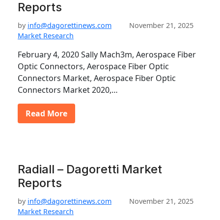
Reports
by
info@dagorettinews.com
November 21, 2025
Market Research
February 4, 2020 Sally Mach3m, Aerospace Fiber
Optic Connectors, Aerospace Fiber Optic
Connectors Market, Aerospace Fiber Optic
Connectors Market 2020,…
Read More
Radiall – Dagoretti Market
Reports
by
info@dagorettinews.com
November 21, 2025
Market Research