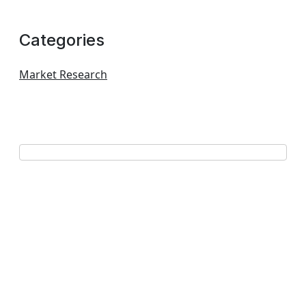
Categories
Market Research