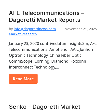
AFL Telecommunications –
Dagoretti Market Reports
by
info@dagorettinews.com
November 21, 2025
Market Research
January 23, 2020 contrivedatuminsights3m, AFL
Telecommunications, Amphenol, AVIC Jonhon
Optronic Technology, China Fiber Optic,
CommScope, Corning, Diamond, Foxconn
Interconnect Technology,…
Read More
Senko – Dagoretti Market