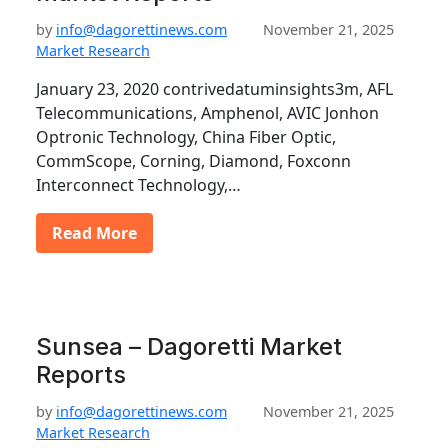
by
info@dagorettinews.com
November 21, 2025
Market Research
January 23, 2020 contrivedatuminsights3m, AFL
Telecommunications, Amphenol, AVIC Jonhon
Optronic Technology, China Fiber Optic,
CommScope, Corning, Diamond, Foxconn
Interconnect Technology,…
Read More
Sunsea – Dagoretti Market
Reports
by
info@dagorettinews.com
November 21, 2025
Market Research