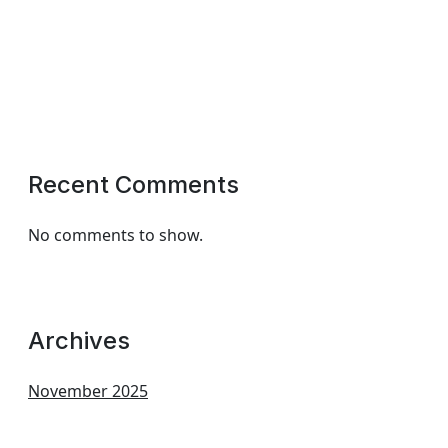
Recent Comments
No comments to show.
Archives
November 2025