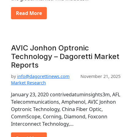
Read More
AVIC Jonhon Optronic
Technology – Dagoretti Market
Reports
by
info@dagorettinews.com
November 21, 2025
Market Research
January 23, 2020 contrivedatuminsights3m, AFL
Telecommunications, Amphenol, AVIC Jonhon
Optronic Technology, China Fiber Optic,
CommScope, Corning, Diamond, Foxconn
Interconnect Technology,…