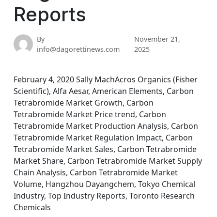
Reports
By
November 21,
info@dagorettinews.com
2025
February 4, 2020 Sally MachAcros Organics (Fisher
Scientific), Alfa Aesar, American Elements, Carbon
Tetrabromide Market Growth, Carbon
Tetrabromide Market Price trend, Carbon
Tetrabromide Market Production Analysis, Carbon
Tetrabromide Market Regulation Impact, Carbon
Tetrabromide Market Sales, Carbon Tetrabromide
Market Share, Carbon Tetrabromide Market Supply
Chain Analysis, Carbon Tetrabromide Market
Volume, Hangzhou Dayangchem, Tokyo Chemical
Industry, Top Industry Reports, Toronto Research
Chemicals