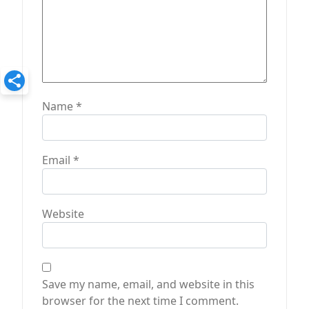
Name
*
Email
*
Website
Save my name, email, and website in this
browser for the next time I comment.