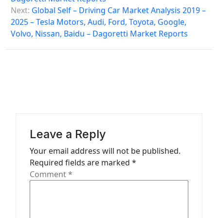
s
Next:
Global Self – Driving Car Market Analysis 2019 –
2025 – Tesla Motors, Audi, Ford, Toyota, Google,
t
Volvo, Nissan, Baidu – Dagoretti Market Reports
n
a
v
i
g
a
Leave a Reply
t
Your email address will not be published.
i
Required fields are marked
*
o
Comment
*
n