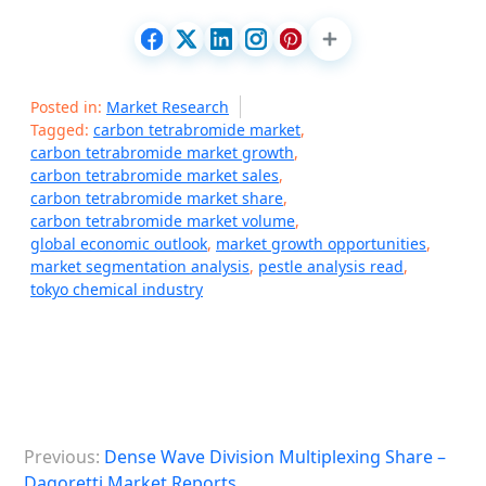
Posted in:
Market Research
Tagged:
carbon tetrabromide market
,
carbon tetrabromide market growth
,
carbon tetrabromide market sales
,
carbon tetrabromide market share
,
carbon tetrabromide market volume
,
global economic outlook
,
market growth opportunities
,
market segmentation analysis
,
pestle analysis read
,
tokyo chemical industry
P
Previous:
Dense Wave Division Multiplexing Share –
o
Dagoretti Market Reports