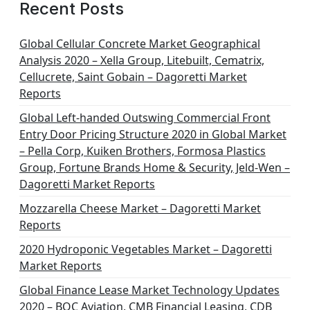
Recent Posts
Global Cellular Concrete Market Geographical
Analysis 2020 – Xella Group, Litebuilt, Cematrix,
Cellucrete, Saint Gobain – Dagoretti Market
Reports
Global Left-handed Outswing Commercial Front
Entry Door Pricing Structure 2020 in Global Market
– Pella Corp, Kuiken Brothers, Formosa Plastics
Group, Fortune Brands Home & Security, Jeld-Wen –
Dagoretti Market Reports
Mozzarella Cheese Market – Dagoretti Market
Reports
2020 Hydroponic Vegetables Market – Dagoretti
Market Reports
Global Finance Lease Market Technology Updates
2020 – BOC Aviation, CMB Financial Leasing, CDB