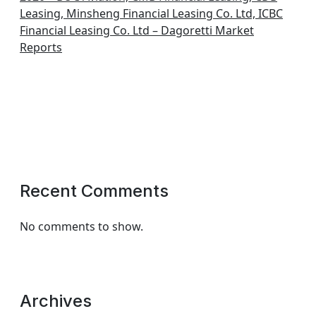
Leasing, Minsheng Financial Leasing Co. Ltd, ICBC
Financial Leasing Co. Ltd – Dagoretti Market
Reports
Recent Comments
No comments to show.
Archives