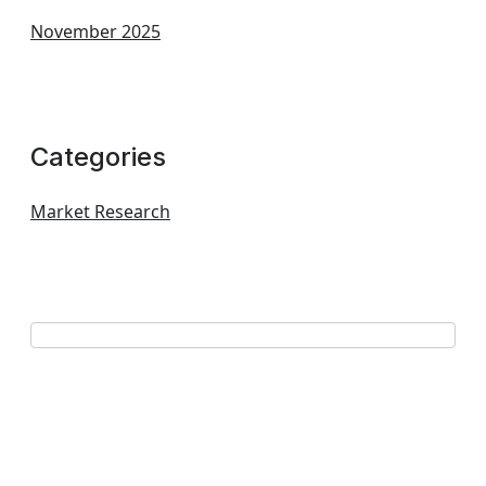
November 2025
Categories
Market Research