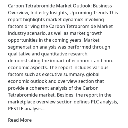
Carbon Tetrabromide Market Outlook: Business
Overview, Industry Insights, Upcoming Trends This
report highlights market dynamics involving
factors driving the Carbon Tetrabromide Market
industry scenario, as well as market growth
opportunities in the coming years. Market
segmentation analysis was performed through
qualitative and quantitative research,
demonstrating the impact of economic and non-
economic aspects. The report includes various
factors such as executive summary, global
economic outlook and overview section that
provide a coherent analysis of the Carbon
Tetrabromide market. Besides, the report in the
marketplace overview section defines PLC analysis,
PESTLE analysis…
Read More