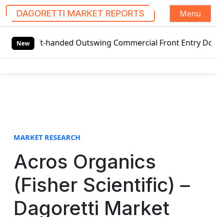
Menu
DAGORETTI MARKET REPORTS
S
eft-handed Outswing Commercial Front Entry Door Pricing S
k
New
i
p
t
o
c
o
n
t
MARKET RESEARCH
e
Acros Organics
n
t
(Fisher Scientific) –
Dagoretti Market