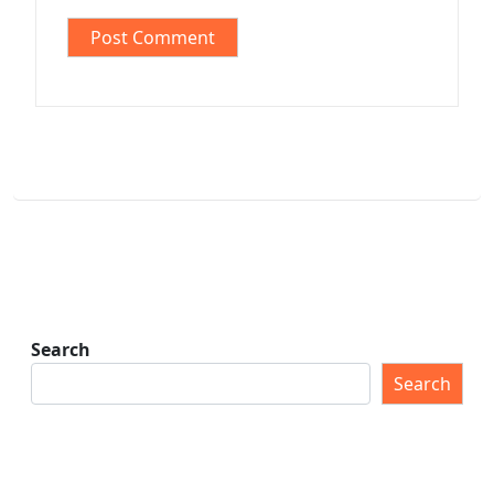
Search
Search