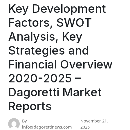
Key Development
Factors, SWOT
Analysis, Key
Strategies and
Financial Overview
2020-2025 –
Dagoretti Market
Reports
By
November 21,
info@dagorettinews.com
2025