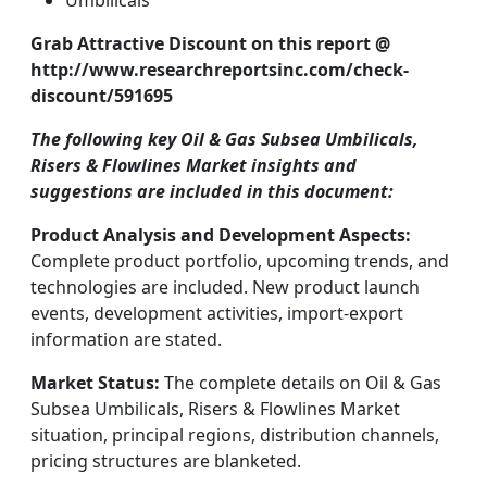
Umbilicals
Grab Attractive Discount on this report @
http://www.researchreportsinc.com/check-
discount/591695
The following key Oil & Gas Subsea Umbilicals,
Risers & Flowlines Market insights and
suggestions are included in this document:
Product Analysis and Development Aspects:
Complete product portfolio, upcoming trends, and
technologies are included. New product launch
events, development activities, import-export
information are stated.
Market Status:
The complete details on Oil & Gas
Subsea Umbilicals, Risers & Flowlines Market
situation, principal regions, distribution channels,
pricing structures are blanketed.