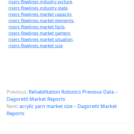
risers flowlines industry picture
,
risers flowlines industry state
,
risers flowlines market capacity
,
risers flowlines market elements
,
risers flowlines market facts
,
risers flowlines market gamers
,
risers flowlines market situation
,
risers flowlines market size
P
Previous:
Rehabilitation Robotics Previous Data –
o
Dagoretti Market Reports
s
Next:
acrylic yarn market size – Dagoretti Market
Reports
t
n