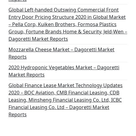
Global Left-handed Outswing Commercial Front
Entry Door Pricing Structure 2020 in Global Market
– Pella Corp, Kuiken Brothers, Formosa Plastics
Group, Fortune Brands Home & Security, Jeld-Wen –
Dagoretti Market Reports
Mozzarella Cheese Market – Dagoretti Market
Reports
2020 Hydroponic Vegetables Market – Dagoretti
Market Reports
Global Finance Lease Market Technology Updates
2020 – BOC Aviation, CMB Financial Leasing, CDB
Leasing, Minsheng Financial Leasing Co. Ltd, ICBC
Financial Leasing Co. Ltd – Dagoretti Market
Reports