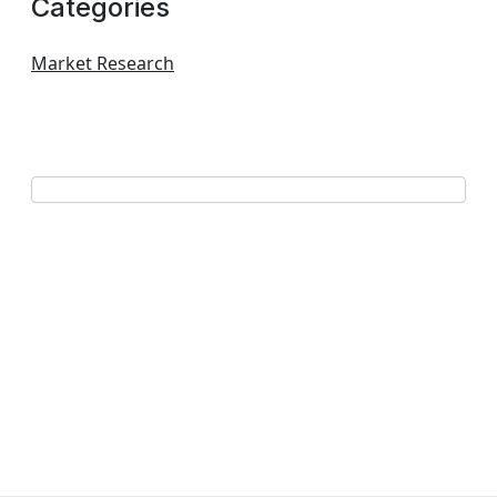
Categories
Market Research