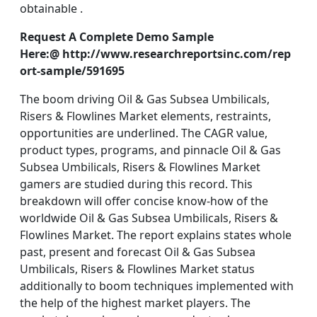
obtainable .
Request A Complete Demo Sample
Here:@ http://www.researchreportsinc.com/rep
ort-sample/591695
The boom driving Oil & Gas Subsea Umbilicals,
Risers & Flowlines Market elements, restraints,
opportunities are underlined. The CAGR value,
product types, programs, and pinnacle Oil & Gas
Subsea Umbilicals, Risers & Flowlines Market
gamers are studied during this record. This
breakdown will offer concise know-how of the
worldwide Oil & Gas Subsea Umbilicals, Risers &
Flowlines Market. The report explains states whole
past, present and forecast Oil & Gas Subsea
Umbilicals, Risers & Flowlines Market status
additionally to boom techniques implemented with
the help of the highest market players. The