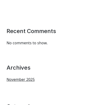
Recent Comments
No comments to show.
Archives
November 2025