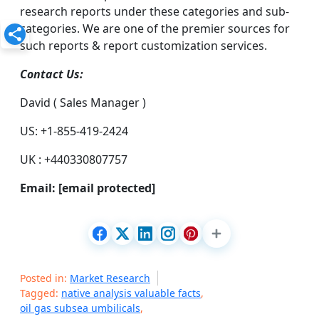
research reports under these categories and sub-
categories. We are one of the premier sources for
such reports & report customization services.
Contact Us:
David ( Sales Manager )
US: +1-855-419-2424
UK : +440330807757
Email:
[email protected]
Posted in:
Market Research
Tagged:
native analysis valuable facts
,
oil gas subsea umbilicals
,