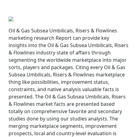
Oil & Gas Subsea Umbilicals, Risers & Flowlines
marketing research Report can provide key
insights into the Oil & Gas Subsea Umbilicals, Risers
& Flowlines industry state of affairs through
segmenting the worldwide marketplace into major
sorts, players and packages. Citing every Oil & Gas
Subsea Umbilicals, Risers & Flowlines marketplace
thing like possibilities, improvement status,
constraints, and native analysis valuable facts is
presented. The Oil & Gas Subsea Umbilicals, Risers
& Flowlines market facts are presented based
totally on comprehensive favorite and secondary
studies done by using our studies analysts. The
merging marketplace segments, improvement
prospects, local and country-level evaluation is