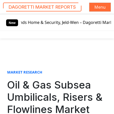
Menu
DAGORETTI MARKET REPORTS
S
Home & Security, Jeld-Wen – Dagoretti Market Reports
Moz
k
New
i
p
t
o
c
o
n
t
MARKET RESEARCH
e
Oil & Gas Subsea
n
t
Umbilicals, Risers &
Flowlines Market