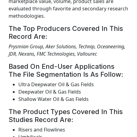
marketplace value, volume, product sales are
evaluated through favorite and secondary research
methodologies.
The Top Producers Covered In This
Record Are:
Prysmian Group, Aker Solutions, Technip, Oceaneering,
JDR, Nexans, FMC Technologies, Vallourec
Based On End-User Applications
The File Segmentation Is As Follow:
Ultra Deepwater Oil & Gas Fields
Deepwater Oil & Gas Fields
Shallow Water Oil & Gas Fields
The Product Types Covered In This
Studies Record Are:
Risers and Flowlines