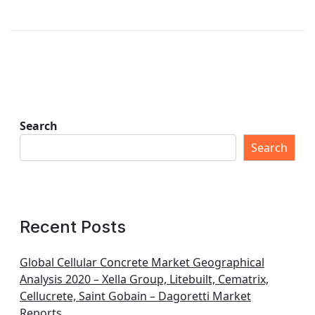
Search
Search
Recent Posts
Global Cellular Concrete Market Geographical
Analysis 2020 – Xella Group, Litebuilt, Cematrix,
Cellucrete, Saint Gobain – Dagoretti Market
Reports