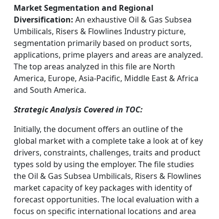
Market Segmentation and Regional
Diversification:
An exhaustive Oil & Gas Subsea
Umbilicals, Risers & Flowlines Industry picture,
segmentation primarily based on product sorts,
applications, prime players and areas are analyzed.
The top areas analyzed in this file are North
America, Europe, Asia-Pacific, Middle East & Africa
and South America.
Strategic Analysis Covered in TOC:
Initially, the document offers an outline of the
global market with a complete take a look at of key
drivers, constraints, challenges, traits and product
types sold by using the employer. The file studies
the Oil & Gas Subsea Umbilicals, Risers & Flowlines
market capacity of key packages with identity of
forecast opportunities. The local evaluation with a
focus on specific international locations and area