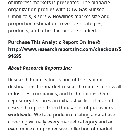
of interest markets is presented. The pinnacle
organization profiles with Oil & Gas Subsea
Umbilicals, Risers & Flowlines market size and
proportion estimation, revenue strategies,
products, and other factors are studied.
Purchase This Analytic Report Online @
http://www.researchreportsinc.com/checkout/5
91695
About Research Reports Inc:
Research Reports Inc. is one of the leading
destinations for market research reports across all
industries, companies, and technologies. Our
repository features an exhaustive list of market
research reports from thousands of publishers
worldwide. We take pride in curating a database
covering virtually every market category and an
even more comprehensive collection of market