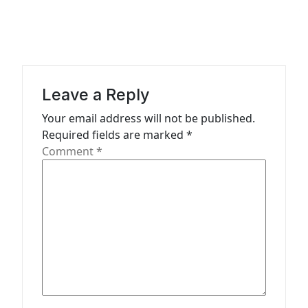
a
v
i
g
a
Leave a Reply
t
Your email address will not be published.
Required fields are marked
*
i
Comment
*
o
n