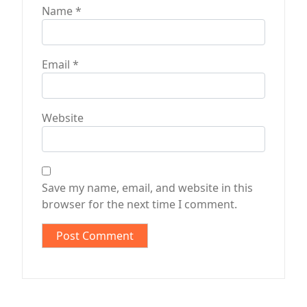
Name
*
Email
*
Website
Save my name, email, and website in this
browser for the next time I comment.