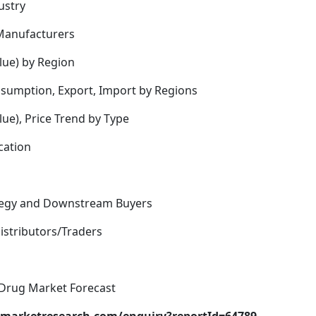
ustry
Manufacturers
lue) by Region
nsumption, Export, Import by Regions
ue), Price Trend by Type
cation
rategy and Downstream Buyers
istributors/Traders
 Drug Market Forecast