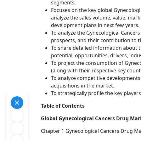
segments.
Focuses on the key global Gynecologi
analyze the sales volume, value, mar
development plans in next few years.
To analyze the Gynecological Cancers 
prospects, and their contribution to t
To share detailed information about t
potential, opportunities, drivers, indu
To project the consumption of Gyneco
(along with their respective key countr
To analyze competitive developments
acquisitions in the market.
To strategically profile the key playe
Table of Contents
Global Gynecological Cancers Drug Mark
Chapter 1 Gynecological Cancers Drug M