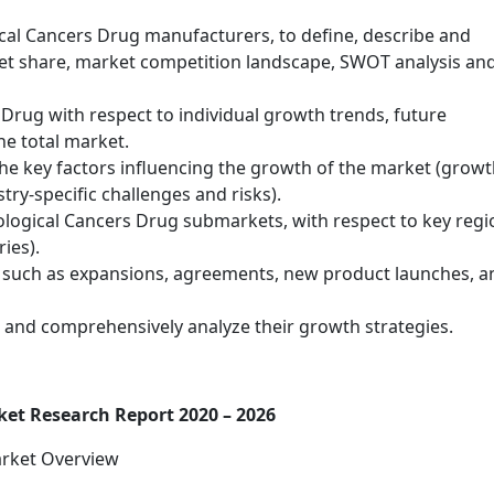
cal Cancers Drug manufacturers, to define, describe and
ket share, market competition landscape, SWOT analysis an
Drug with respect to individual growth trends, future
he total market.
he key factors influencing the growth of the market (grow
stry-specific challenges and risks).
logical Cancers Drug submarkets, with respect to key regi
ies).
 such as expansions, agreements, new product launches, a
rs and comprehensively analyze their growth strategies.
et Research Report 2020 – 2026
arket Overview