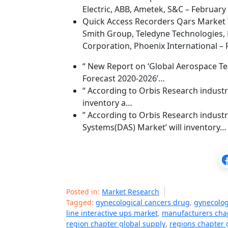
Electric, ABB, Ametek, S&C – February
Quick Access Recorders Qars Market 
Smith Group, Teledyne Technologies, 
Corporation, Phoenix International – 
“ New Report on ‘Global Aerospace Tes
Forecast 2020-2026’…
“ According to Orbis Research industry
inventory a…
” According to Orbis Research industry
Systems(DAS) Market’ will inventory…
Posted in:
Market Research
Tagged:
gynecological cancers drug
,
gynecolog
line interactive ups market
,
manufacturers chap
region chapter global supply
,
regions chapter 