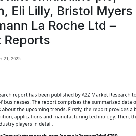
 Eli Lilly, Bristol Myers
mann La Roche Ltd –
t Reports
 21, 2025
arch report has been published by A2Z Market Research t
 of businesses. The report comprises the summarized data o
s about the upcoming trends. Firstly, the report provides a 
inition, applications and manufacturing technology. Then, t
ustry players in detail.