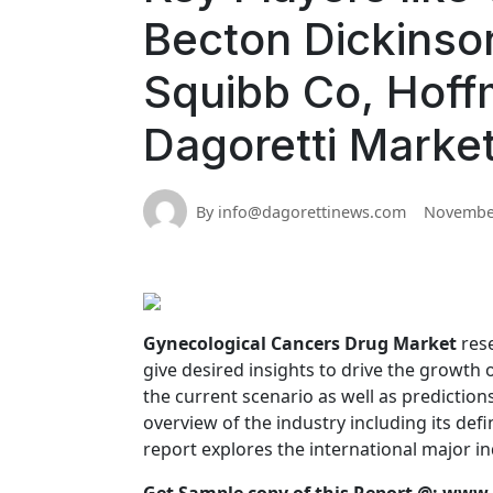
Becton Dickinson,
Squibb Co, Hoff
Dagoretti Marke
By info@dagorettinews.com
November
Gynecological Cancers Drug Market
rese
give desired insights to drive the growth
the current scenario as well as prediction
overview of the industry including its def
report explores the international major ind