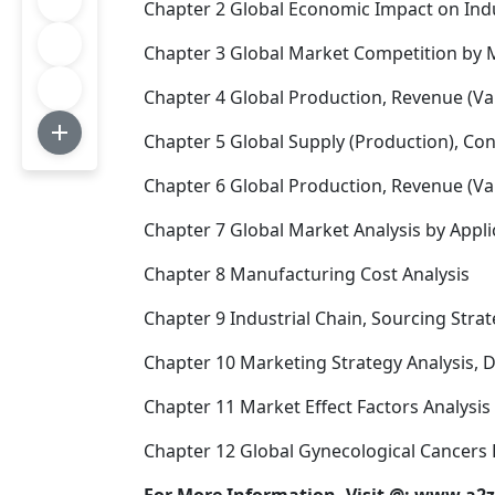
Chapter 2 Global Economic Impact on Ind
Chapter 3 Global Market Competition by 
Chapter 4 Global Production, Revenue (Va
Chapter 5 Global Supply (Production), Co
Chapter 6 Global Production, Revenue (Val
Chapter 7 Global Market Analysis by Appli
Chapter 8 Manufacturing Cost Analysis
Chapter 9 Industrial Chain, Sourcing St
Chapter 10 Marketing Strategy Analysis, D
Chapter 11 Market Effect Factors Analysis
Chapter 12 Global Gynecological Cancers