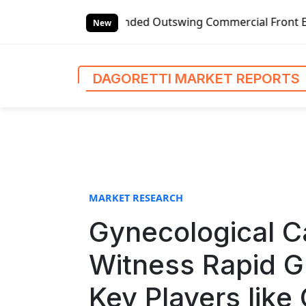
S
ded Outswing Commercial Front Entry Door Pricing Structur
k
New
i
p
t
DAGORETTI MARKET REPORTS
o
c
o
n
t
e
n
MARKET RESEARCH
t
Gynecological C
Witness Rapid G
Key Players like