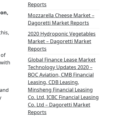
Reports
son,
Mozzarella Cheese Market –
Dagoretti Market Reports
his,
2020 Hydroponic Vegetables
Market – Dagoretti Market
Reports
 of
Global Finance Lease Market
 with
Technology Updates 2020 –
BOC Aviation, CMB Financial
Leasing, CDB Leasing,
Minsheng Financial Leasing
 and
Co. Ltd, ICBC Financial Leasing
y
Co. Ltd – Dagoretti Market
Reports