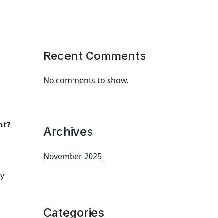
Recent Comments
No comments to show.
nt?
Archives
November 2025
ey
Categories