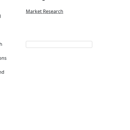
Market Research
d
th
ons
nd