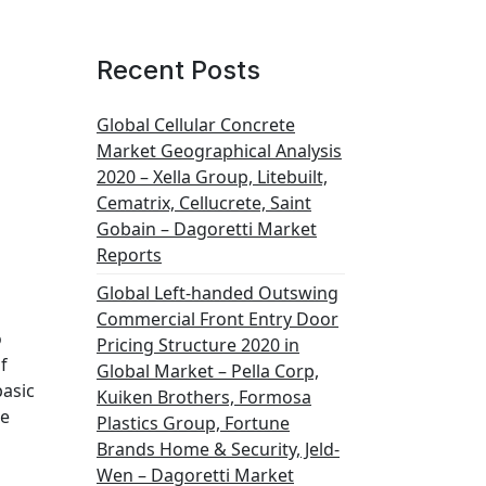
Recent Posts
Global Cellular Concrete
Market Geographical Analysis
2020 – Xella Group, Litebuilt,
Cematrix, Cellucrete, Saint
Gobain – Dagoretti Market
Reports
Global Left-handed Outswing
Commercial Front Entry Door
o
Pricing Structure 2020 in
f
Global Market – Pella Corp,
basic
Kuiken Brothers, Formosa
he
Plastics Group, Fortune
Brands Home & Security, Jeld-
Wen – Dagoretti Market