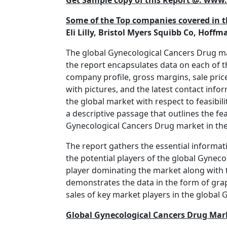
Get Sample copy of this Report @: ww
Some of the Top companies covered in t
Eli Lilly, Bristol Myers Squibb Co, Hoff
The global Gynecological Cancers Drug mark
the report encapsulates data on each of t
company profile, gross margins, sale price
with pictures, and the latest contact info
the global market with respect to feasibil
a descriptive passage that outlines the fea
Gynecological Cancers Drug market in the
The report gathers the essential informat
the potential players of the global Gyneco
player dominating the market along with t
demonstrates the data in the form of grap
sales of key market players in the global
Global Gynecological Cancers Drug Mar