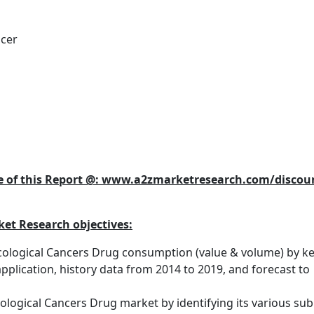
ncer
se of this Report @: www.a2zmarketresearch.com/discou
et Research objectives:
cological Cancers Drug consumption (value & volume) by k
pplication, history data from 2014 to 2019, and forecast to
logical Cancers Drug market by identifying its various sub