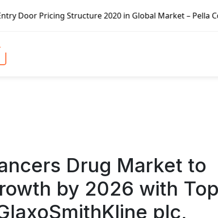
e 2020 in Global Market – Pella Corp, Kuiken Brothers, For
ancers Drug Market to
rowth by 2026 with To
 GlaxoSmithKline plc,