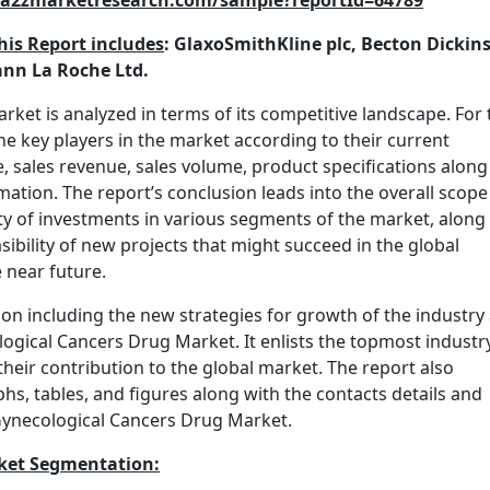
w.a2zmarketresearch.com/sample?reportId=64789
his Report includes
: GlaxoSmithKline plc, Becton Dickin
mann La Roche Ltd.
et is analyzed in terms of its competitive landscape. For t
he key players in the market according to their current
, sales revenue, sales volume, product specifications along
rmation. The report’s conclusion leads into the overall scope
ity of investments in various segments of the market, along
sibility of new projects that might succeed in the global
 near future.
ion including the new strategies for growth of the industry
logical Cancers Drug Market. It enlists the topmost industr
heir contribution to the global market. The report also
hs, tables, and figures along with the contacts details and
 Gynecological Cancers Drug Market.
ket Segmentation: