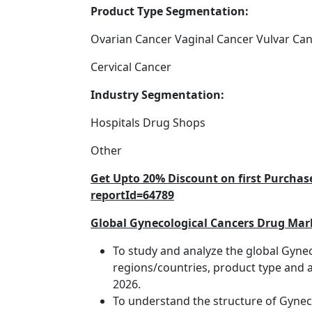
Product Type Segmentation:
Ovarian Cancer Vaginal Cancer Vulvar Ca
Cervical Cancer
Industry Segmentation:
Hospitals Drug Shops
Other
Get Upto 20% Discount on first Purcha
reportId=64789
Global Gynecological Cancers Drug Mark
To study and analyze the global Gyne
regions/countries, product type and a
2026.
To understand the structure of Gyneco