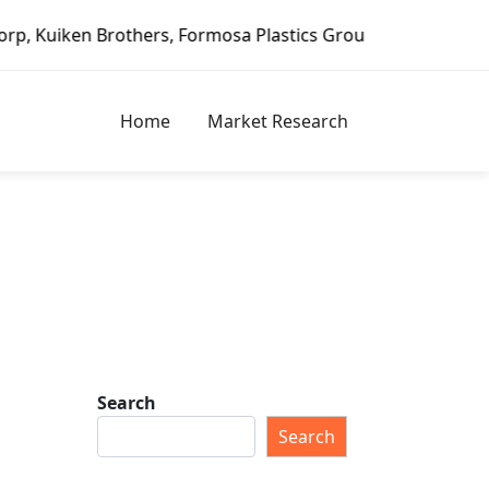
mosa Plastics Group, Fortune Brands Home & Security, Jeld
Home
Market Research
Search
p
Search