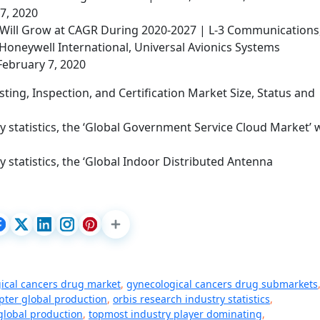
 7, 2020
Will Grow at CAGR During 2020-2027 | L-3 Communications
Honeywell International, Universal Avionics Systems
February 7, 2020
ting, Inspection, and Certification Market Size, Status and
 statistics, the ‘Global Government Service Cloud Market’ w
 statistics, the ‘Global Indoor Distributed Antenna
ical cancers drug market
,
gynecological cancers drug submarkets
ter global production
,
orbis research industry statistics
,
global production
,
topmost industry player dominating
,