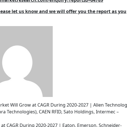
2zmarketresearch.com/enquiry?reportId=64789
lease let us know and we will offer you the report as you
arket Will Grow at CAGR During 2020-2027 | Alien Technolog
ra Technologies), CAEN RFID, Sato Holdings, Intermec –
w at CAGR During 2020-2027 | Eaton, Emerson, Schneider-