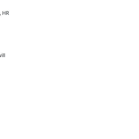
, HR
ill
,