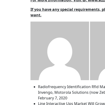
For More Information, Visit @: www.a
If you have any special requirements, p
want.
Radiofrequency Identification Rfid M
Invengo, Motorola Solutions (now Zeb
February 7, 2020
Line Interactive Ups Market Will Gro