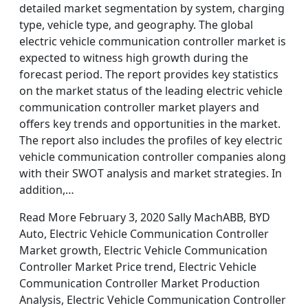
detailed market segmentation by system, charging
type, vehicle type, and geography. The global
electric vehicle communication controller market is
expected to witness high growth during the
forecast period. The report provides key statistics
on the market status of the leading electric vehicle
communication controller market players and
offers key trends and opportunities in the market.
The report also includes the profiles of key electric
vehicle communication controller companies along
with their SWOT analysis and market strategies. In
addition,…
Read More February 3, 2020 Sally MachABB, BYD
Auto, Electric Vehicle Communication Controller
Market growth, Electric Vehicle Communication
Controller Market Price trend, Electric Vehicle
Communication Controller Market Production
Analysis, Electric Vehicle Communication Controller