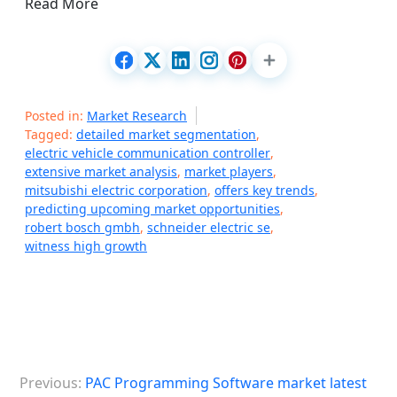
Read More
Posted in:
Market Research
Tagged:
detailed market segmentation
,
electric vehicle communication controller
,
extensive market analysis
,
market players
,
mitsubishi electric corporation
,
offers key trends
,
predicting upcoming market opportunities
,
robert bosch gmbh
,
schneider electric se
,
witness high growth
P
Previous:
PAC Programming Software market latest