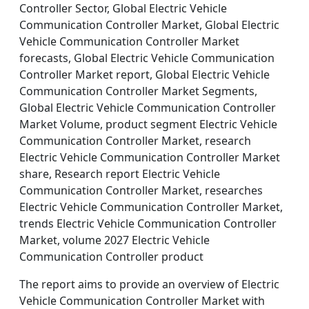
Controller Sector, Global Electric Vehicle
Communication Controller Market, Global Electric
Vehicle Communication Controller Market
forecasts, Global Electric Vehicle Communication
Controller Market report, Global Electric Vehicle
Communication Controller Market Segments,
Global Electric Vehicle Communication Controller
Market Volume, product segment Electric Vehicle
Communication Controller Market, research
Electric Vehicle Communication Controller Market
share, Research report Electric Vehicle
Communication Controller Market, researches
Electric Vehicle Communication Controller Market,
trends Electric Vehicle Communication Controller
Market, volume 2027 Electric Vehicle
Communication Controller product
The report aims to provide an overview of Electric
Vehicle Communication Controller Market with