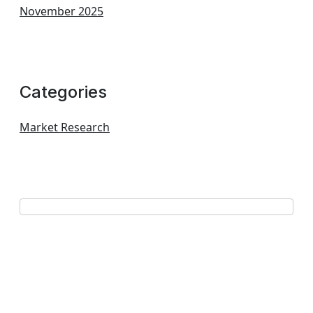
November 2025
Categories
Market Research