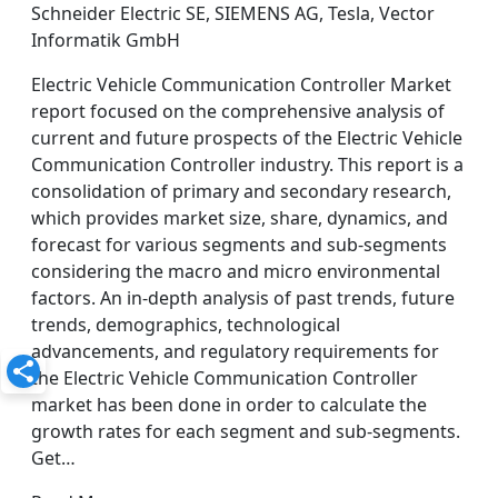
Schneider Electric SE, SIEMENS AG, Tesla, Vector
Informatik GmbH
Electric Vehicle Communication Controller Market
report focused on the comprehensive analysis of
current and future prospects of the Electric Vehicle
Communication Controller industry. This report is a
consolidation of primary and secondary research,
which provides market size, share, dynamics, and
forecast for various segments and sub-segments
considering the macro and micro environmental
factors. An in-depth analysis of past trends, future
trends, demographics, technological
advancements, and regulatory requirements for
the Electric Vehicle Communication Controller
market has been done in order to calculate the
growth rates for each segment and sub-segments.
Get…