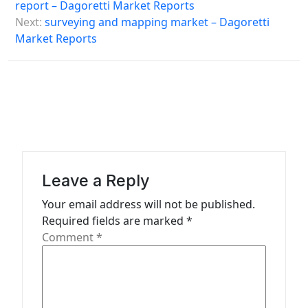
o
report – Dagoretti Market Reports
s
Next:
surveying and mapping market – Dagoretti
Market Reports
t
n
a
v
i
g
a
Leave a Reply
t
Your email address will not be published.
Required fields are marked
*
i
Comment
*
o
n