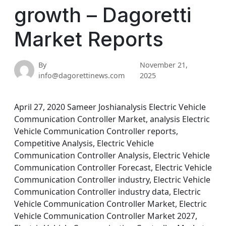
growth – Dagoretti
Market Reports
By
November 21,
info@dagorettinews.com
2025
April 27, 2020 Sameer Joshianalysis Electric Vehicle
Communication Controller Market, analysis Electric
Vehicle Communication Controller reports,
Competitive Analysis, Electric Vehicle
Communication Controller Analysis, Electric Vehicle
Communication Controller Forecast, Electric Vehicle
Communication Controller industry, Electric Vehicle
Communication Controller industry data, Electric
Vehicle Communication Controller Market, Electric
Vehicle Communication Controller Market 2027,