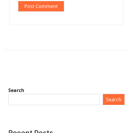
Search
Search
Recent Posts