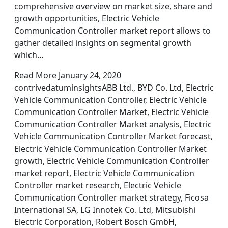
comprehensive overview on market size, share and
growth opportunities, Electric Vehicle
Communication Controller market report allows to
gather detailed insights on segmental growth
which…
Read More January 24, 2020
contrivedatuminsightsABB Ltd., BYD Co. Ltd, Electric
Vehicle Communication Controller, Electric Vehicle
Communication Controller Market, Electric Vehicle
Communication Controller Market analysis, Electric
Vehicle Communication Controller Market forecast,
Electric Vehicle Communication Controller Market
growth, Electric Vehicle Communication Controller
market report, Electric Vehicle Communication
Controller market research, Electric Vehicle
Communication Controller market strategy, Ficosa
International SA, LG Innotek Co. Ltd, Mitsubishi
Electric Corporation, Robert Bosch GmbH,