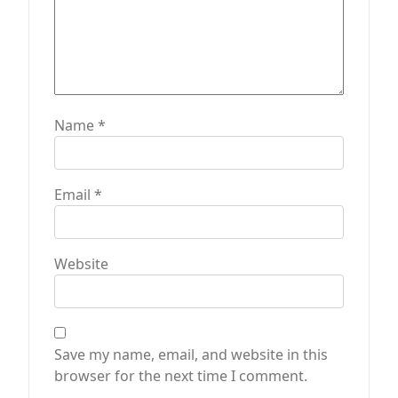
Name
*
Email
*
Website
Save my name, email, and website in this
browser for the next time I comment.