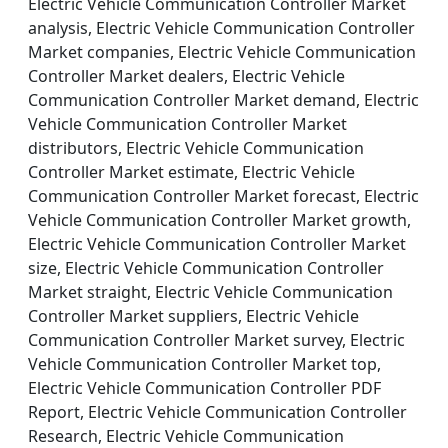
Electric Vehicle Communication Controller Market
analysis, Electric Vehicle Communication Controller
Market companies, Electric Vehicle Communication
Controller Market dealers, Electric Vehicle
Communication Controller Market demand, Electric
Vehicle Communication Controller Market
distributors, Electric Vehicle Communication
Controller Market estimate, Electric Vehicle
Communication Controller Market forecast, Electric
Vehicle Communication Controller Market growth,
Electric Vehicle Communication Controller Market
size, Electric Vehicle Communication Controller
Market straight, Electric Vehicle Communication
Controller Market suppliers, Electric Vehicle
Communication Controller Market survey, Electric
Vehicle Communication Controller Market top,
Electric Vehicle Communication Controller PDF
Report, Electric Vehicle Communication Controller
Research, Electric Vehicle Communication