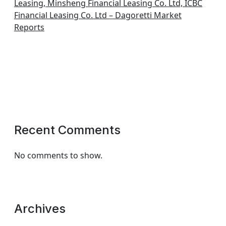
Leasing, Minsheng Financial Leasing Co. Ltd, ICBC
Financial Leasing Co. Ltd – Dagoretti Market
Reports
Recent Comments
No comments to show.
Archives