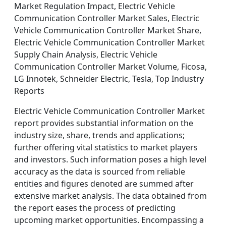
Market Regulation Impact, Electric Vehicle
Communication Controller Market Sales, Electric
Vehicle Communication Controller Market Share,
Electric Vehicle Communication Controller Market
Supply Chain Analysis, Electric Vehicle
Communication Controller Market Volume, Ficosa,
LG Innotek, Schneider Electric, Tesla, Top Industry
Reports
Electric Vehicle Communication Controller Market
report provides substantial information on the
industry size, share, trends and applications;
further offering vital statistics to market players
and investors. Such information poses a high level
accuracy as the data is sourced from reliable
entities and figures denoted are summed after
extensive market analysis. The data obtained from
the report eases the process of predicting
upcoming market opportunities. Encompassing a