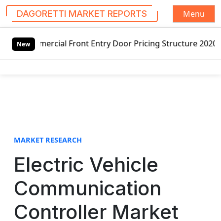
Menu
DAGORETTI MARKET REPORTS
S
 Front Entry Door Pricing Structure 2020 in Global Market
k
New
i
p
t
o
c
o
n
t
MARKET RESEARCH
e
Electric Vehicle
n
t
Communication
Controller Market