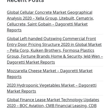
Global Cellular Concrete Market Geographical
Analysis 2020 – Xella Group, Litebuilt, Cematrix,
Cellucrete, Saint Gobain – Dagoretti Market
Reports
Global Left-handed Outswing Commercial Front
Entry Door Pricing Structure 2020 in Global Market
– Pella Corp, Kuiken Brothers, Formosa Plastics
Group, Fortune Brands Home & Security, Jeld-Wen –
Dagoretti Market Reports
Mozzarella Cheese Market – Dagoretti Market
Reports
2020 Hydroponic Vegetables Market – Dagoretti
Market Reports
Global Finance Lease Market Technology Updates
2020 – BOC Aviation, CMB Financial Leasing, CDB