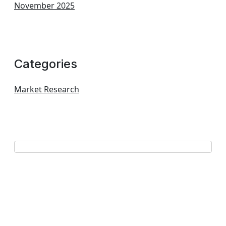
November 2025
Categories
Market Research