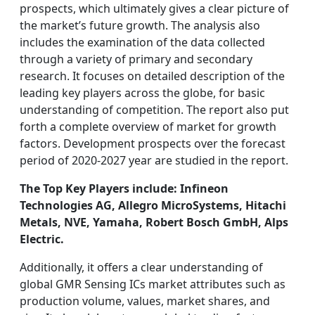
prospects, which ultimately gives a clear picture of
the market’s future growth. The analysis also
includes the examination of the data collected
through a variety of primary and secondary
research. It focuses on detailed description of the
leading key players across the globe, for basic
understanding of competition. The report also put
forth a complete overview of market for growth
factors. Development prospects over the forecast
period of 2020-2027 year are studied in the report.
The Top Key Players include: Infineon
Technologies AG, Allegro MicroSystems, Hitachi
Metals, NVE, Yamaha, Robert Bosch GmbH, Alps
Electric.
Additionally, it offers a clear understanding of
global GMR Sensing ICs market attributes such as
production volume, values, market shares, and