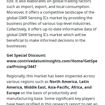
size. It also elaborates on global trading factors
such as import, export, and local consumption.
Moreover, it offers a competitive landscape of the
global GMR Sensing ICs market by providing the
business profiles of various top-level industries.
Collectively, it offers up-to-date informative data of
global GMR Sensing ICs market which will be
beneficial to make informed decisions in the
businesses.
Get Special Discount:
www.contrivedatuminsights.com/Home/GetSpe
cialPricing/3447
Regionally, this market has been inspected across
various regions such as
North America, Latin
America, Middle East, Asia-Pacific, Africa, and
Europe
on the basis of productivity and
manufacturing base. Some significant key players
have been profiled in this research report to get an