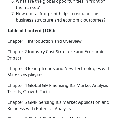
What are the global opportunities in front of
the market?
How digital footprint helps to expand the
business structure and economic outcomes?
Table of Content (TOC):
Chapter 1 Introduction and Overview
Chapter 2 Industry Cost Structure and Economic
Impact
Chapter 3 Rising Trends and New Technologies with
Major key players
Chapter 4 Global GMR Sensing ICs Market Analysis,
Trends, Growth Factor
Chapter 5 GMR Sensing ICs Market Application and
Business with Potential Analysis