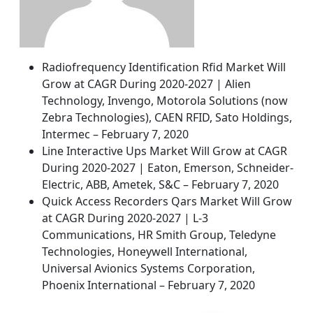
Radiofrequency Identification Rfid Market Will
Grow at CAGR During 2020-2027 | Alien
Technology, Invengo, Motorola Solutions (now
Zebra Technologies), CAEN RFID, Sato Holdings,
Intermec – February 7, 2020
Line Interactive Ups Market Will Grow at CAGR
During 2020-2027 | Eaton, Emerson, Schneider-
Electric, ABB, Ametek, S&C – February 7, 2020
Quick Access Recorders Qars Market Will Grow
at CAGR During 2020-2027 | L-3
Communications, HR Smith Group, Teledyne
Technologies, Honeywell International,
Universal Avionics Systems Corporation,
Phoenix International – February 7, 2020