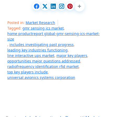
Posted in:
Market Research
Tagged:
gmr sensing ics market
,
home productreport global-gmr-sensing-ics-market-
size
,
includes investigating past progress
,
leading key industries functioning
,
line interactive ups market
,
major key players
,
opportunities major questions addressed
,
radiofrequency identification rfid market
,
top key players include
,
universal avionics systems corporation
P