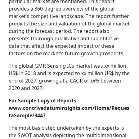
particular market are mentioned. This report
provides a 360-degree overview of the global
market’s competitive landscape. The report further
predicts the size and valuation of the global market
during the forecast period. The report also
presents thorough qualitative and quantitative
data that affect the expected impact of these
factors on the market’s future growth prospects.
The global GMR Sensing ICs market was xx million
US$ in 2018 and is expected to xx million US$ by the
end of 2027, growing at a CAGR of xx% between
2020 and 2027.
For Sample Copy of Reports:
www.contrivedatuminsights.com/Home/Reques
taSample/3447
The most basic step undertaken by the experts is
the SWOT analysis depicting the multidimensional