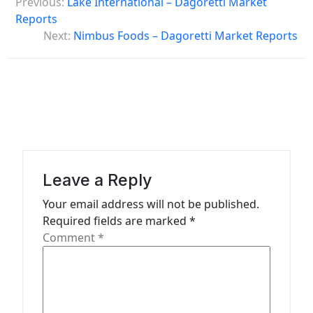
Previous:
Lake International – Dagoretti Market
o
Reports
s
Next:
Nimbus Foods – Dagoretti Market Reports
t
n
a
v
i
g
Leave a Reply
a
Your email address will not be published.
t
Required fields are marked
*
Comment
*
i
o
n