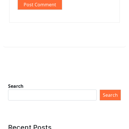
Search
Search
Recent Posts