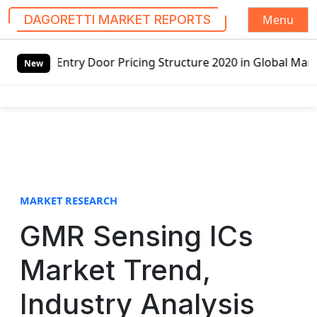
Menu
DAGORETTI MARKET REPORTS
S
or Pricing Structure 2020 in Global Market – Pella Corp, 
k
New
i
p
t
o
c
o
n
t
MARKET RESEARCH
e
GMR Sensing ICs
n
t
Market Trend,
Industry Analysis