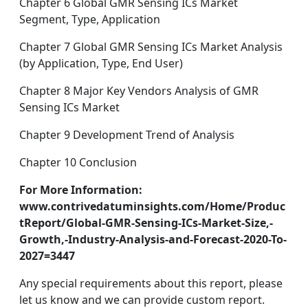
Chapter 6 Global GMR Sensing ICs Market
Segment, Type, Application
Chapter 7 Global GMR Sensing ICs Market Analysis
(by Application, Type, End User)
Chapter 8 Major Key Vendors Analysis of GMR
Sensing ICs Market
Chapter 9 Development Trend of Analysis
Chapter 10 Conclusion
For More Information:
www.contrivedatuminsights.com/Home/Produc
tReport/Global-GMR-Sensing-ICs-Market-Size,-
Growth,-Industry-Analysis-and-Forecast-2020-To-
2027=3447
Any special requirements about this report, please
let us know and we can provide custom report.