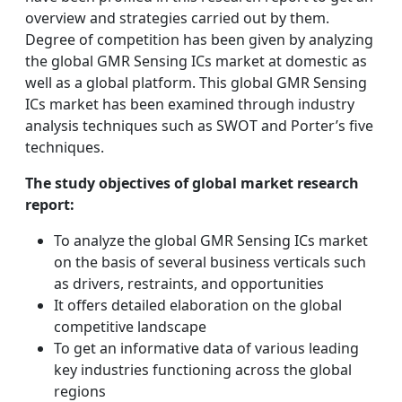
overview and strategies carried out by them.
Degree of competition has been given by analyzing
the global GMR Sensing ICs market at domestic as
well as a global platform. This global GMR Sensing
ICs market has been examined through industry
analysis techniques such as SWOT and Porter’s five
techniques.
The study objectives of global market research
report:
To analyze the global GMR Sensing ICs market
on the basis of several business verticals such
as drivers, restraints, and opportunities
It offers detailed elaboration on the global
competitive landscape
To get an informative data of various leading
key industries functioning across the global
regions