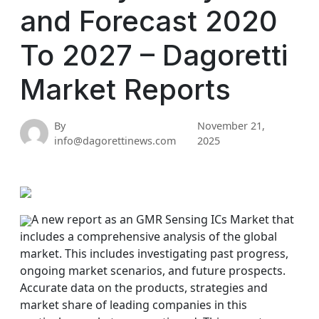
and Forecast 2020
To 2027 – Dagoretti
Market Reports
By
November 21,
info@dagorettinews.com
2025
A new report as an GMR Sensing ICs Market that
includes a comprehensive analysis of the global
market. This includes investigating past progress,
ongoing market scenarios, and future prospects.
Accurate data on the products, strategies and
market share of leading companies in this