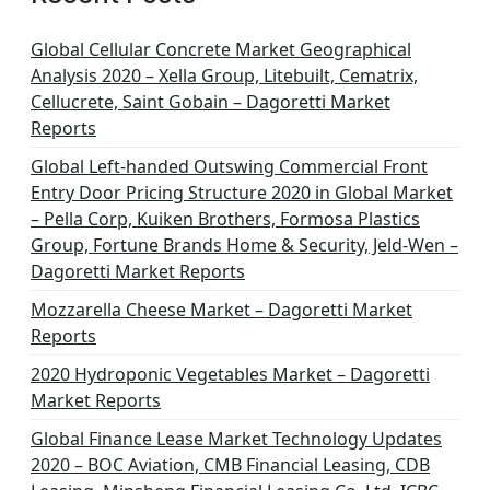
Global Cellular Concrete Market Geographical
Analysis 2020 – Xella Group, Litebuilt, Cematrix,
Cellucrete, Saint Gobain – Dagoretti Market
Reports
Global Left-handed Outswing Commercial Front
Entry Door Pricing Structure 2020 in Global Market
– Pella Corp, Kuiken Brothers, Formosa Plastics
Group, Fortune Brands Home & Security, Jeld-Wen –
Dagoretti Market Reports
Mozzarella Cheese Market – Dagoretti Market
Reports
2020 Hydroponic Vegetables Market – Dagoretti
Market Reports
Global Finance Lease Market Technology Updates
2020 – BOC Aviation, CMB Financial Leasing, CDB