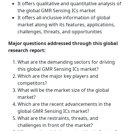
It offers qualitative and quantitative analysis of
the global GMR Sensing ICs market
It offers all-inclusive information of global
market along with its features, applications,
challenges, threats, and opportunities
Major questions addressed through this global
research report:
What are the demanding sectors for driving
this global GMR Sensing ICs market?
Which are the major key players and
competitors?
What will be the market size of the global
market?
Which are the recent advancements in the
global GMR Sensing ICs market?
What are the restraints, threats, and
challenges in front of the market?