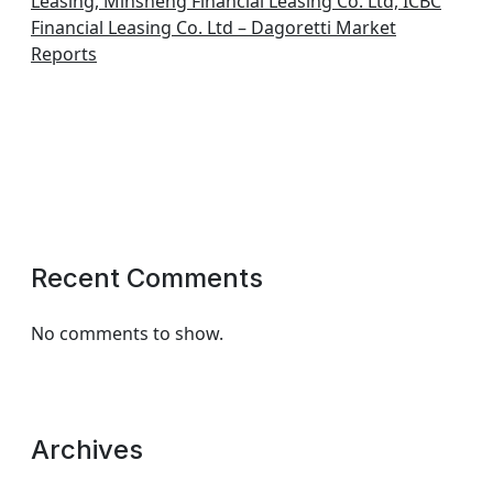
Leasing, Minsheng Financial Leasing Co. Ltd, ICBC
Financial Leasing Co. Ltd – Dagoretti Market
Reports
Recent Comments
No comments to show.
Archives