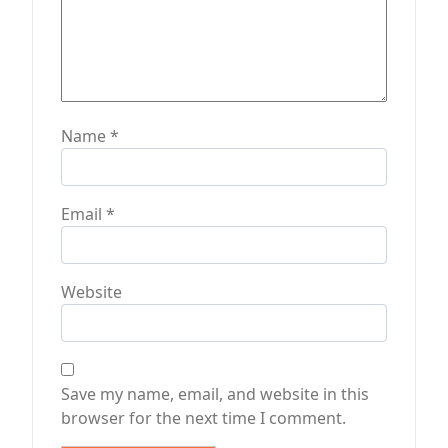
Name
*
Email
*
Website
Save my name, email, and website in this
browser for the next time I comment.