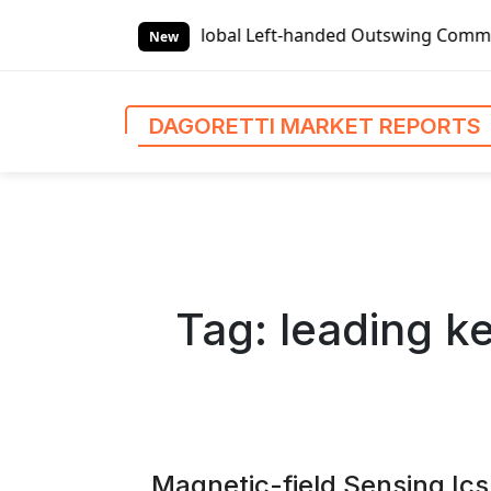
S
lobal Left-handed Outswing Commercial Front Entry Door Pri
k
New
i
p
t
DAGORETTI MARKET REPORTS
o
c
o
n
t
e
n
Tag:
leading ke
t
Magnetic-field Sensing Ic