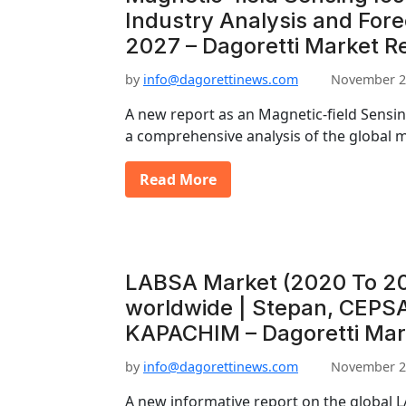
Industry Analysis and For
2027 – Dagoretti Market R
by
info@dagorettinews.com
November 2
A new report as an Magnetic-field Sensin
a comprehensive analysis of the global m
Read More
LABSA Market (2020 To 20
worldwide | Stepan, CEPSA
KAPACHIM – Dagoretti Mar
by
info@dagorettinews.com
November 2
A new informative report on the global L