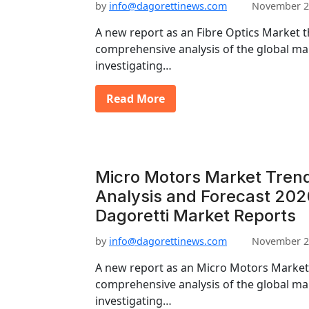
by
info@dagorettinews.com
November 2
A new report as an Fibre Optics Market t
comprehensive analysis of the global mar
investigating…
Read More
Micro Motors Market Trend
Analysis and Forecast 202
Dagoretti Market Reports
by
info@dagorettinews.com
November 2
A new report as an Micro Motors Market 
comprehensive analysis of the global mar
investigating…