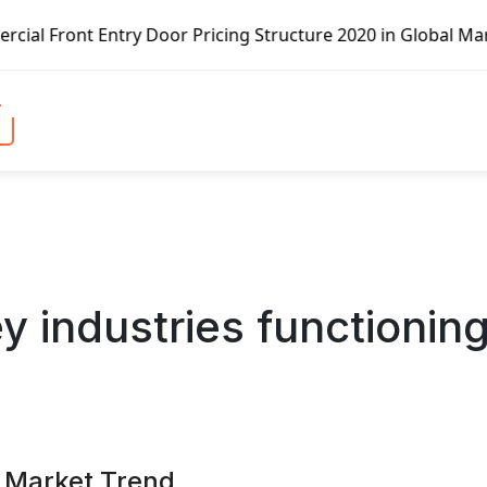
cing Structure 2020 in Global Market – Pella Corp, Kuiken
y industries functionin
s Market Trend,