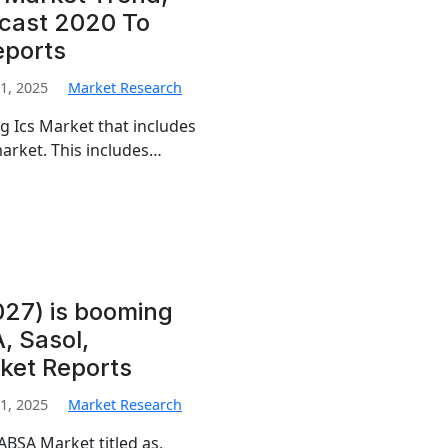
ecast 2020 To
eports
1, 2025
Market Research
g Ics Market that includes
arket. This includes…
27) is booming
, Sasol,
ket Reports
1, 2025
Market Research
ABSA Market titled as,