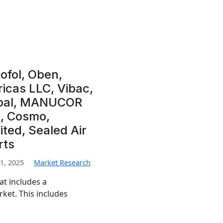
rofol, Oben,
icas LLC, Vibac,
obal, MANUCOR
p, Cosmo,
ited, Sealed Air
rts
1, 2025
Market Research
at includes a
ket. This includes