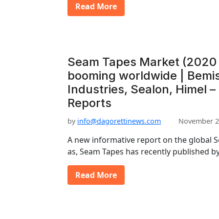
Read More
Seam Tapes Market (2020 
booming worldwide | Bemis
Industries, Sealon, Himel –
Reports
by
info@dagorettinews.com
November 2
A new informative report on the global 
as, Seam Tapes has recently published 
Read More