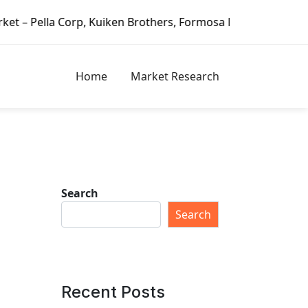
 Brothers, Formosa Plastics Group, Fortune Brands Home & 
Home
Market Research
Search
g
Search
Recent Posts