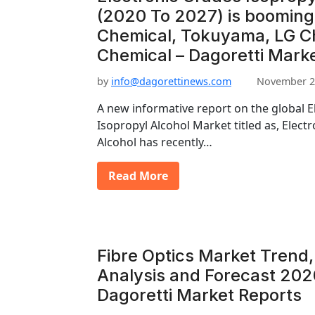
(2020 To 2027) is booming
Chemical, Tokuyama, LG 
Chemical – Dagoretti Mark
by
info@dagorettinews.com
November 2
A new informative report on the global E
Isopropyl Alcohol Market titled as, Elect
Alcohol has recently…
Read More
Fibre Optics Market Trend,
Analysis and Forecast 202
Dagoretti Market Reports