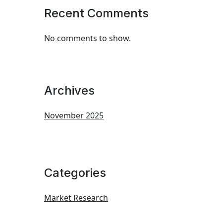
Recent Comments
No comments to show.
Archives
November 2025
Categories
Market Research