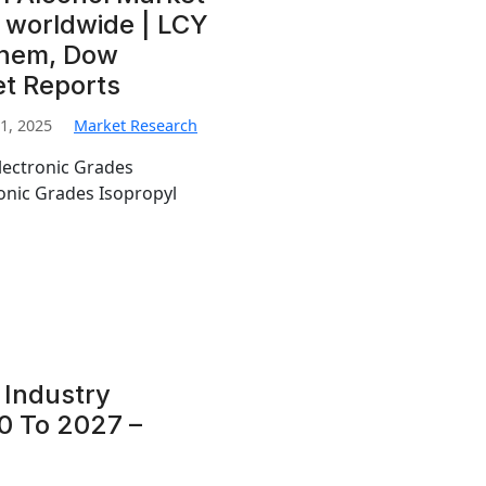
 worldwide | LCY
Chem, Dow
et Reports
1, 2025
Market Research
lectronic Grades
ronic Grades Isopropyl
 Industry
0 To 2027 –