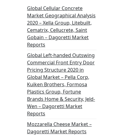
Global Cellular Concrete
Market Geographical Analysis
2020 – Xella Group, Litebuilt,
Cematrix, Cellucrete, Saint
Gobain – Dagoretti Market
Reports
Global Left-handed Outswing
Commercial Front Entry Door
Pricing Structure 2020 in
Global Market – Pella Corp,
Kuiken Brothers, Formosa
Plastics Group, Fortune
Brands Home & Security, Jeld-
Wen – Dagoretti Market
Reports
Mozzarella Cheese Market –
Dagoretti Market Reports