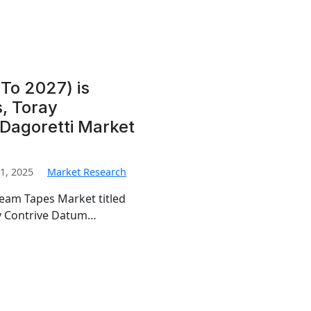
To 2027) is
, Toray
 Dagoretti Market
1, 2025
Market Research
Seam Tapes Market titled
by Contrive Datum…