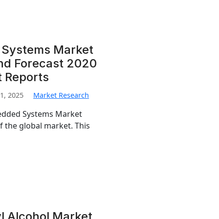
 Systems Market
and Forecast 2020
t Reports
1, 2025
Market Research
bedded Systems Market
f the global market. This
l Alcohol Market