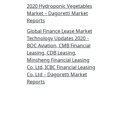
2020 Hydroponic Vegetables
Market – Dagoretti Market
Reports
Global Finance Lease Market
Technology Updates 2020 –
BOC Aviation, CMB Financial
Leasing, CDB Leasing,
Minsheng Financial Leasing
Co. Ltd, ICBC Financial Leasing
Co. Ltd – Dagoretti Market
Reports