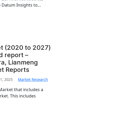
e Datum Insights to…
t (2020 to 2027)
d report –
ra, Lianmeng
et Reports
1, 2025
Market Research
Market that includes a
ket. This includes