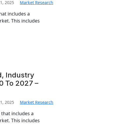
1, 2025
Market Research
hat includes a
ket. This includes
, Industry
0 To 2027 –
1, 2025
Market Research
that includes a
ket. This includes