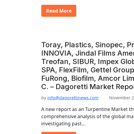
Read More
Toray, Plastics, Sinopec, P
INNOVIA, Jindal Films Amer
Treofan, SIBUR, Impex Gl
SPA, FlexFilm, Gettel Grou
FuRong, Biofilm, Amcor Lim
C. – Dagoretti Market Repo
by
info@dagorettinews.com
November 2
A new report as an Turpentine Market th
comprehensive analysis of the global mar
investigating past…