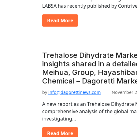
LABSA has recently published by Contriv
Read More
Trehalose Dihydrate Marke
insights shared in a detaile
Meihua, Group, Hayashiba
Chemical – Dagoretti Mark
by
info@dagorettinews.com
November 2
A new report as an Trehalose Dihydrate 
comprehensive analysis of the global mar
investigating…
Read More