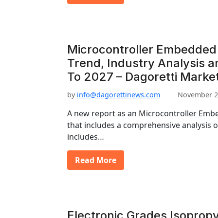
Microcontroller Embedded
Trend, Industry Analysis 
To 2027 – Dagoretti Marke
by
info@dagorettinews.com
November 2
A new report as an Microcontroller Em
that includes a comprehensive analysis o
includes…
Read More
Electronic Grades Isopropy